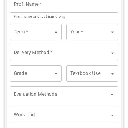
Prof. Name
*
First name and last name only
Term
*
Year
*
Delivery Method
*
Grade
Textbook Use
Evaluation Methods
Workload