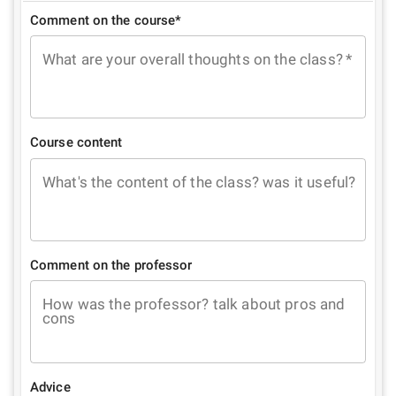
Comment on the course*
What are your overall thoughts on the class?
*
Course content
What's the content of the class? was it useful?
Comment on the professor
How was the professor? talk about pros and
cons
Advice