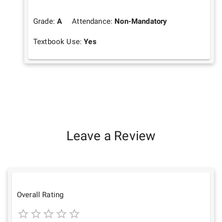
Grade:
A
Attendance:
Non-Mandatory
Textbook Use:
Yes
Leave a Review
Overall Rating