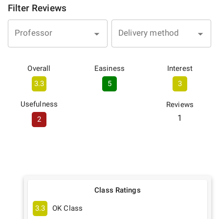
Filter Reviews
Professor
Delivery method
Overall
Easiness
Interest
3.3
5
3
Usefulness
Reviews
1
2
Class Ratings
3.3
OK Class