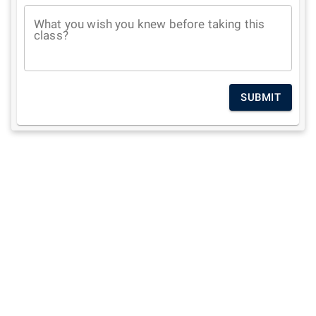
What you wish you knew before taking this
class?
SUBMIT