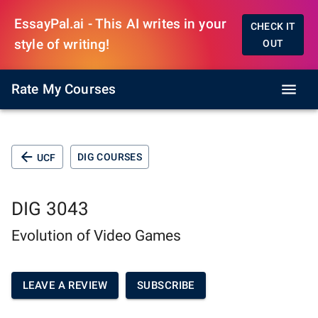
EssayPal.ai - This AI writes in your
CHECK IT
style of writing!
OUT
Rate My Courses
DIG COURSES
UCF
DIG 3043
Evolution of Video Games
LEAVE A REVIEW
SUBSCRIBE