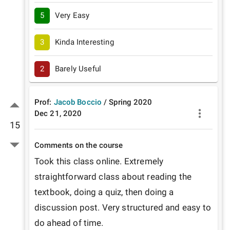
5
Very Easy
3
Kinda Interesting
2
Barely Useful
Prof:
Jacob Boccio
/
Spring
2020
Dec 21, 2020
15
Comments on the course
Took this class online. Extremely 
straightforward class about reading the 
textbook, doing a quiz, then doing a 
discussion post. Very structured and easy to 
do ahead of time.