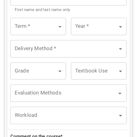
First name and last name only
Term
*
Year
*
Delivery Method
*
Grade
Textbook Use
Evaluation Methods
Workload
Comment on the course*