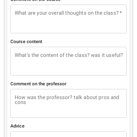
What are your overall thoughts on the class?
*
Course content
What's the content of the class? was it useful?
Comment on the professor
How was the professor? talk about pros and
cons
Advice