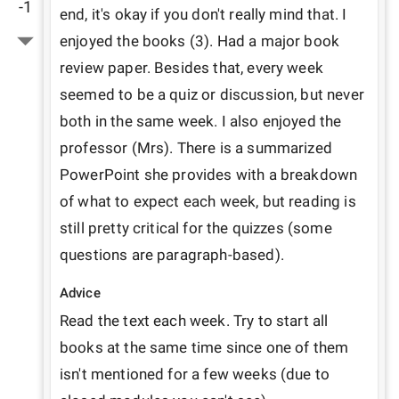
-1
end, it's okay if you don't really mind that. I 
enjoyed the books (3). Had a major book 
review paper. Besides that, every week 
seemed to be a quiz or discussion, but never 
both in the same week. I also enjoyed the 
professor (Mrs). There is a summarized 
PowerPoint she provides with a breakdown 
of what to expect each week, but reading is 
still pretty critical for the quizzes (some 
questions are paragraph-based).
Advice
Read the text each week. Try to start all 
books at the same time since one of them 
isn't mentioned for a few weeks (due to 