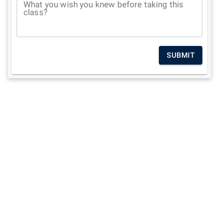
What you wish you knew before taking this
class?
SUBMIT