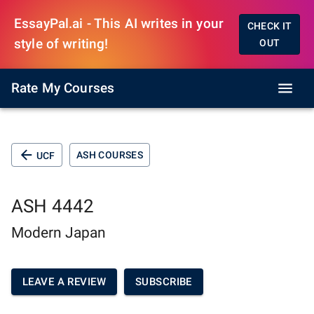
EssayPal.ai - This AI writes in your
CHECK IT
style of writing!
OUT
Rate My Courses
ASH COURSES
UCF
ASH 4442
Modern Japan
LEAVE A REVIEW
SUBSCRIBE