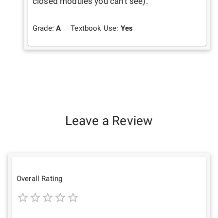
closed modules you can't see).
Grade:
A
Textbook Use:
Yes
Leave a Review
Overall Rating
1
2
3
4
5