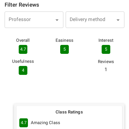
Filter Reviews
Professor
Delivery method
Overall
Easiness
Interest
4.7
5
5
Usefulness
Reviews
1
4
Class Ratings
4.7
Amazing Class