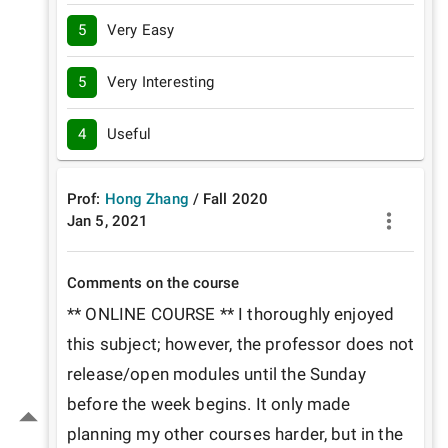
5
Very Easy
5
Very Interesting
4
Useful
Prof:
Hong Zhang
/
Fall
2020
Jan 5, 2021
Comments on the course
** ONLINE COURSE ** I thoroughly enjoyed 
this subject; however, the professor does not 
release/open modules until the Sunday 
before the week begins. It only made 
planning my other courses harder, but in the 