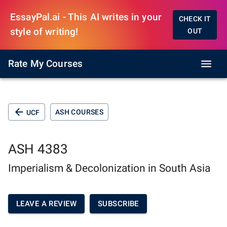
EssayPal.ai - This AI writes in your
CHECK IT
style of writing!
OUT
Rate My Courses
ASH COURSES
UCF
ASH 4383
Imperialism & Decolonization in South Asia
LEAVE A REVIEW
SUBSCRIBE