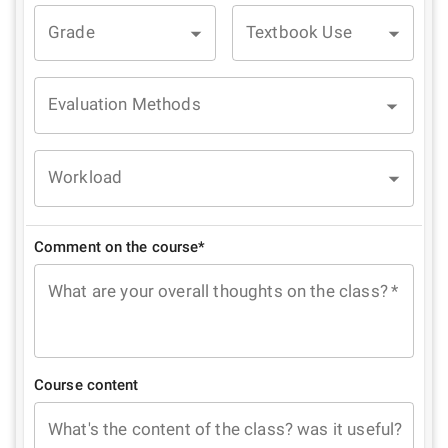
Grade
Textbook Use
Evaluation Methods
Workload
Comment on the course*
What are your overall thoughts on the class?
*
Course content
What's the content of the class? was it useful?