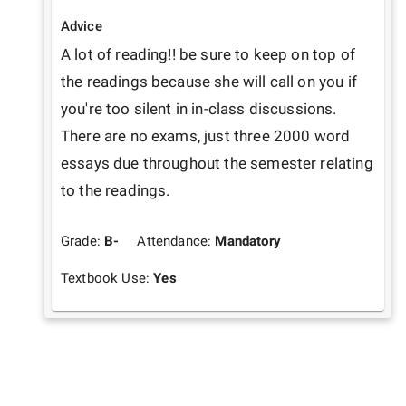
Advice
A lot of reading!! be sure to keep on top of 
the readings because she will call on you if 
you're too silent in in-class discussions. 
There are no exams, just three 2000 word 
essays due throughout the semester relating 
to the readings. 
Grade:
B-
Attendance:
Mandatory
Textbook Use:
Yes