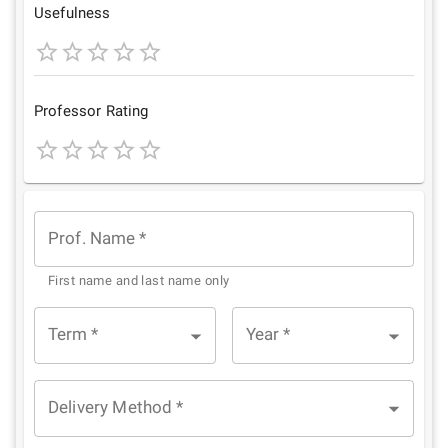
Star
Stars
Stars
Stars
Stars
Usefulness
1
2
3
4
5
Star
Stars
Stars
Stars
Stars
Professor Rating
1
2
3
4
5
Star
Stars
Stars
Stars
Stars
Prof. Name
*
First name and last name only
Term
*
Year
*
Delivery Method
*