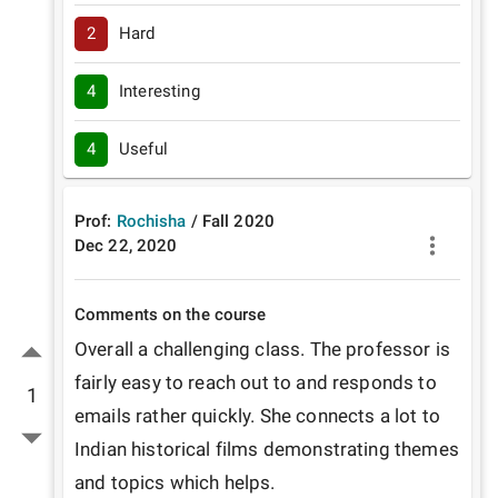
2
Hard
4
Interesting
4
Useful
Prof:
Rochisha
/
Fall
2020
Dec 22, 2020
Comments on the course
Overall a challenging class. The professor is 
fairly easy to reach out to and responds to 
1
emails rather quickly. She connects a lot to 
Indian historical films demonstrating themes 
and topics which helps.