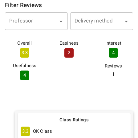
Filter Reviews
Professor
Delivery method
Overall
Easiness
Interest
3.3
2
4
Usefulness
Reviews
1
4
Class Ratings
3.3
OK Class