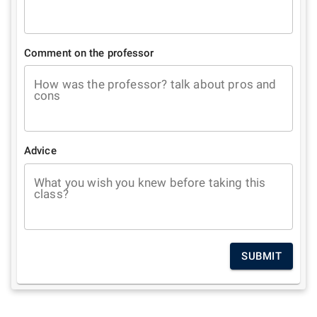
Comment on the professor
How was the professor? talk about pros and
cons
Advice
What you wish you knew before taking this
class?
SUBMIT