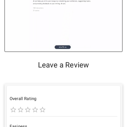
Leave a Review
Overall Rating
1
2
3
4
5
Star
Stars
Stars
Stars
Stars
Easiness