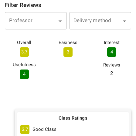
Filter Reviews
Professor
Delivery method
Overall
Easiness
Interest
3.7
3
4
Usefulness
Reviews
2
4
Class Ratings
3.7
Good Class