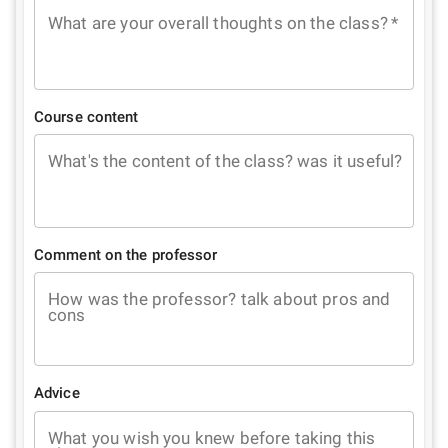
What are your overall thoughts on the class?
*
Course content
What's the content of the class? was it useful?
Comment on the professor
How was the professor? talk about pros and
cons
Advice
What you wish you knew before taking this