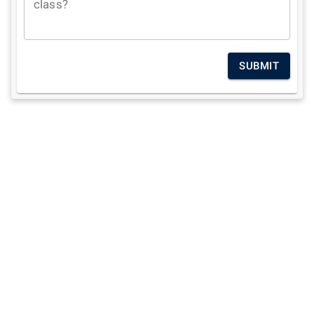
class?
SUBMIT