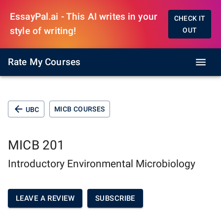
EssayPal.ai - This AI writes in your
CHECK IT
style of writing!
OUT
Rate My Courses
MICB COURSES
UBC
MICB 201
Introductory Environmental Microbiology
LEAVE A REVIEW
SUBSCRIBE