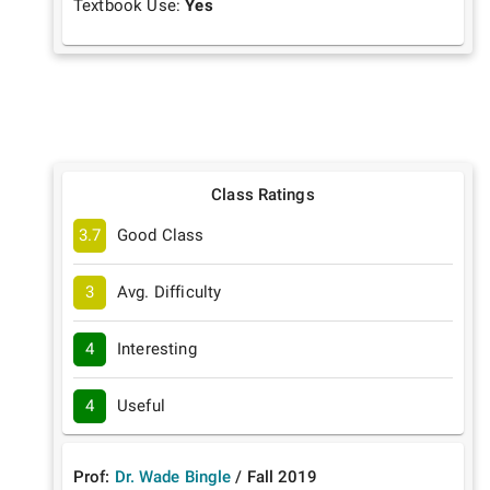
Textbook Use:
Yes
Class Ratings
3.7
Good Class
3
Avg. Difficulty
4
Interesting
4
Useful
Prof:
Dr. Wade Bingle
/
Fall
2019