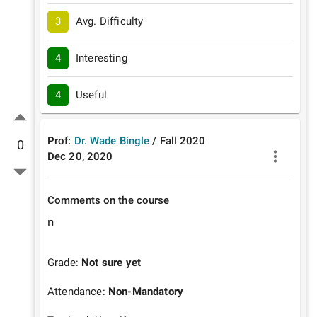
3
Avg. Difficulty
4
Interesting
4
Useful
Prof:
Dr. Wade Bingle
/
Fall
2020
0
Dec 20, 2020
Comments on the course
n
Grade:
Not sure yet
Attendance:
Non-Mandatory