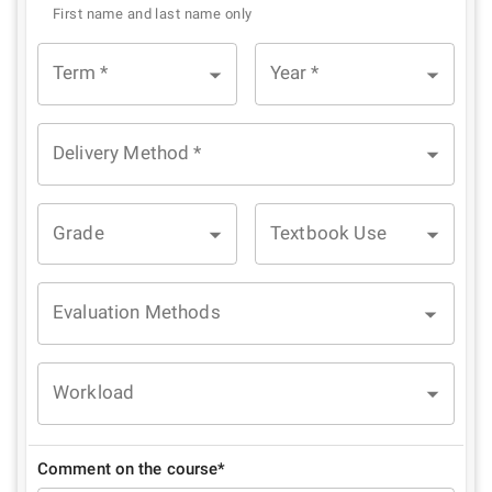
First name and last name only
Term
*
Year
*
Delivery Method
*
Grade
Textbook Use
Evaluation Methods
Workload
Comment on the course*