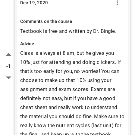
Dec 19, 2020
Comments on the course
Textbook is free and written by Dr. Bingle.
Advice
Class is always at 8 am, but he gives you 
10% just for attending and doing clickers. If 
-1
that’s too early for you, no worries! You can 
choose to make up that 10% using your 
assignment and exam scores. Exams are 
definitely not easy, but if you have a good 
cheat sheet and really work to understand 
the material you should do fine. Make sure to 
really know the nutrient cycles (last unit) for 
the final, and keep up with the textbook 