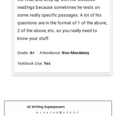
readings because sometimes he tests on 
some really specific passages. A lot of his 
questions are in the format of 1 of the above, 
2 of the above, etc. so you really need to 
know your stuff. 
Grade:
A+
Attendance:
Non-Mandatory
Textbook Use:
Yes