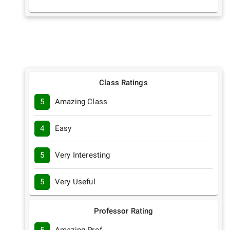
Class Ratings
5
Amazing Class
4
Easy
5
Very Interesting
5
Very Useful
Professor Rating