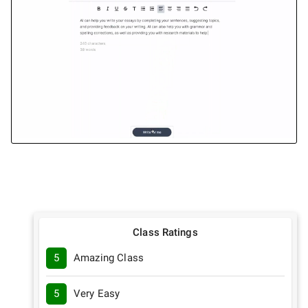
Class Ratings
5
Amazing Class
5
Very Easy