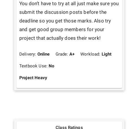
You don’t have to try at all just make sure you 
submit the discussion posts before the 
deadline so you get those marks. Also try 
and get good group members for your 
project that actually does their work!
Delivery:
Online
Grade:
A+
Workload:
Light
Textbook Use:
No
Project Heavy
Class Ratings