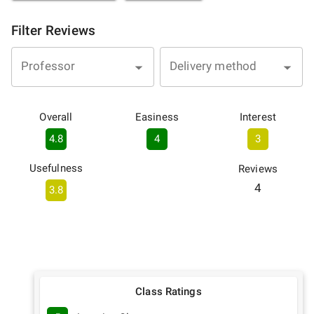
Filter Reviews
Professor
Delivery method
Overall
Easiness
Interest
4.8
4
3
Usefulness
Reviews
4
3.8
Class Ratings