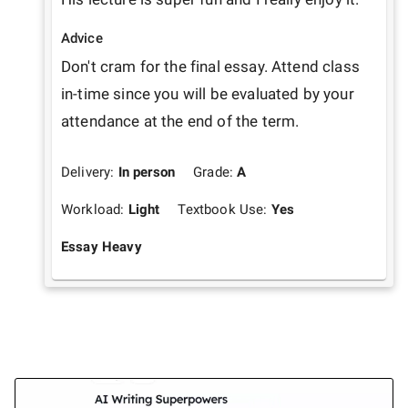
Advice
Don't cram for the final essay. Attend class 
in-time since you will be evaluated by your 
attendance at the end of the term.
Delivery:
In person
Grade:
A
Workload:
Light
Textbook Use:
Yes
Essay Heavy