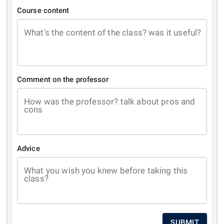
Course content
What's the content of the class? was it useful?
Comment on the professor
How was the professor? talk about pros and
cons
Advice
What you wish you knew before taking this
class?
SUBMIT