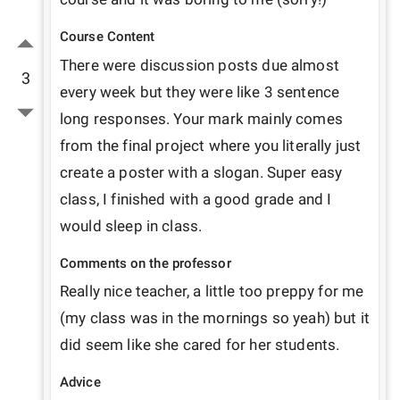
Course Content
There were discussion posts due almost 
3
every week but they were like 3 sentence 
long responses. Your mark mainly comes 
from the final project where you literally just 
create a poster with a slogan. Super easy 
class, I finished with a good grade and I 
would sleep in class.
Comments on the professor
Really nice teacher, a little too preppy for me 
(my class was in the mornings so yeah) but it 
did seem like she cared for her students.
Advice