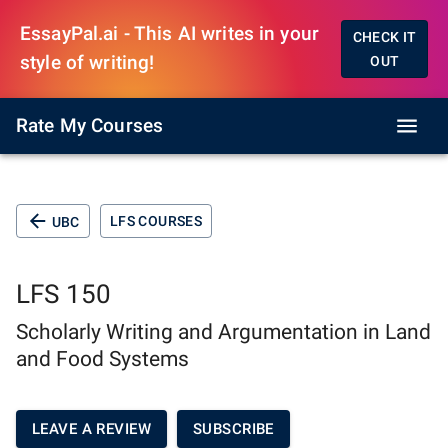
EssayPal.ai - This AI writes in your
CHECK IT
style of writing!
OUT
Rate My Courses
LFS COURSES
UBC
LFS 150
Scholarly Writing and Argumentation in Land
and Food Systems
LEAVE A REVIEW
SUBSCRIBE