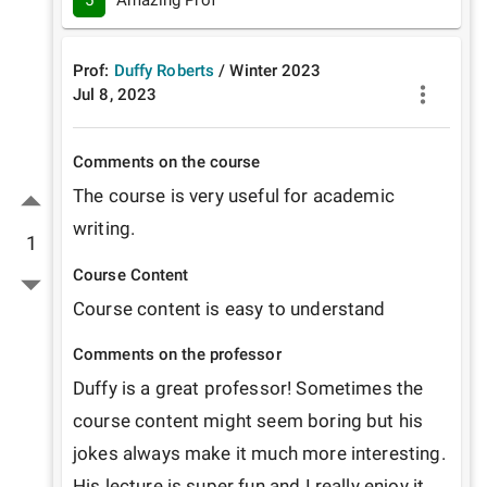
5
Amazing Prof
Prof:
Duffy Roberts
/
Winter
2023
Jul 8, 2023
Comments on the course
The course is very useful for academic 
writing. 
1
Course Content
Course content is easy to understand 
Comments on the professor
Duffy is a great professor! Sometimes the 
course content might seem boring but his 
jokes always make it much more interesting. 
His lecture is super fun and I really enjoy it. 