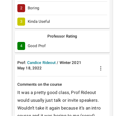
2
Boring
3
Kinda Useful
Professor Rating
4
Good Prof
Prof:
Candice Rideout
/
Winter
2021
May 18, 2022
Comments on the course
It was a pretty good class, Prof Rideout 
would usually just talk or invite speakers. 
Wouldn’t take it again because it’s an intro 
course and it was boring to me (sorry!)