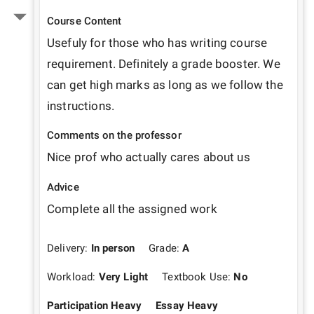
Course Content
Usefuly for those who has writing course 
requirement. Definitely a grade booster. We 
can get high marks as long as we follow the 
instructions.
Comments on the professor
Nice prof who actually cares about us
Advice
Complete all the assigned work
Delivery:
In person
Grade:
A
Workload:
Very Light
Textbook Use:
No
Participation Heavy
Essay Heavy