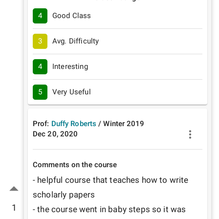
4
Good Class
3
Avg. Difficulty
4
Interesting
5
Very Useful
Prof:
Duffy Roberts
/
Winter
2019
Dec 20, 2020
Comments on the course
- helpful course that teaches how to write 
scholarly papers

1
- the course went in baby steps so it was 