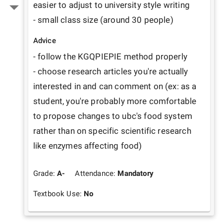
easier to adjust to university style writing

- small class size (around 30 people)
Advice
- follow the KGQPIEPIE method properly

- choose research articles you're actually 
interested in and can comment on (ex: as a 
student, you're probably more comfortable 
to propose changes to ubc's food system 
rather than on specific scientific research 
like enzymes affecting food)
Grade:
A-
Attendance:
Mandatory
Textbook Use:
No