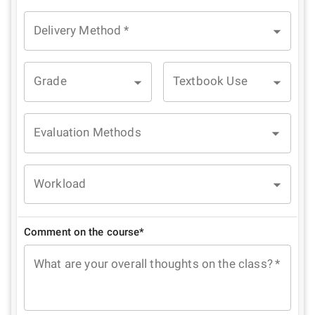
Delivery Method
*
Grade
Textbook Use
Evaluation Methods
Workload
Comment on the course*
What are your overall thoughts on the class?
*