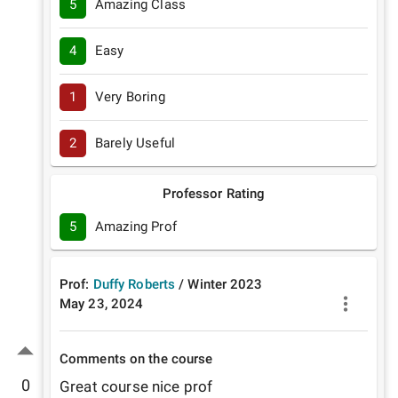
5
Amazing Class
4
Easy
1
Very Boring
2
Barely Useful
Professor Rating
5
Amazing Prof
Prof:
Duffy Roberts
/
Winter
2023
May 23, 2024
Comments on the course
0
Great course nice prof