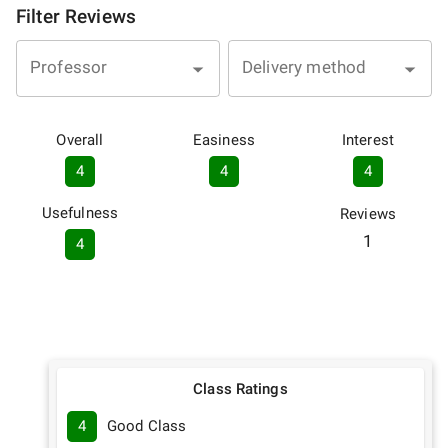
Filter Reviews
Professor
Delivery method
Overall
Easiness
Interest
4
4
4
Usefulness
Reviews
1
4
Class Ratings
4
Good Class