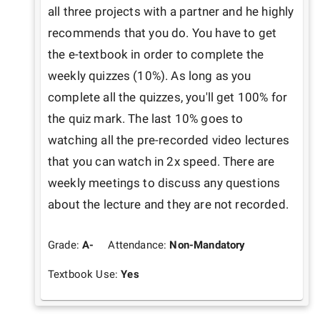
all three projects with a partner and he highly 
recommends that you do. You have to get 
the e-textbook in order to complete the 
weekly quizzes (10%). As long as you 
complete all the quizzes, you'll get 100% for 
the quiz mark. The last 10% goes to 
watching all the pre-recorded video lectures 
that you can watch in 2x speed. There are 
weekly meetings to discuss any questions 
about the lecture and they are not recorded. 
Grade:
A-
Attendance:
Non-Mandatory
Textbook Use:
Yes