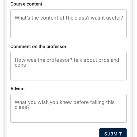
Course content
What's the content of the class? was it useful?
Comment on the professor
How was the professor? talk about pros and
cons
Advice
What you wish you knew before taking this
class?
SUBMIT