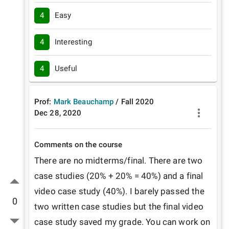
4
Easy
4
Interesting
4
Useful
Prof:
Mark Beauchamp
/
Fall
2020
Dec 28, 2020
Comments on the course
There are no midterms/final. There are two 
case studies (20% + 20% = 40%) and a final 
video case study (40%). I barely passed the 
0
two written case studies but the final video 
case study saved my grade. You can work on 