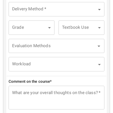
Delivery Method
*
Grade
Textbook Use
Evaluation Methods
Workload
Comment on the course*
What are your overall thoughts on the class?
*