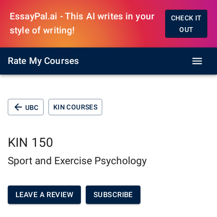
EssayPal.ai - This AI writes in your
CHECK IT
style of writing!
OUT
Rate My Courses
KIN COURSES
UBC
KIN 150
Sport and Exercise Psychology
LEAVE A REVIEW
SUBSCRIBE