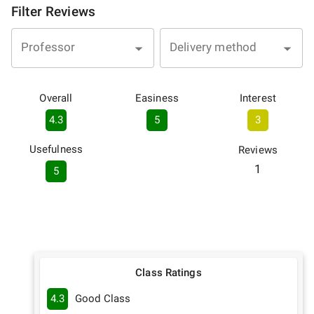
Filter Reviews
Professor
Delivery method
Overall
Easiness
Interest
4.3
5
3
Usefulness
Reviews
1
5
Class Ratings
4.3
Good Class