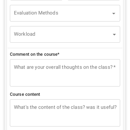
Evaluation Methods
Workload
Comment on the course*
What are your overall thoughts on the class?
*
Course content
What's the content of the class? was it useful?