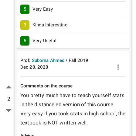
5
Very Easy
3
Kinda Interesting
5
Very Useful
Prof:
Suborna Ahmed
/
Fall
2019
Dec 20, 2020
Comments on the course
You pretty much have to teach yourself stats 
2
in the distance ed version of this course. 
Very easy if you took stats in high school, the 
textbook is NOT written well.
Advice