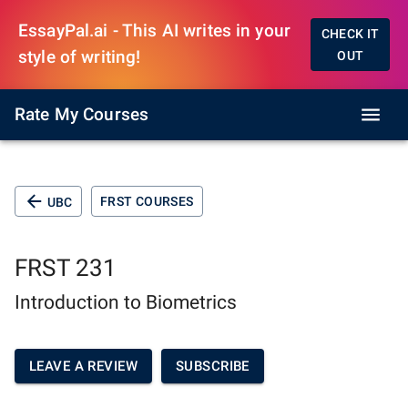
EssayPal.ai - This AI writes in your
CHECK IT
style of writing!
OUT
Rate My Courses
FRST COURSES
UBC
FRST 231
Introduction to Biometrics
LEAVE A REVIEW
SUBSCRIBE