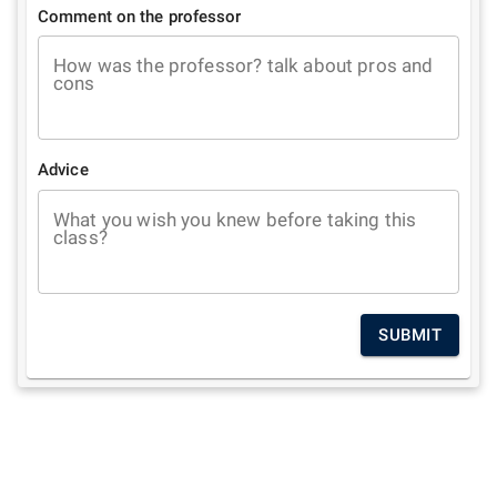
Comment on the professor
How was the professor? talk about pros and
cons
Advice
What you wish you knew before taking this
class?
SUBMIT