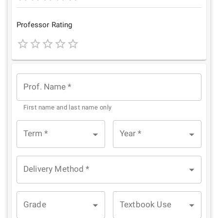
1
2
3
4
5
Star
Stars
Stars
Stars
Stars
Professor Rating
1
2
3
4
5
Star
Stars
Stars
Stars
Stars
Prof. Name
*
First name and last name only
Term
*
Year
*
Delivery Method
*
Grade
Textbook Use