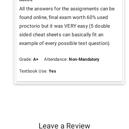
All the answers for the assignments can be 
found online, final exam worth 60% used 
proctorio but it was VERY easy (5 double 
sided cheat sheets can basically fit an 
example of every possible test question).
Grade:
A+
Attendance:
Non-Mandatory
Textbook Use:
Yes
Leave a Review