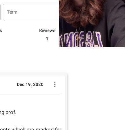
Term
s
Reviews
1
Dec 19, 2020
 prof. 

ents which are marked for 