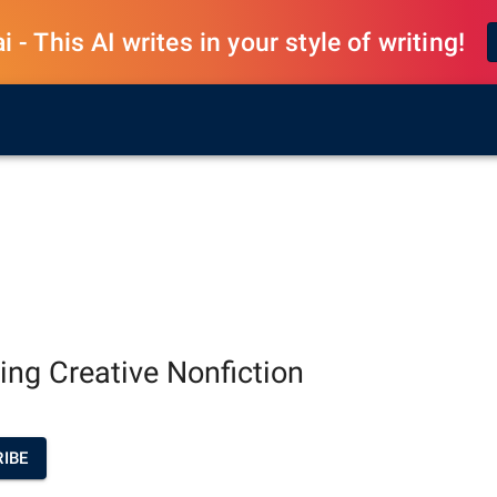
 - This AI writes in your style of writing!
ting Creative Nonfiction
IBE