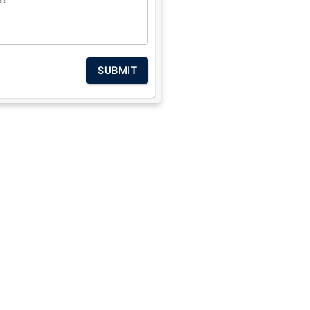
SUBMIT