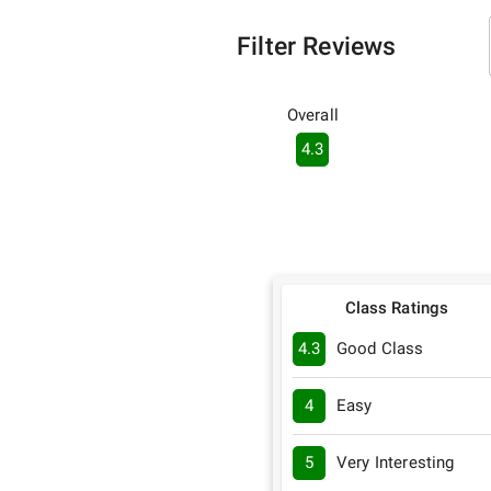
Filter Reviews
Overall
4.3
Class Ratings
4.3
Good Class
4
Easy
5
Very Interesting