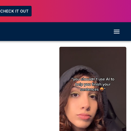
CHECK IT OUT