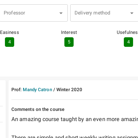
Professor
Delivery method
Easiness
Interest
Usefulnes
4
5
4
Prof:
Mandy Catron
/
Winter
2020
Comments on the course
An amazing course taught by an even more amazing
There are simple and short weekly writing assignm