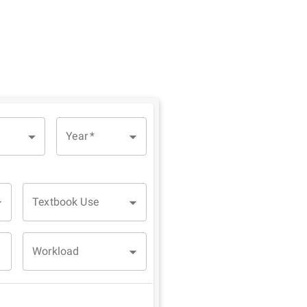
Year
*
Textbook Use
Workload