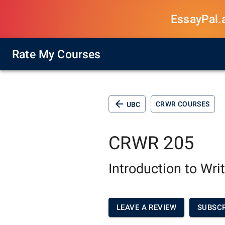
EssayPal.ai
Rate My Courses
CRWR COURSES
UBC
CRWR 205
Introduction to Wri
LEAVE A REVIEW
SUBSCR