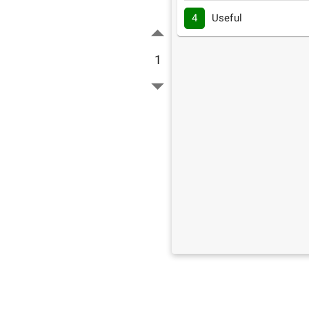
4
Useful
1