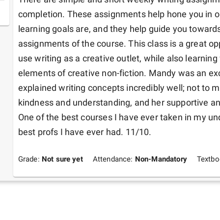
completion. These assignments help hone you in on
learning goals are, and they help guide you towards
assignments of the course. This class is a great opp
use writing as a creative outlet, while also learning
elements of creative non-fiction. Mandy was an exc
explained writing concepts incredibly well; not to 
kindness and understanding, and her supportive an
One of the best courses I have ever taken in my und
best profs I have ever had. 11/10.
Grade:
Not sure yet
Attendance:
Non-Mandatory
Textb