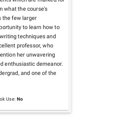
 what the course's 
 the few larger 
ortunity to learn how to 
 writing techniques and 
ellent professor, who 
mention her unwavering 
d enthusiastic demeanor. 
ergrad, and one of the 
ook Use:
No