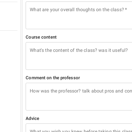
What are your overall thoughts on the class?
*
Course content
What's the content of the class? was it useful?
Comment on the professor
How was the professor? talk about pros and co
Advice
What you wish you knew before taking this clas