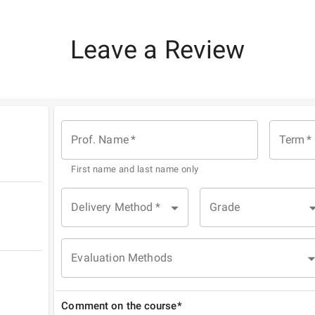
Leave a Review
Prof. Name
*
Term
*
First name and last name only
Delivery Method
*
Grade
Evaluation Methods
Comment on the course*