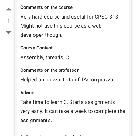
Comments on the course
Very hard course and useful for CPSC 313. 
1
Might not use this course as a web 
developer though. 
Course Content
Assembly, threads, C
Comments on the professor
Helped on piazza. Lots of TAs on piazza
Advice
Take time to learn C. Starts assignments 
very early. It can take a week to complete the 
assignments.