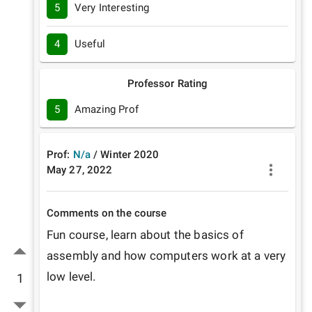
5
Very Interesting
4
Useful
Professor Rating
5
Amazing Prof
Prof:
N/a
/
Winter
2020
May 27, 2022
Comments on the course
Fun course, learn about the basics of 
assembly and how computers work at a very 
low level.

1