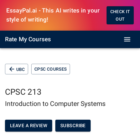
EssayPal.ai - This AI writes in your
CHECK IT
style of writing!
OUT
Rate My Courses
CPSC COURSES
UBC
CPSC 213
Introduction to Computer Systems
LEAVE A REVIEW
SUBSCRIBE