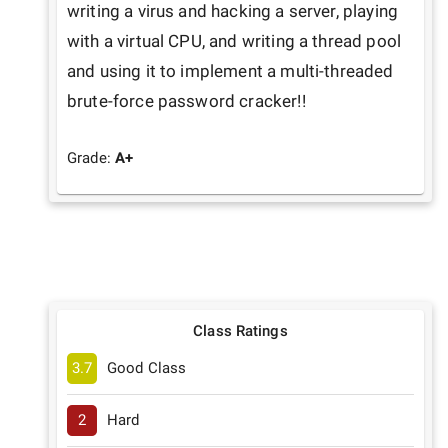
writing a virus and hacking a server, playing 
with a virtual CPU, and writing a thread pool 
and using it to implement a multi-threaded 
brute-force password cracker!!
Grade:
A+
Class Ratings
3.7
Good Class
2
Hard