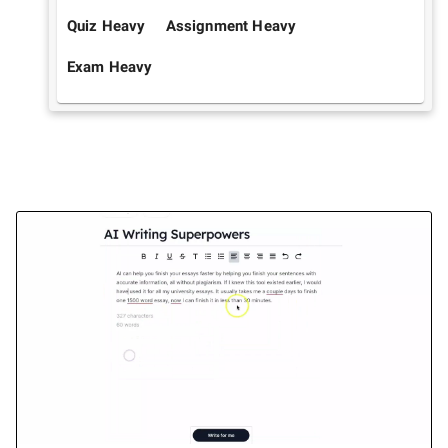
Quiz Heavy
Assignment Heavy
Exam Heavy