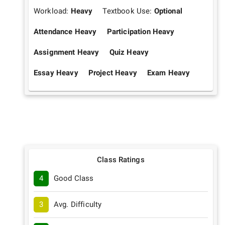
Workload:
Heavy
Textbook Use:
Optional
Attendance Heavy
Participation Heavy
Assignment Heavy
Quiz Heavy
Essay Heavy
Project Heavy
Exam Heavy
Class Ratings
4
Good Class
3
Avg. Difficulty