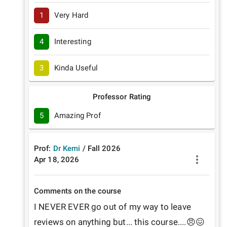
1
Very Hard
4
Interesting
3
Kinda Useful
Professor Rating
5
Amazing Prof
Prof:
Dr Kemi
/
Fall
2026
Apr 18, 2026
Comments on the course
I NEVER EVER go out of my way to leave 
reviews on anything but... this course....😠😖
