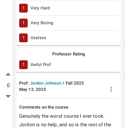
1
Very Hard
1
Very Boring
1
Useless
Professor Rating
1
Awful Prof
Prof:
Jordon Johnson
/
Fall
2025
0
May 12, 2025
Comments on the course
Genuinely the worst course I ever took. 
Jordon is no help, and so is the rest of the 