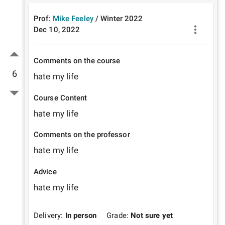
Prof:
Mike Feeley
/
Winter
2022
Dec 10, 2022
Comments on the course
6
hate my life
Course Content
hate my life
Comments on the professor
hate my life
Advice
hate my life
Delivery:
In person
Grade:
Not sure yet