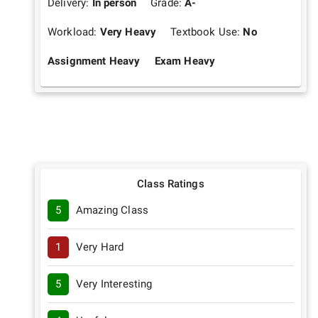
Delivery:
In person
Grade:
A-
Workload:
Very Heavy
Textbook Use:
No
Assignment Heavy
Exam Heavy
Class Ratings
5
Amazing Class
1
Very Hard
5
Very Interesting