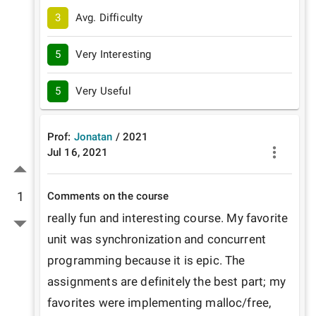
3
Avg. Difficulty
5
Very Interesting
5
Very Useful
Prof:
Jonatan
/
2021
Jul 16, 2021
1
Comments on the course
really fun and interesting course. My favorite 
unit was synchronization and concurrent 
programming because it is epic. The 
assignments are definitely the best part; my 
favorites were implementing malloc/free, 