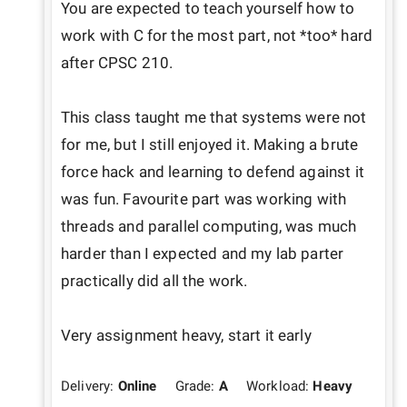
You are expected to teach yourself how to 
work with C for the most part, not *too* hard 
after CPSC 210.

This class taught me that systems were not 
for me, but I still enjoyed it. Making a brute 
force hack and learning to defend against it 
was fun. Favourite part was working with 
threads and parallel computing, was much 
harder than I expected and my lab parter 
practically did all the work.

Very assignment heavy, start it early
Delivery:
Online
Grade:
A
Workload:
Heavy