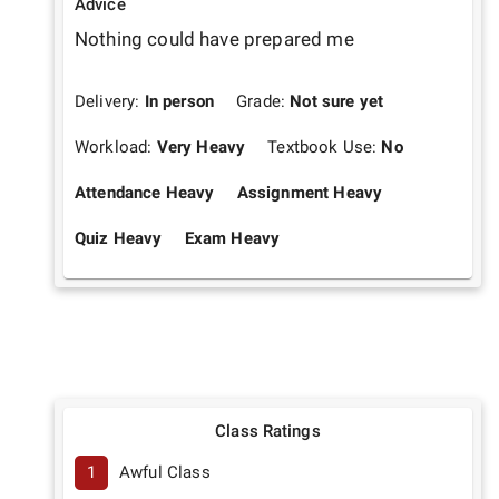
Advice
Nothing could have prepared me
Delivery:
In person
Grade:
Not sure yet
Workload:
Very Heavy
Textbook Use:
No
Attendance Heavy
Assignment Heavy
Quiz Heavy
Exam Heavy
Class Ratings
1
Awful Class