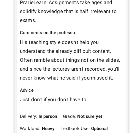
PrarieLearn. Assignments take ages and 
solidify knowledge that is half irrelevant to 
exams. 
Comments on the professor
His teaching style doesn't help you 
understand the already difficult content. 
Often ramble about things not on the slides, 
and since the lectures aren't recorded, you'll 
never know what he said if you missed it.
Advice
Just don't if you don't have to
Delivery:
In person
Grade:
Not sure yet
Workload:
Heavy
Textbook Use:
Optional