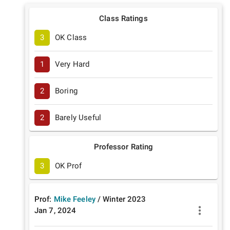
Class Ratings
3
OK Class
1
Very Hard
2
Boring
2
Barely Useful
Professor Rating
3
OK Prof
Prof:
Mike Feeley
/
Winter
2023
Jan 7, 2024