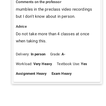
Comments on the professor
mumbles in the preclass video recordings 
but I don't know about in person.
Advice
Do not take more than 4 classes at once 
when taking this.
Delivery:
In person
Grade:
A-
Workload:
Very Heavy
Textbook Use:
Yes
Assignment Heavy
Exam Heavy