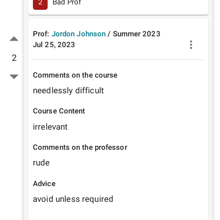
2
Bad Prof
Prof:
Jordon Johnson
/
Summer
2023
Jul 25, 2023
2
Comments on the course
needlessly difficult
Course Content
irrelevant
Comments on the professor
rude
Advice
avoid unless required