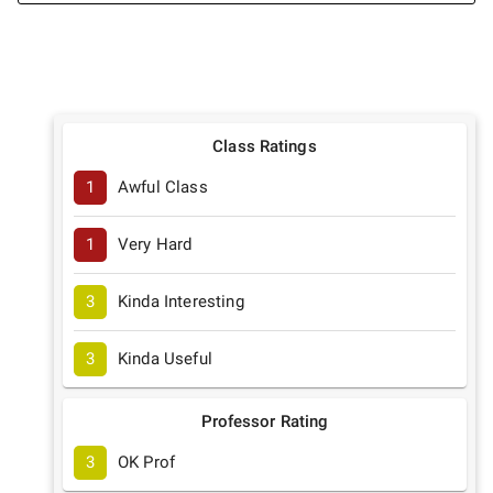
Class Ratings
1
Awful Class
1
Very Hard
3
Kinda Interesting
3
Kinda Useful
Professor Rating
3
OK Prof