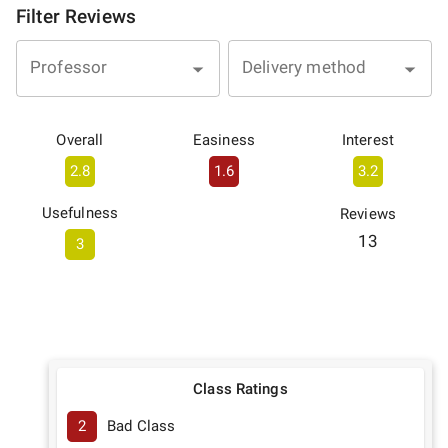
Filter Reviews
Professor
Delivery method
Overall
Easiness
Interest
2.8
1.6
3.2
Usefulness
Reviews
13
3
Class Ratings
2
Bad Class