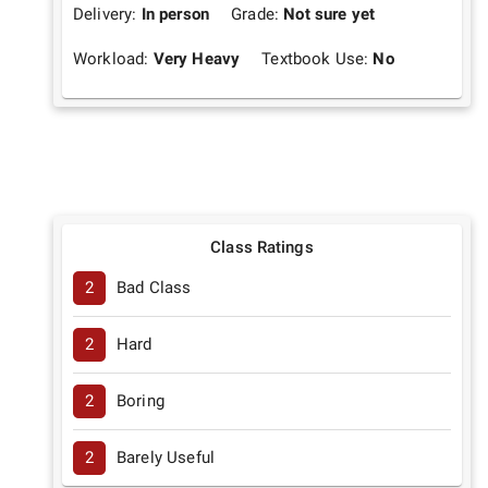
Delivery:
In person
Grade:
Not sure yet
Workload:
Very Heavy
Textbook Use:
No
Class Ratings
2
Bad Class
2
Hard
2
Boring
2
Barely Useful