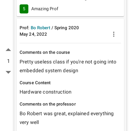
5
Amazing Prof
Prof:
Bo Robert
/
Spring
2020
May 24, 2022
Comments on the course
1
Pretty useless class if you're not going into 
embedded system design
Course Content
Hardware construction 
Comments on the professor
Bo Robert was great, explained everything 
very well