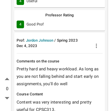
4
Useful
Professor Rating
4
Good Prof
Prof:
Jordon Johnson
/
Spring
2023
Dec 4, 2023
Comments on the course
Pretty hard and heavy workload. As long as 
you are not falling behind and start early on 
assignments, you'll do well
0
Course Content
Content was very interesting and pretty 
useful for CPSC313.