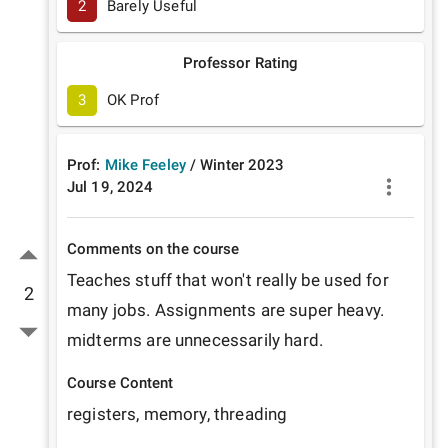
2
Barely Useful
Professor Rating
3
OK Prof
Prof:
Mike Feeley
/
Winter
2023
Jul 19, 2024
Comments on the course
Teaches stuff that won't really be used for 
2
many jobs. Assignments are super heavy. 
midterms are unnecessarily hard.
Course Content
registers, memory, threading