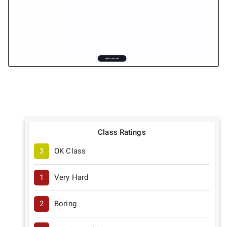
Class Ratings
3
OK Class
1
Very Hard
2
Boring