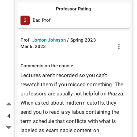
Professor Rating
2
Bad Prof
Prof:
Jordon Johnson
/
Spring
2023
Mar 6, 2023
Comments on the course
Lectures aren't recorded so you can't 
rewatch them if you missed something. The 
professors are usually not helpful on Piazza. 
When asked about midterm cutoffs, they 
send you to read a syllabus containing the 
4
term schedule that conflicts with what is 
labeled as examinable content on 