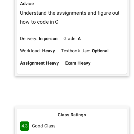
Advice
Understand the assignments and figure out 
how to code in C
Delivery:
In person
Grade:
A
Workload:
Heavy
Textbook Use:
Optional
Assignment Heavy
Exam Heavy
Class Ratings
4.3
Good Class