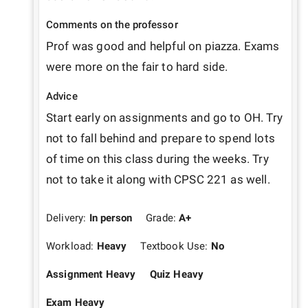
Comments on the professor
Prof was good and helpful on piazza. Exams 
were more on the fair to hard side.
Advice
Start early on assignments and go to OH. Try 
not to fall behind and prepare to spend lots 
of time on this class during the weeks. Try 
not to take it along with CPSC 221 as well.
Delivery:
In person
Grade:
A+
Workload:
Heavy
Textbook Use:
No
Assignment Heavy
Quiz Heavy
Exam Heavy