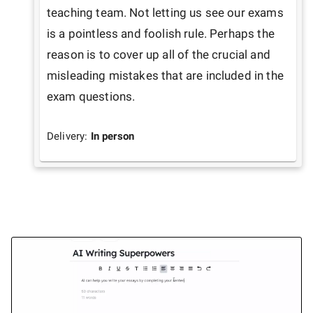
teaching team. Not letting us see our exams 
is a pointless and foolish rule. Perhaps the 
reason is to cover up all of the crucial and 
misleading mistakes that are included in the 
exam questions.
Delivery:
In person