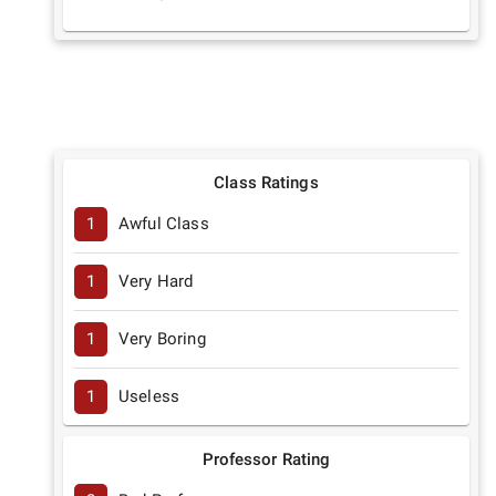
Class Ratings
1
Awful Class
1
Very Hard
1
Very Boring
1
Useless
Professor Rating