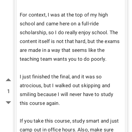
For context, I was at the top of my high 
school and came here on a full-ride 
scholarship, so I do really enjoy school. The 
content itself is not that hard, but the exams 
are made in a way that seems like the 
teaching team wants you to do poorly. 

I just finished the final, and it was so 
atrocious, but I walked out skipping and 
1
smiling because I will never have to study 
this course again. 

If you take this course, study smart and just 
camp out in office hours. Also, make sure 