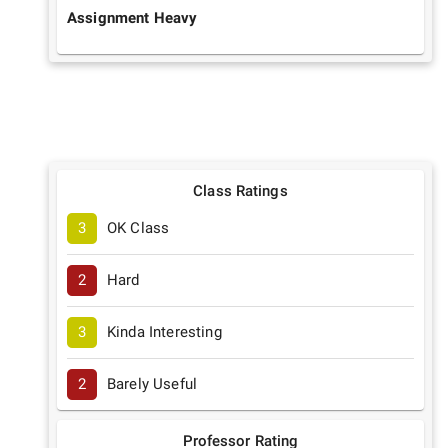
Assignment Heavy
Class Ratings
3
OK Class
2
Hard
3
Kinda Interesting
2
Barely Useful
Professor Rating