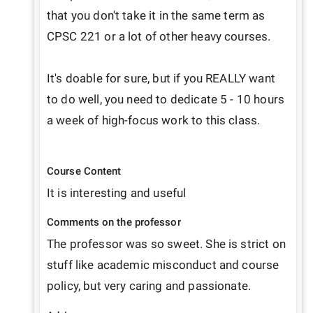
that you don't take it in the same term as 
CPSC 221 or a lot of other heavy courses. 

It's doable for sure, but if you REALLY want 
to do well, you need to dedicate 5 - 10 hours 
a week of high-focus work to this class.

Course Content
It is interesting and useful 
Comments on the professor
The professor was so sweet. She is strict on 
stuff like academic misconduct and course 
policy, but very caring and passionate.