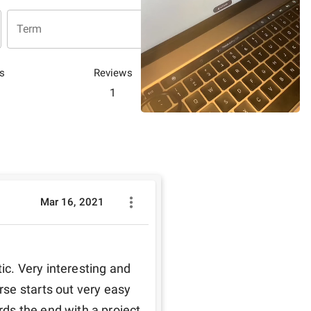
Term
s
Reviews
1
Mar 16, 2021
. Very interesting and 
se starts out very easy 
s the end with a project 