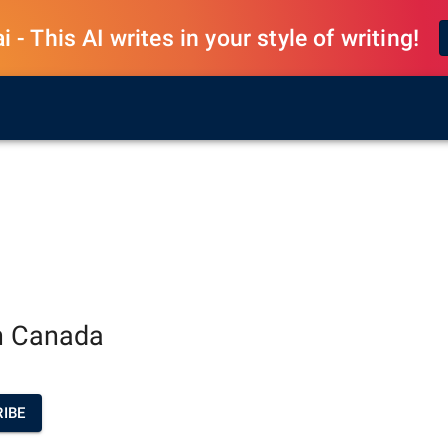
 - This AI writes in your style of writing!
an Canada
IBE