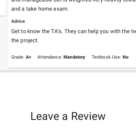
and a take home exam. 
Advice
Get to know the TA’s. They can help you with the tw
the project.
Grade:
A+
Attendance:
Mandatory
Textbook Use:
No
Leave a Review