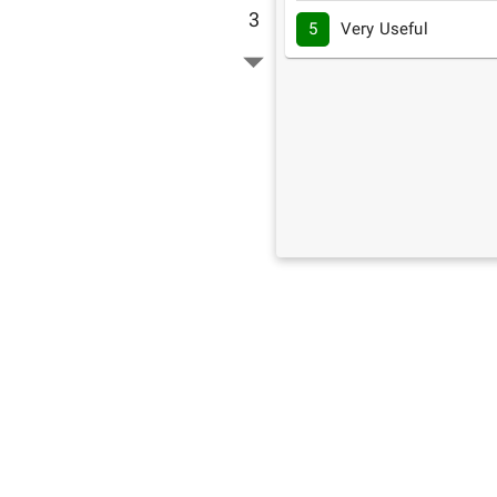
3
5
Very Useful