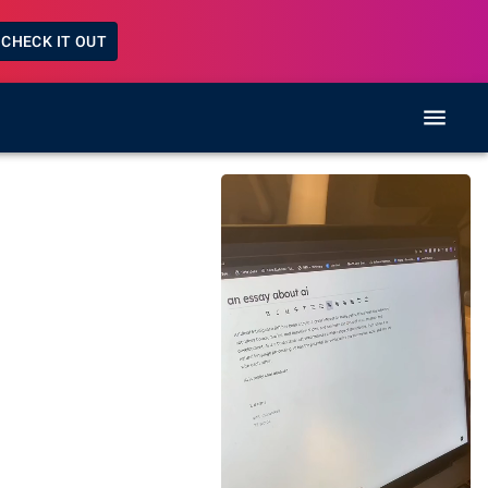
CHECK IT OUT