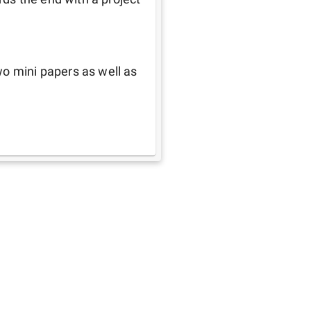
o mini papers as well as 