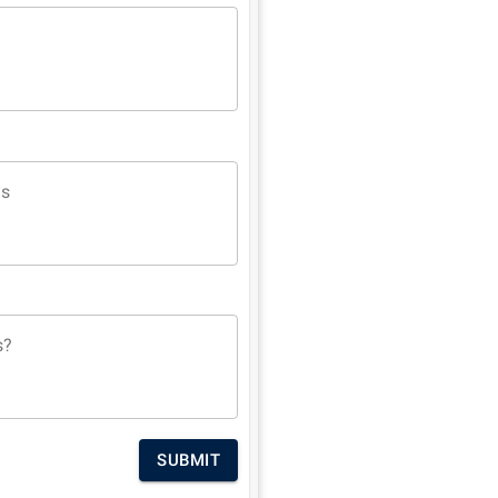
ns
s?
SUBMIT