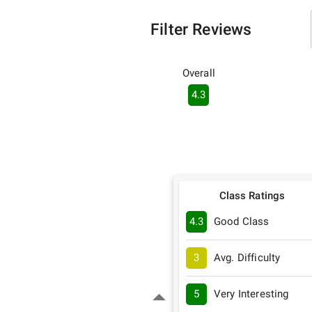
Filter Reviews
Overall
4.3
Class Ratings
4.3
Good Class
3
Avg. Difficulty
5
Very Interesting