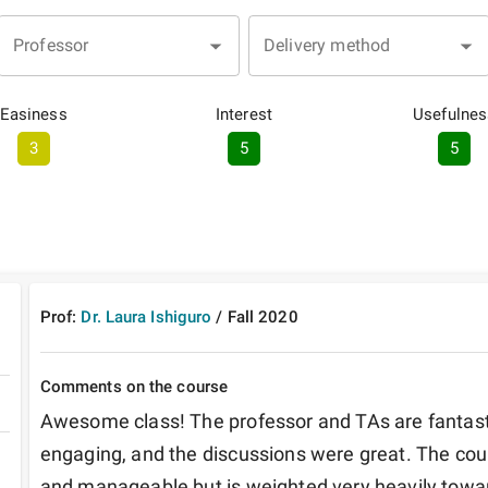
Professor
Delivery method
Easiness
Interest
Usefulnes
3
5
5
Prof:
Dr. Laura Ishiguro
/
Fall
2020
Comments on the course
Awesome class! The professor and TAs are fantastic
engaging, and the discussions were great. The cour
and manageable but is weighted very heavily toward