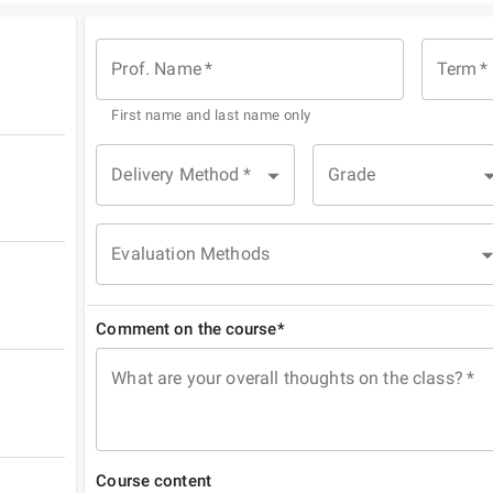
Prof. Name
*
Term
*
First name and last name only
Delivery Method
*
Grade
Evaluation Methods
Comment on the course*
What are your overall thoughts on the class?
*
Course content