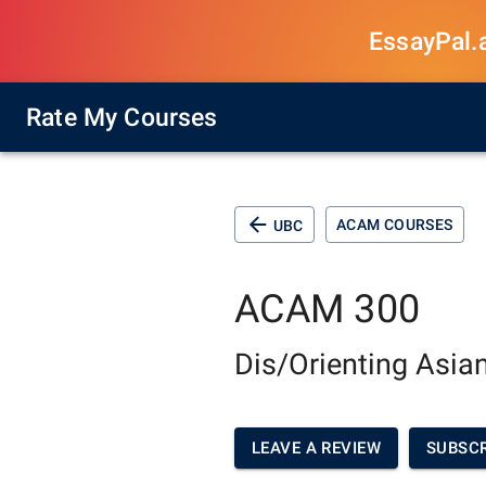
EssayPal.ai
Rate My Courses
ACAM COURSES
UBC
ACAM 300
Dis/Orienting Asi
LEAVE A REVIEW
SUBSCR