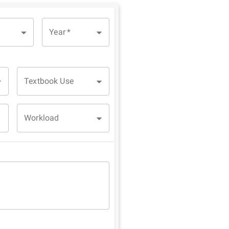
Year
*
Textbook Use
Workload