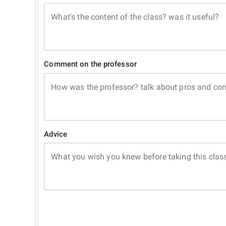
What's the content of the class? was it useful?
Comment on the professor
How was the professor? talk about pros and co
Advice
What you wish you knew before taking this clas