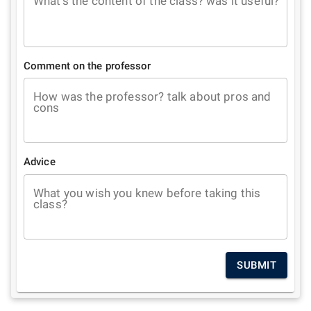
What's the content of the class? was it useful?
Comment on the professor
How was the professor? talk about pros and
cons
Advice
What you wish you knew before taking this
class?
SUBMIT