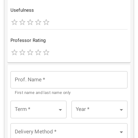
Star
Stars
Stars
Stars
Stars
Usefulness
1
2
3
4
5
Star
Stars
Stars
Stars
Stars
Professor Rating
1
2
3
4
5
Star
Stars
Stars
Stars
Stars
Prof. Name
*
First name and last name only
Term
*
Year
*
Delivery Method
*