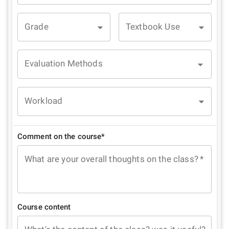
Grade
Textbook Use
Evaluation Methods
Workload
Comment on the course*
What are your overall thoughts on the class?
*
Course content