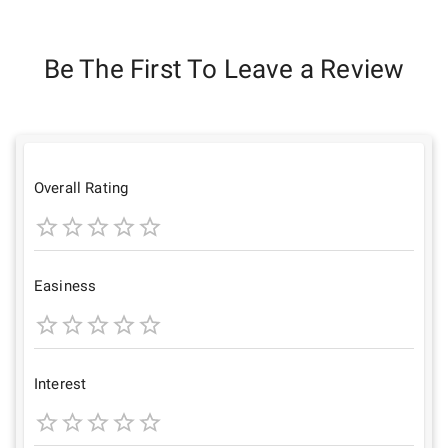
Be The First To Leave a Review
Overall Rating
1
2
3
4
5
Star
Stars
Stars
Stars
Stars
Easiness
1
2
3
4
5
Star
Stars
Stars
Stars
Stars
Interest
1
2
3
4
5