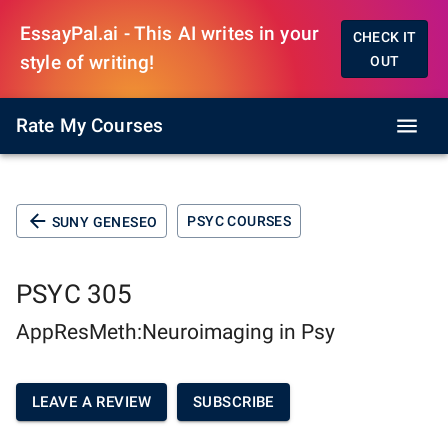
EssayPal.ai - This AI writes in your
CHECK IT
style of writing!
OUT
Rate My Courses
PSYC COURSES
SUNY GENESEO
PSYC 305
AppResMeth:Neuroimaging in Psy
LEAVE A REVIEW
SUBSCRIBE