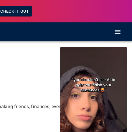
CHECK IT OUT
aking friends, finances, events,