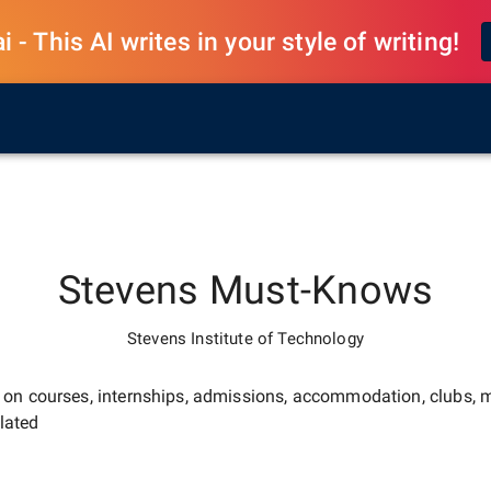
 - This AI writes in your style of writing!
Stevens
Must-Knows
Stevens Institute of Technology
e on courses, internships, admissions, accommodation, clubs, m
lated