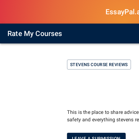
EssayPal.ai
Rate My Courses
STEVENS
COURSE REVIEWS
This is the place to share advic
safety and everything
stevens
re
LEAVE A SUBMISSION