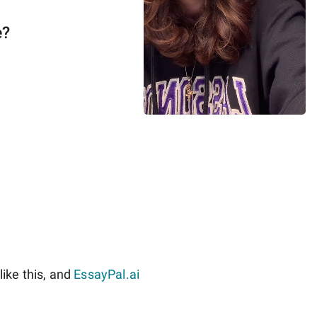
e?
ike this, and
EssayPal.ai