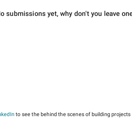
o submissions yet, why don't you leave on
nkedIn
to see the behind the scenes of building projects l