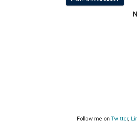
N
Follow me on
Twitter
,
Li