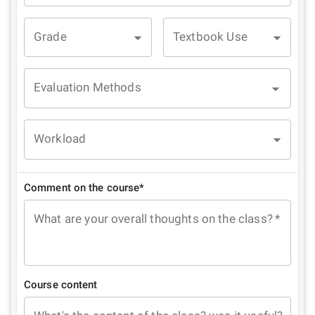
Grade
Textbook Use
Evaluation Methods
Workload
Comment on the course*
What are your overall thoughts on the class?
*
Course content