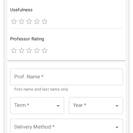
Star
Stars
Stars
Stars
Stars
Usefulness
1
2
3
4
5
Star
Stars
Stars
Stars
Stars
Professor Rating
1
2
3
4
5
Star
Stars
Stars
Stars
Stars
Prof. Name
*
First name and last name only
Term
*
Year
*
Delivery Method
*