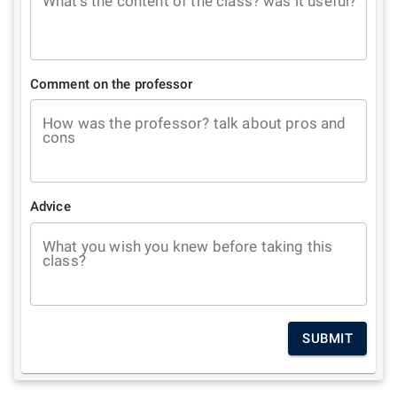
What's the content of the class? was it useful?
Comment on the professor
How was the professor? talk about pros and
cons
Advice
What you wish you knew before taking this
class?
SUBMIT