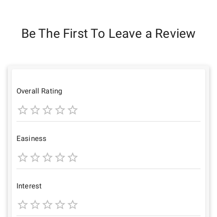
Be The First To Leave a Review
Overall Rating
1
2
3
4
5
Star
Stars
Stars
Stars
Stars
Easiness
1
2
3
4
5
Star
Stars
Stars
Stars
Stars
Interest
1
2
3
4
5