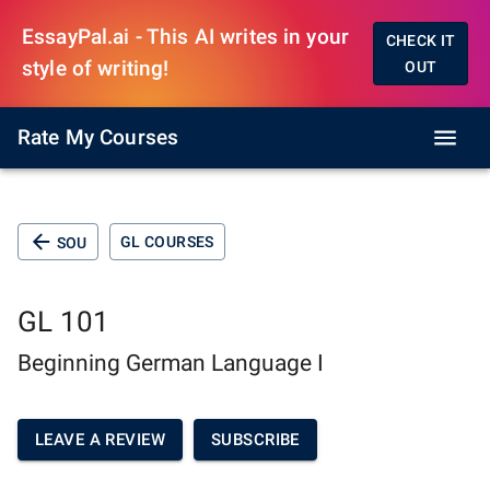
EssayPal.ai - This AI writes in your
CHECK IT
style of writing!
OUT
Rate My Courses
GL COURSES
SOU
GL 101
Beginning German Language I
LEAVE A REVIEW
SUBSCRIBE