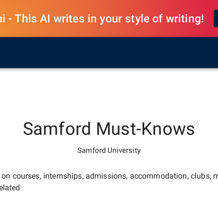
 - This AI writes in your style of writing!
Samford
Must-Knows
Samford University
e on courses, internships, admissions, accommodation, clubs, m
elated