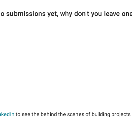
o submissions yet, why don't you leave on
nkedIn
to see the behind the scenes of building projects l