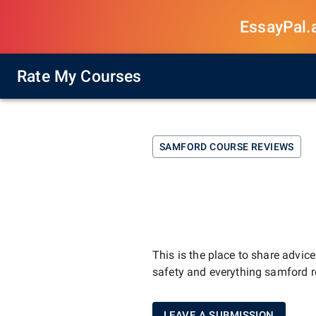
EssayPal.ai
Rate My Courses
SAMFORD
COURSE REVIEWS
This is the place to share advic
safety and everything
samford
r
LEAVE A SUBMISSION