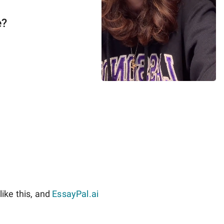
e?
ike this, and
EssayPal.ai