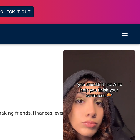
CHECK IT OUT
aking friends, finances, events,