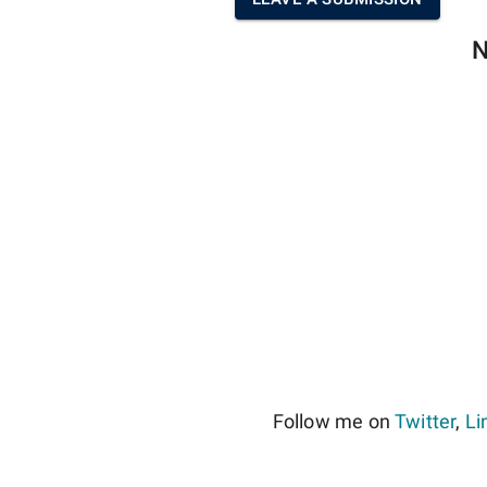
N
Follow me on
Twitter
,
Li