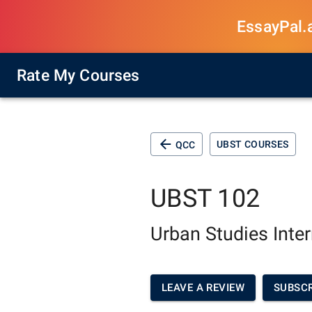
EssayPal.ai
Rate My Courses
UBST COURSES
QCC
UBST 102
Urban Studies Inte
LEAVE A REVIEW
SUBSCR