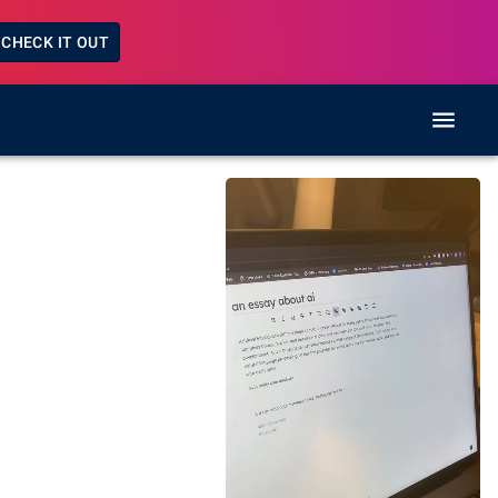
CHECK IT OUT