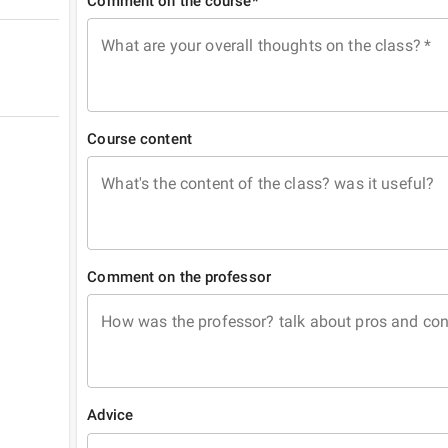
Comment on the course*
What are your overall thoughts on the class?
*
Course content
What's the content of the class? was it useful?
Comment on the professor
How was the professor? talk about pros and co
Advice