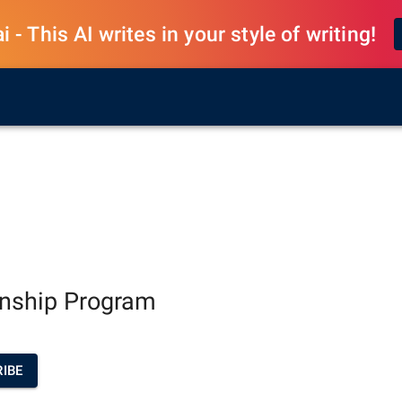
 - This AI writes in your style of writing!
rnship Program
IBE