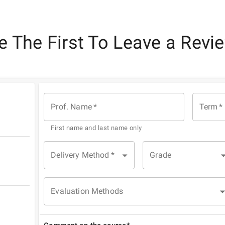
e The First To Leave a Revi
Prof. Name
*
Term
*
First name and last name only
Delivery Method
*
Grade
Evaluation Methods