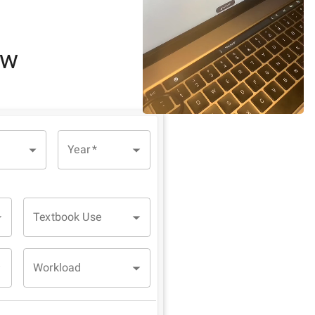
ew
Year
*
Textbook Use
Workload