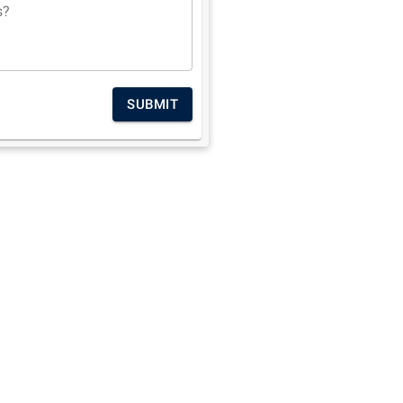
s?
SUBMIT