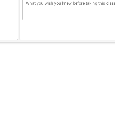
What you wish you knew before taking this clas