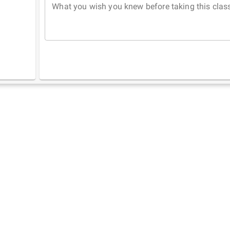
What you wish you knew before taking this clas