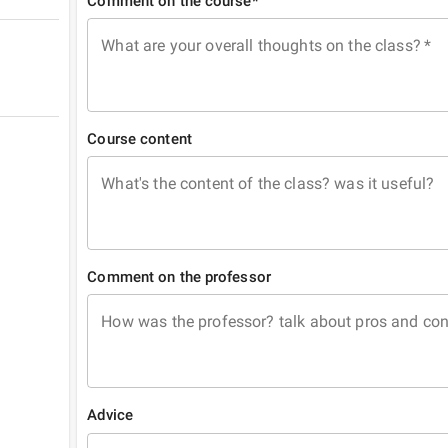
Comment on the course*
What are your overall thoughts on the class?
*
Course content
What's the content of the class? was it useful?
Comment on the professor
How was the professor? talk about pros and co
Advice