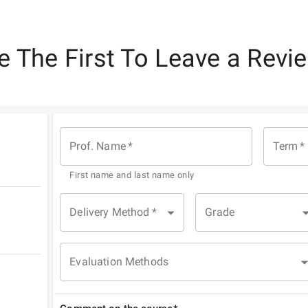
e The First To Leave a Revi
Prof. Name
*
Term
*
First name and last name only
Delivery Method
*
Grade
Evaluation Methods