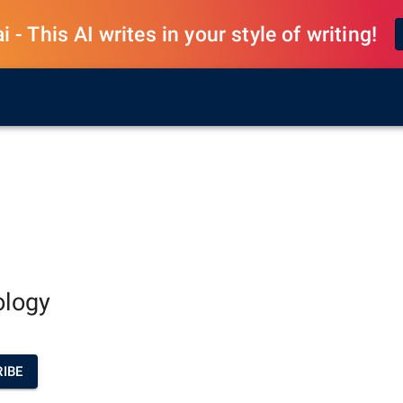
 - This AI writes in your style of writing!
ology
IBE