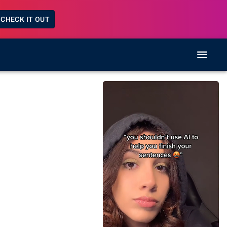
CHECK IT OUT