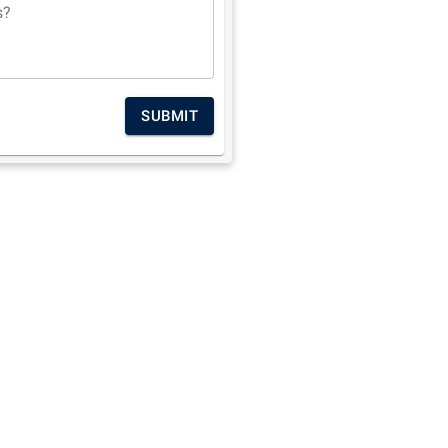
s?
SUBMIT