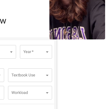
ew
Year
*
Textbook Use
Workload