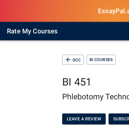
EssayPal.ai
Rate My Courses
BI COURSES
QCC
BI 451
Phlebotomy Techn
LEAVE A REVIEW
SUBSCR