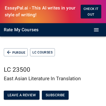
EssayPal.ai - This AI writes in your
CHECK IT
style of writing!
OUT
Rate My Courses
LC COURSES
PURDUE
LC 23500
East Asian Literature In Translation
LEAVE A REVIEW
SUBSCRIBE