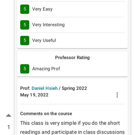
5
Very Easy
5
Very Interesting
5
Very Useful
Professor Rating
5
Amazing Prof
Prof:
Daniel Hsieh
/
Spring
2022
May 19, 2022
Comments on the course
This class is very simple if you do the short 
1
readings and participate in class discussions 