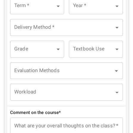
Term
*
Year
*
Delivery Method
*
Grade
Textbook Use
Evaluation Methods
Workload
Comment on the course*
What are your overall thoughts on the class?
*