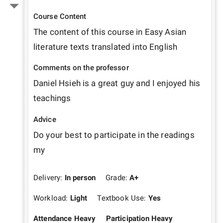
Course Content
The content of this course in Easy Asian 
literature texts translated into English 
Comments on the professor
Daniel Hsieh is a great guy and I enjoyed his 
teachings 
Advice
Do your best to participate in the readings 
my 
Delivery:
In person
Grade:
A+
Workload:
Light
Textbook Use:
Yes
Attendance Heavy
Participation Heavy