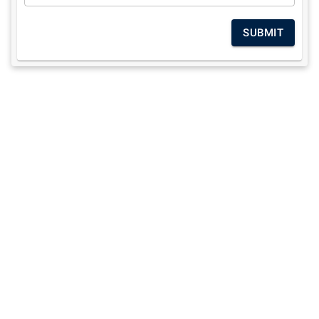
SUBMIT