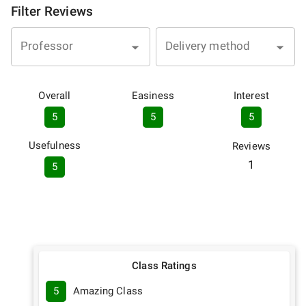
Filter Reviews
Professor
Delivery method
Overall
Easiness
Interest
5
5
5
Usefulness
Reviews
1
5
Class Ratings
5
Amazing Class