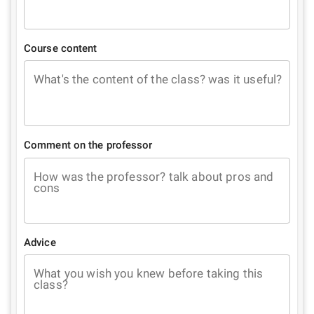
Course content
What's the content of the class? was it useful?
Comment on the professor
How was the professor? talk about pros and
cons
Advice
What you wish you knew before taking this
class?