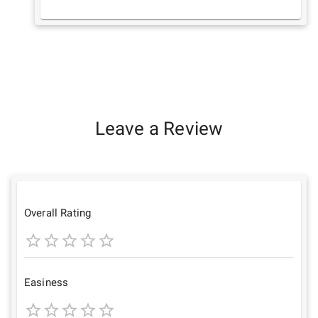
Leave a Review
Overall Rating
1
2
3
4
5
Star
Stars
Stars
Stars
Stars
Easiness