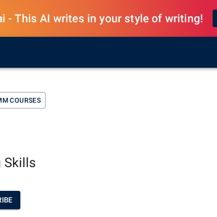
 - This AI writes in your style of writing!
MM COURSES
 Skills
IBE