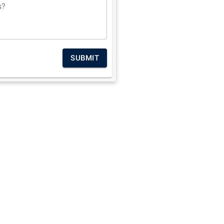
s?
SUBMIT