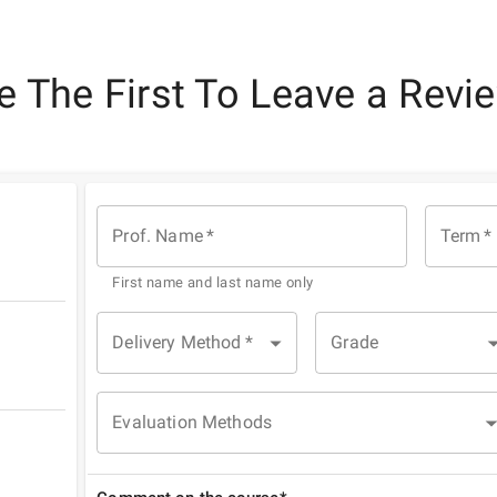
e The First To Leave a Revi
Prof. Name
*
Term
*
First name and last name only
Delivery Method
*
Grade
Evaluation Methods