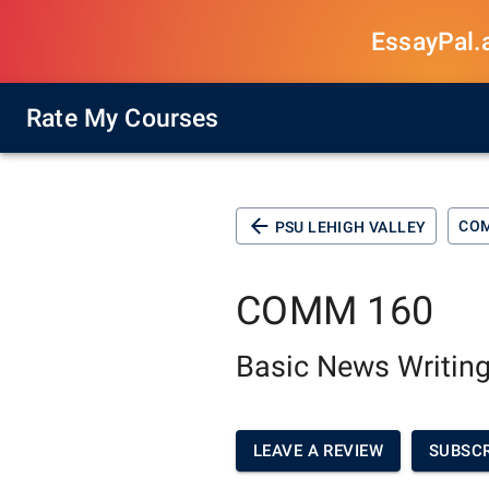
EssayPal.ai
Rate My Courses
CO
PSU LEHIGH VALLEY
COMM 160
Basic News Writing
LEAVE A REVIEW
SUBSCR