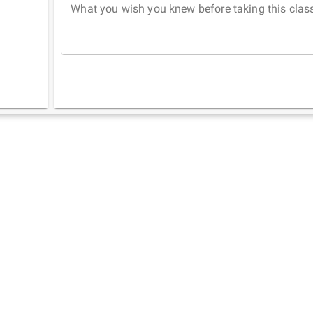
What you wish you knew before taking this clas