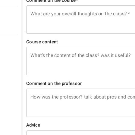
Comment on the course*
What are your overall thoughts on the class?
*
Course content
What's the content of the class? was it useful?
Comment on the professor
How was the professor? talk about pros and co
Advice