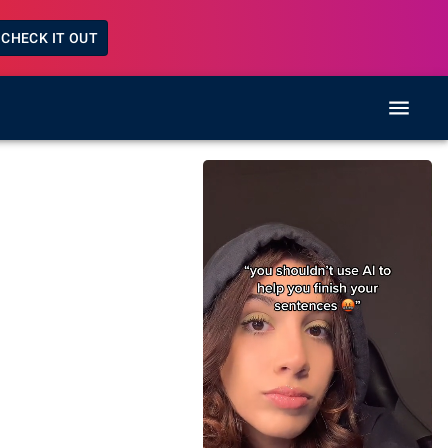
CHECK IT OUT