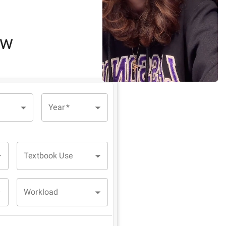
ew
Year
*
Textbook Use
Workload