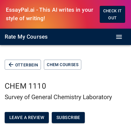
EssayPal.ai - This AI writes in your
CHECK IT
style of writing!
OUT
Rate My Courses
CHEM COURSES
OTTERBEIN
CHEM 1110
Survey of General Chemistry Laboratory
LEAVE A REVIEW
SUBSCRIBE