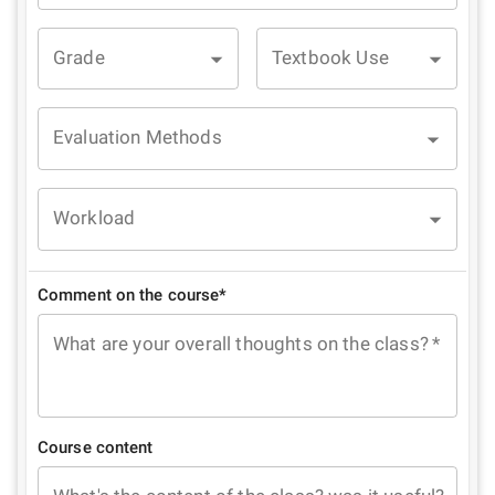
Grade
Textbook Use
Evaluation Methods
Workload
Comment on the course*
What are your overall thoughts on the class?
*
Course content