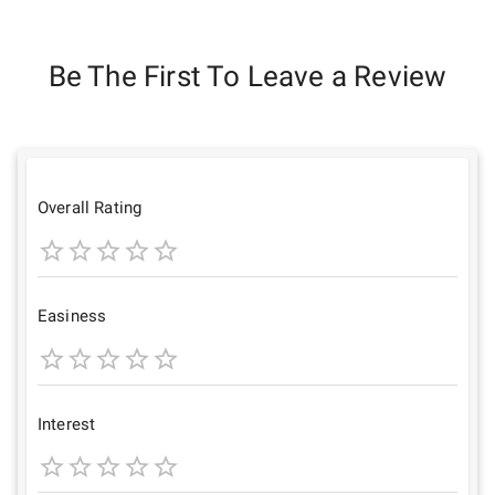
Be The First To Leave a Review
Overall Rating
1
2
3
4
5
Star
Stars
Stars
Stars
Stars
Easiness
1
2
3
4
5
Star
Stars
Stars
Stars
Stars
Interest
1
2
3
4
5