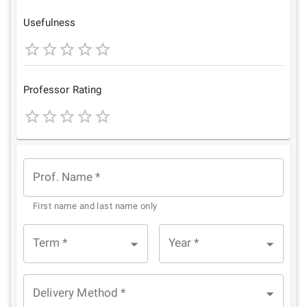
Star
Stars
Stars
Stars
Stars
Usefulness
1
2
3
4
5
Star
Stars
Stars
Stars
Stars
Professor Rating
1
2
3
4
5
Star
Stars
Stars
Stars
Stars
Prof. Name
*
First name and last name only
Term
*
Year
*
Delivery Method
*