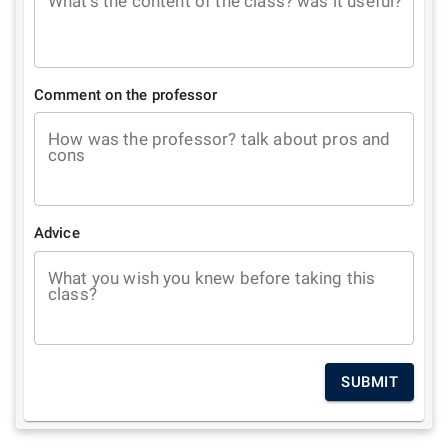
What's the content of the class? was it useful?
Comment on the professor
How was the professor? talk about pros and
cons
Advice
What you wish you knew before taking this
class?
SUBMIT