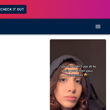
CHECK IT OUT