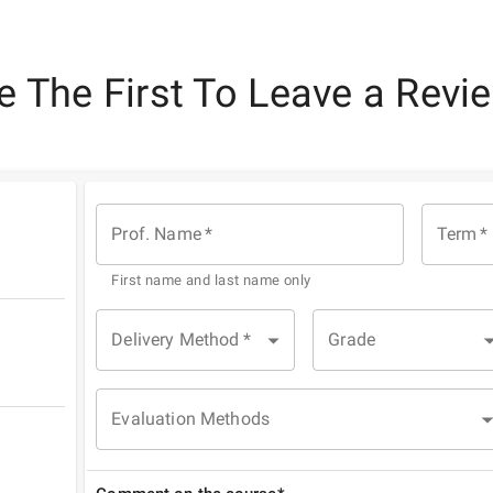
e The First To Leave a Revi
Prof. Name
*
Term
*
First name and last name only
Delivery Method
*
Grade
Evaluation Methods