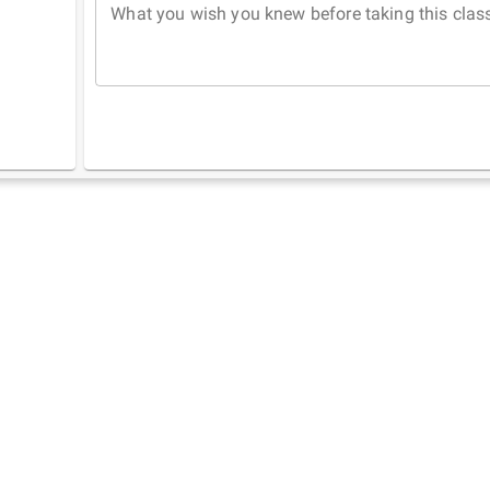
What you wish you knew before taking this clas