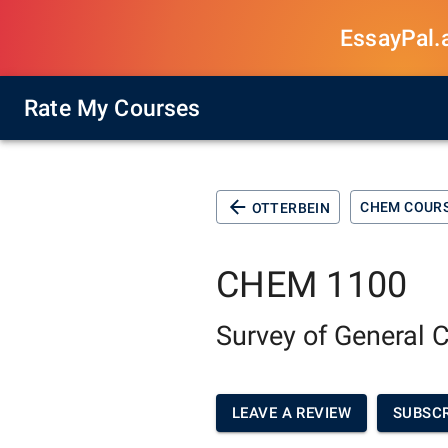
EssayPal.ai
Rate My Courses
CHEM COUR
OTTERBEIN
CHEM 1100
Survey of General 
LEAVE A REVIEW
SUBSCR