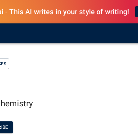
 - This AI writes in your style of writing!
SES
Chemistry
IBE