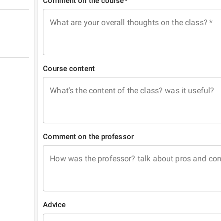
Comment on the course*
What are your overall thoughts on the class?
*
Course content
What's the content of the class? was it useful?
Comment on the professor
How was the professor? talk about pros and co
Advice