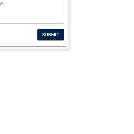
s?
SUBMIT