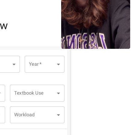
ew
Year
*
Textbook Use
Workload