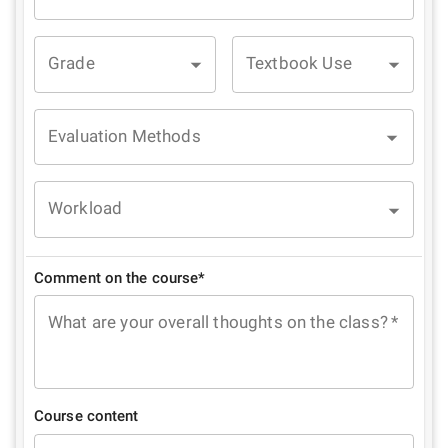
Grade
Textbook Use
Evaluation Methods
Workload
Comment on the course*
What are your overall thoughts on the class?
*
Course content