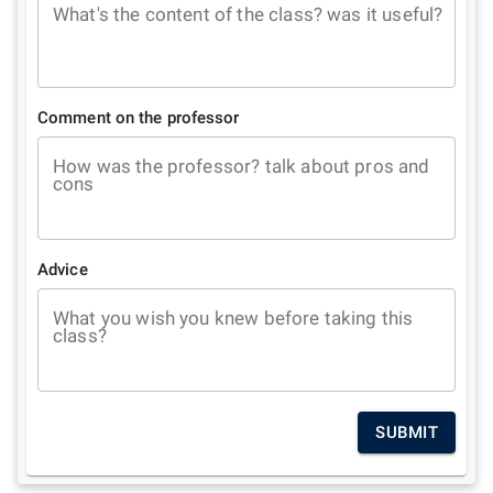
What's the content of the class? was it useful?
Comment on the professor
How was the professor? talk about pros and
cons
Advice
What you wish you knew before taking this
class?
SUBMIT