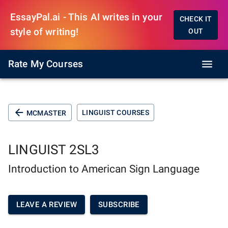
EssayPal.ai - This AI writes in your
CHECK IT
style of writing!
OUT
Rate My Courses
LINGUIST COURSES
MCMASTER
LINGUIST 2SL3
Introduction to American Sign Language
LEAVE A REVIEW
SUBSCRIBE