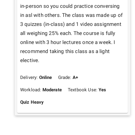
in-person so you could practice conversing 
in asl with others. The class was made up of 
3 quizzes (in-class) and 1 video assignment 
all weighing 25% each. The course is fully 
online with 3 hour lectures once a week. I 
recommend taking this class as a light 
elective.
Delivery:
Online
Grade:
A+
Workload:
Moderate
Textbook Use:
Yes
Quiz Heavy