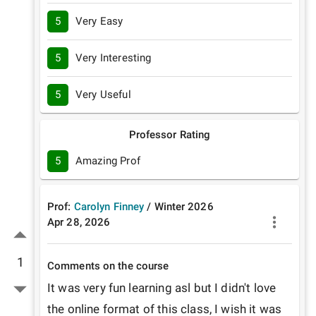
5
Very Easy
5
Very Interesting
5
Very Useful
Professor Rating
5
Amazing Prof
Prof:
Carolyn Finney
/
Winter
2026
Apr 28, 2026
1
Comments on the course
It was very fun learning asl but I didn't love 
the online format of this class, I wish it was 