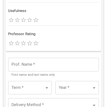
1
2
3
4
5
Star
Stars
Stars
Stars
Stars
Usefulness
1
2
3
4
5
Star
Stars
Stars
Stars
Stars
Professor Rating
1
2
3
4
5
Star
Stars
Stars
Stars
Stars
Prof. Name
*
First name and last name only
Term
*
Year
*
Delivery Method
*