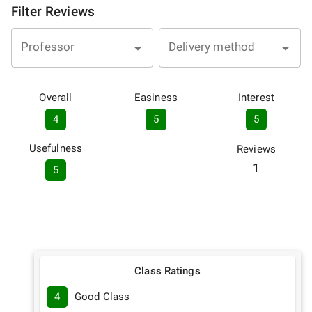
Filter Reviews
Professor
Delivery method
Overall
Easiness
Interest
4
5
5
Usefulness
Reviews
1
5
Class Ratings
4
Good Class