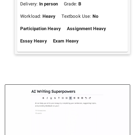
Delivery:
In person
Grade:
B
Workload:
Heavy
Textbook Use:
No
Participation Heavy
Assignment Heavy
Essay Heavy
Exam Heavy