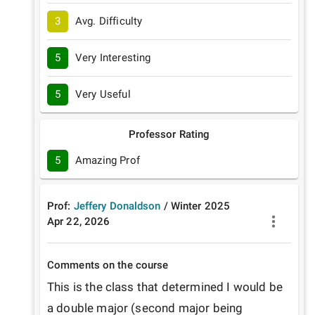
3
Avg. Difficulty
5
Very Interesting
5
Very Useful
Professor Rating
5
Amazing Prof
Prof:
Jeffery Donaldson
/
Winter
2025
Apr 22, 2026
Comments on the course
This is the class that determined I would be 
a double major (second major being 