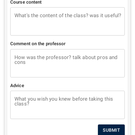
Course content
What's the content of the class? was it useful?
Comment on the professor
How was the professor? talk about pros and
cons
Advice
What you wish you knew before taking this
class?
SUBMIT