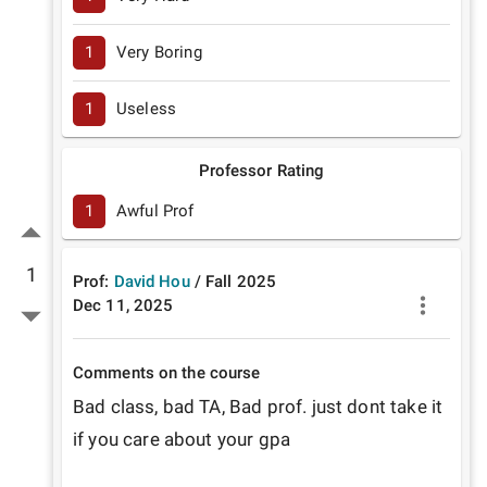
1
Very Boring
1
Useless
Professor Rating
1
Awful Prof
1
Prof:
David Hou
/
Fall
2025
Dec 11, 2025
Comments on the course
Bad class, bad TA, Bad prof. just dont take it 
if you care about your gpa