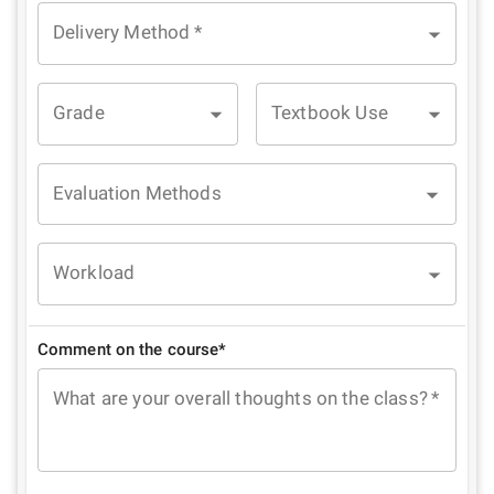
Delivery Method
*
Grade
Textbook Use
Evaluation Methods
Workload
Comment on the course*
What are your overall thoughts on the class?
*