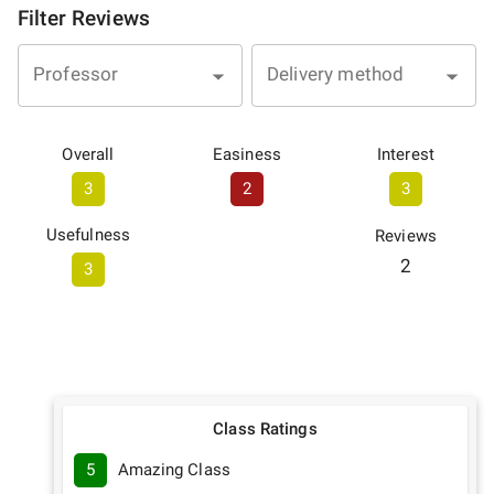
Filter Reviews
Professor
Delivery method
Overall
Easiness
Interest
3
2
3
Usefulness
Reviews
2
3
Class Ratings
5
Amazing Class