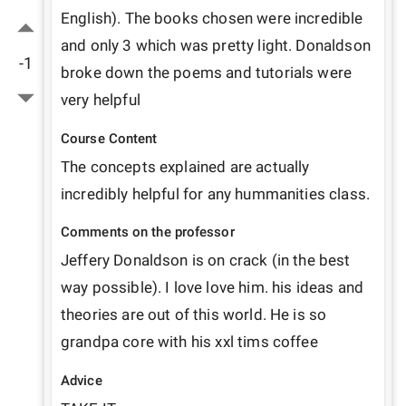
English). The books chosen were incredible 
and only 3 which was pretty light. Donaldson 
-1
broke down the poems and tutorials were 
very helpful
Course Content
The concepts explained are actually 
incredibly helpful for any hummanities class. 
Comments on the professor
Jeffery Donaldson is on crack (in the best 
way possible). I love love him. his ideas and 
theories are out of this world. He is so 
grandpa core with his xxl tims coffee
Advice