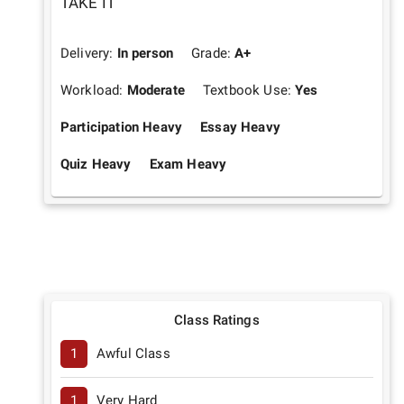
TAKE IT
Delivery:
In person
Grade:
A+
Workload:
Moderate
Textbook Use:
Yes
Participation Heavy
Essay Heavy
Quiz Heavy
Exam Heavy
Class Ratings
1
Awful Class
1
Very Hard