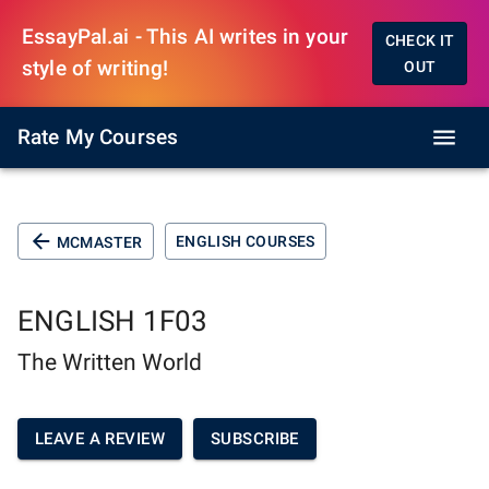
EssayPal.ai - This AI writes in your
CHECK IT
style of writing!
OUT
Rate My Courses
ENGLISH COURSES
MCMASTER
ENGLISH 1F03
The Written World
LEAVE A REVIEW
SUBSCRIBE