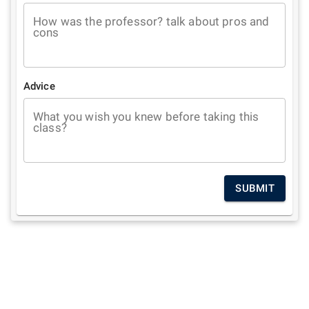
How was the professor? talk about pros and
cons
Advice
What you wish you knew before taking this
class?
SUBMIT