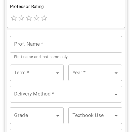
Star
Stars
Stars
Stars
Stars
Professor Rating
1
2
3
4
5
Star
Stars
Stars
Stars
Stars
Prof. Name
*
First name and last name only
Term
*
Year
*
Delivery Method
*
Grade
Textbook Use