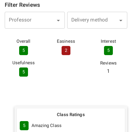
Filter Reviews
Professor
Delivery method
Overall
Easiness
Interest
5
2
5
Usefulness
Reviews
1
5
Class Ratings
5
Amazing Class