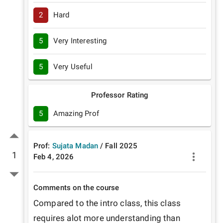
2
Hard
5
Very Interesting
5
Very Useful
Professor Rating
5
Amazing Prof
Prof:
Sujata Madan
/
Fall
2025
1
Feb 4, 2026
Comments on the course
Compared to the intro class, this class 
requires alot more understanding than 