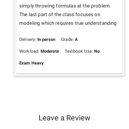
simply throwing formulas at the problem. 
The last part of the class focuses on 
modeling which requires true understanding
Delivery:
In person
Grade:
A
Workload:
Moderate
Textbook Use:
No
Exam Heavy
Leave a Review