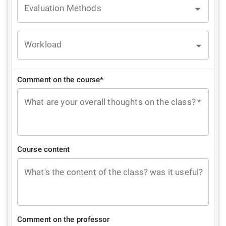
Evaluation Methods
Workload
Comment on the course*
What are your overall thoughts on the class?
*
Course content
What's the content of the class? was it useful?
Comment on the professor