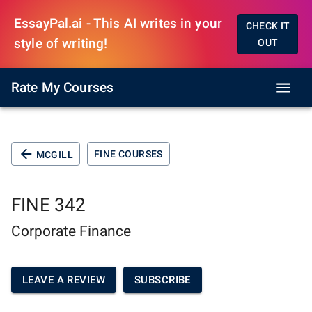
EssayPal.ai - This AI writes in your
CHECK IT
style of writing!
OUT
Rate My Courses
FINE COURSES
MCGILL
FINE 342
Corporate Finance
LEAVE A REVIEW
SUBSCRIBE