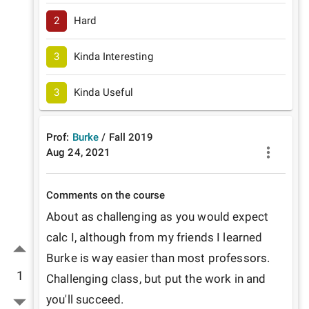
2
Hard
3
Kinda Interesting
3
Kinda Useful
Prof:
Burke
/
Fall
2019
Aug 24, 2021
Comments on the course
About as challenging as you would expect 
calc I, although from my friends I learned 
Burke is way easier than most professors. 
1
Challenging class, but put the work in and 
you'll succeed. 