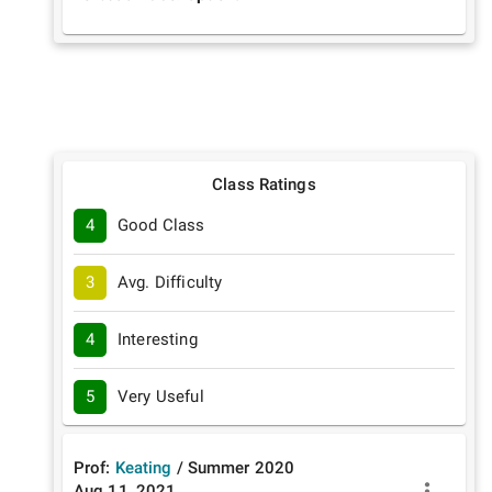
Class Ratings
4
Good Class
3
Avg. Difficulty
4
Interesting
5
Very Useful
Prof:
Keating
/
Summer
2020
Aug 11, 2021