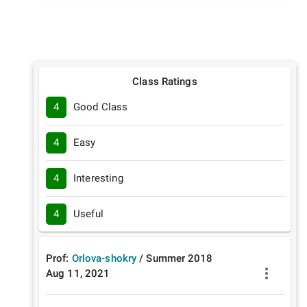
Class Ratings
4
Good Class
4
Easy
4
Interesting
4
Useful
Prof:
Orlova-shokry
/
Summer
2018
Aug 11, 2021