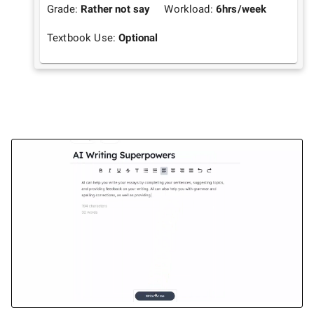
Grade:
Rather not say
Workload:
6
hrs/week
Textbook Use:
Optional