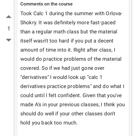
Comments on the course
Took Calc 1 during the summer with Orlova-
Shokry. It was definitely more fast-paced 
1
than a regular math class but the material 
itself wasn't too hard if you put a decent 
amount of time into it. Right after class, I 
would do practice problems of the material 
covered. So if we had just gone over 
"derivatives" I would look up "calc 1 
derivatives practice problems" and do what I 
could until I felt confident. Given that you've 
made A's in your previous classes, I think you 
should do well if your other classes don't 
hold you back too much.