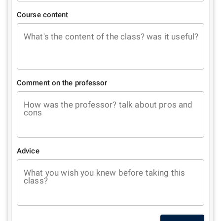
Course content
What's the content of the class? was it useful?
Comment on the professor
How was the professor? talk about pros and
cons
Advice
What you wish you knew before taking this
class?