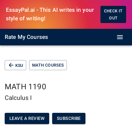
EssayPal.ai - This AI writes in your
CHECK IT
style of writing!
OUT
Rate My Courses
MATH COURSES
KSU
MATH 1190
Calculus I
LEAVE A REVIEW
SUBSCRIBE