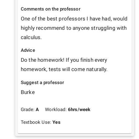
Comments on the professor
One of the best professors I have had, would 
highly recommend to anyone struggling with 
calculus.
Advice
Do the homework! If you finish every 
homework, tests will come naturally. 
Suggest a professor
Burke
Grade:
A
Workload:
6
hrs/week
Textbook Use:
Yes