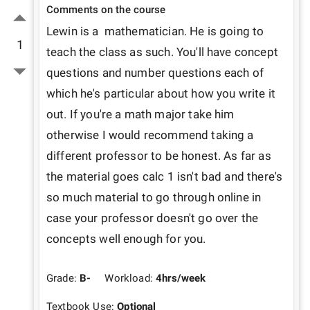
Comments on the course
Lewin is a  mathematician. He is going to 
1
teach the class as such. You'll have concept 
questions and number questions each of 
which he's particular about how you write it 
out. If you're a math major take him 
otherwise I would recommend taking a 
different professor to be honest. As far as 
the material goes calc 1 isn't bad and there's 
so much material to go through online in 
case your professor doesn't go over the 
concepts well enough for you.
Grade:
B-
Workload:
4
hrs/week
Textbook Use:
Optional