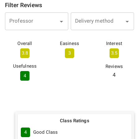
Filter Reviews
Professor
Delivery method
Overall
Easiness
Interest
3.8
3
3.5
Usefulness
Reviews
4
4
Class Ratings
4
Good Class