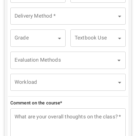
Delivery Method
*
Grade
Textbook Use
Evaluation Methods
Workload
Comment on the course*
What are your overall thoughts on the class?
*