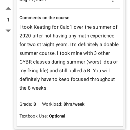
Comments on the course
1
I took Keating for Calc1 over the summer of 
2020 after not having any math experience 
for two straight years. It’s definitely a doable 
summer course. I took mine with 3 other 
CYBR classes during summer (worst idea of 
my fking life) and still pulled a B. You will 
definitely have to keep focused throughout 
the 8 weeks.
Grade:
B
Workload:
8
hrs/week
Textbook Use:
Optional