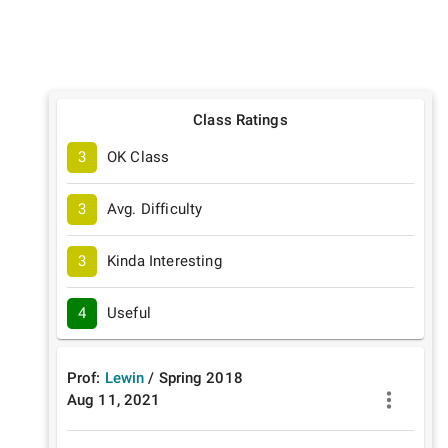
Class Ratings
3
OK Class
3
Avg. Difficulty
3
Kinda Interesting
4
Useful
Prof:
Lewin
/
Spring
2018
Aug 11, 2021