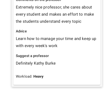
Extremely nice professor, she cares about 
every student and makes an effort to make 
the students understand every topic
Advice
Learn how to manage your time and keep up 
with every week's work
Suggest a professor
Definitely Kathy Burke
Workload:
Heavy