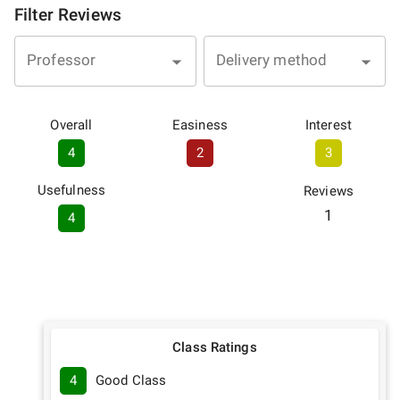
Filter Reviews
Professor
Delivery method
Overall
Easiness
Interest
4
2
3
Usefulness
Reviews
1
4
Class Ratings
4
Good Class