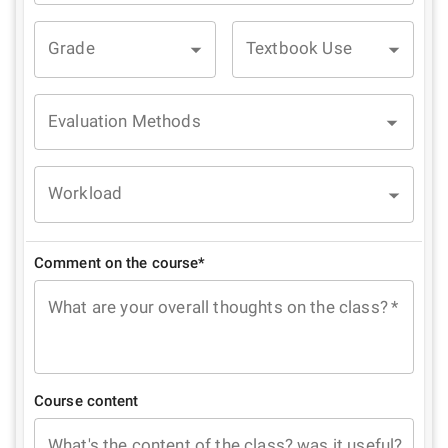
Grade
Textbook Use
Evaluation Methods
Workload
Comment on the course*
What are your overall thoughts on the class?
*
Course content
What's the content of the class? was it useful?