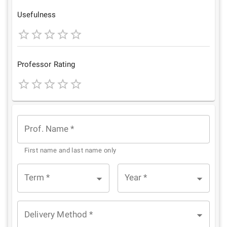
Star
Stars
Stars
Stars
Stars
Usefulness
1
2
3
4
5
Star
Stars
Stars
Stars
Stars
Professor Rating
1
2
3
4
5
Star
Stars
Stars
Stars
Stars
Prof. Name
*
First name and last name only
Term
*
Year
*
Delivery Method
*