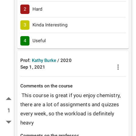
2
Hard
3
Kinda Interesting
4
Useful
Prof:
Kathy Burke
/
2020
Sep 1, 2021
Comments on the course
 This course is great if you enjoy chemistry, 
there are a lot of assignments and quizzes 
1
every week, so the workload is definitely 
heavy
Comments on the professor