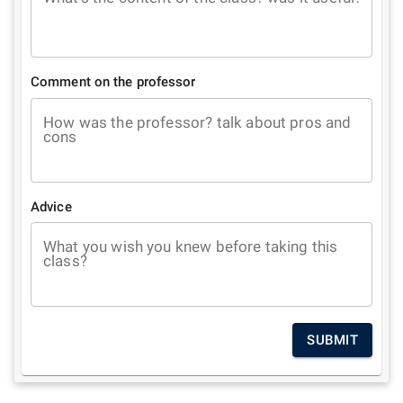
Comment on the professor
How was the professor? talk about pros and
cons
Advice
What you wish you knew before taking this
class?
SUBMIT