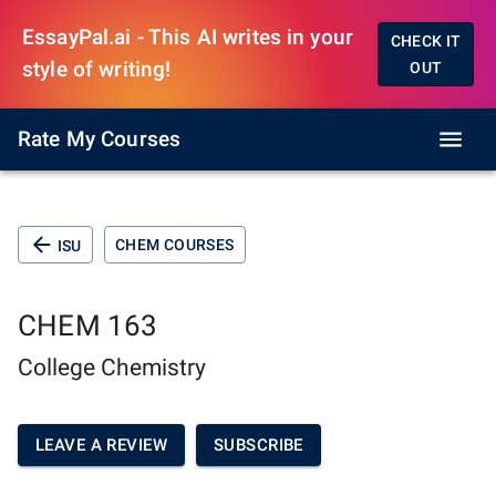
EssayPal.ai - This AI writes in your
CHECK IT
style of writing!
OUT
Rate My Courses
CHEM COURSES
ISU
CHEM 163
College Chemistry
LEAVE A REVIEW
SUBSCRIBE