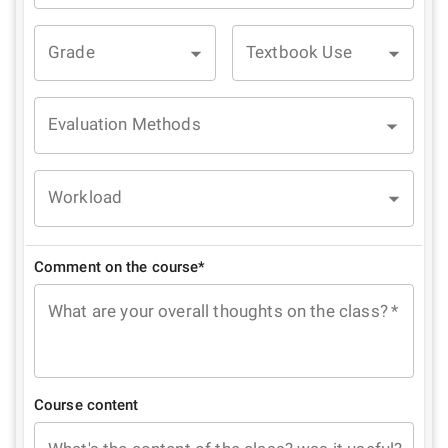
Grade
Textbook Use
Evaluation Methods
Workload
Comment on the course*
What are your overall thoughts on the class?
*
Course content