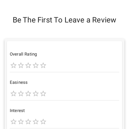
Be The First To Leave a Review
Overall Rating
1
2
3
4
5
Star
Stars
Stars
Stars
Stars
Easiness
1
2
3
4
5
Star
Stars
Stars
Stars
Stars
Interest
1
2
3
4
5