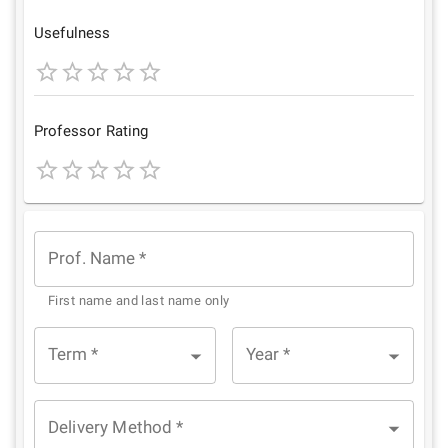
Star
Stars
Stars
Stars
Stars
Usefulness
1
2
3
4
5
Star
Stars
Stars
Stars
Stars
Professor Rating
1
2
3
4
5
Star
Stars
Stars
Stars
Stars
Prof. Name
*
First name and last name only
Term
*
Year
*
Delivery Method
*