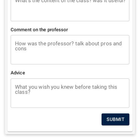
What's the content of the class? was it useful?
Comment on the professor
How was the professor? talk about pros and
cons
Advice
What you wish you knew before taking this
class?
SUBMIT