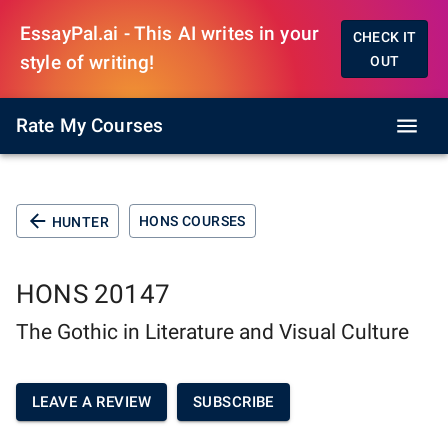
EssayPal.ai - This AI writes in your
CHECK IT
style of writing!
OUT
Rate My Courses
HONS COURSES
HUNTER
HONS 20147
The Gothic in Literature and Visual Culture
LEAVE A REVIEW
SUBSCRIBE