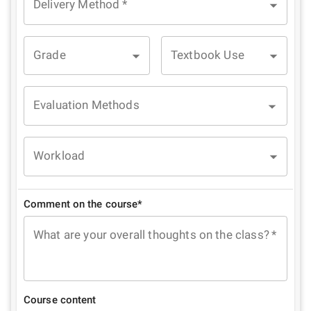
Delivery Method
*
Grade
Textbook Use
Evaluation Methods
Workload
Comment on the course*
What are your overall thoughts on the class?
*
Course content