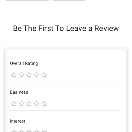
Be The First To Leave a Review
Overall Rating
1
2
3
4
5
Star
Stars
Stars
Stars
Stars
Easiness
1
2
3
4
5
Star
Stars
Stars
Stars
Stars
Interest