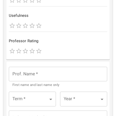
1
2
3
4
5
Star
Stars
Stars
Stars
Stars
Usefulness
1
2
3
4
5
Star
Stars
Stars
Stars
Stars
Professor Rating
1
2
3
4
5
Star
Stars
Stars
Stars
Stars
Prof. Name
*
First name and last name only
Term
*
Year
*