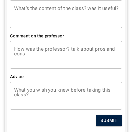
What's the content of the class? was it useful?
Comment on the professor
How was the professor? talk about pros and
cons
Advice
What you wish you knew before taking this
class?
SUBMIT