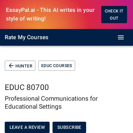
EssayPal.ai - This AI writes in your
CHECK IT
style of writing!
OUT
Rate My Courses
EDUC COURSES
HUNTER
EDUC 80700
Professional Communications for
Educational Settings
LEAVE A REVIEW
SUBSCRIBE