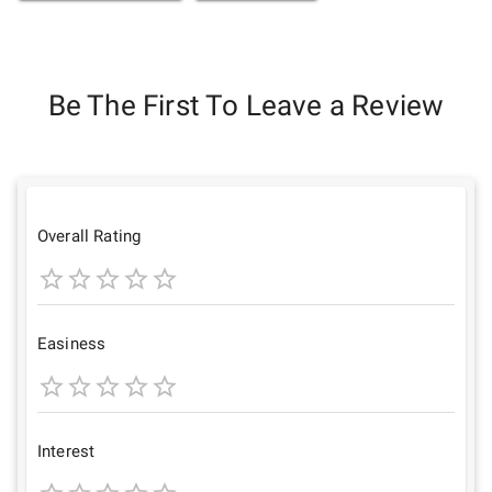
Be The First To Leave a Review
Overall Rating
1
2
3
4
5
Star
Stars
Stars
Stars
Stars
Easiness
1
2
3
4
5
Star
Stars
Stars
Stars
Stars
Interest