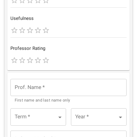
1
2
3
4
5
Star
Stars
Stars
Stars
Stars
Usefulness
1
2
3
4
5
Star
Stars
Stars
Stars
Stars
Professor Rating
1
2
3
4
5
Star
Stars
Stars
Stars
Stars
Prof. Name
*
First name and last name only
Term
*
Year
*