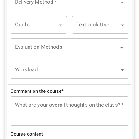
Delivery Method
*
Grade
Textbook Use
Evaluation Methods
Workload
Comment on the course*
What are your overall thoughts on the class?
*
Course content