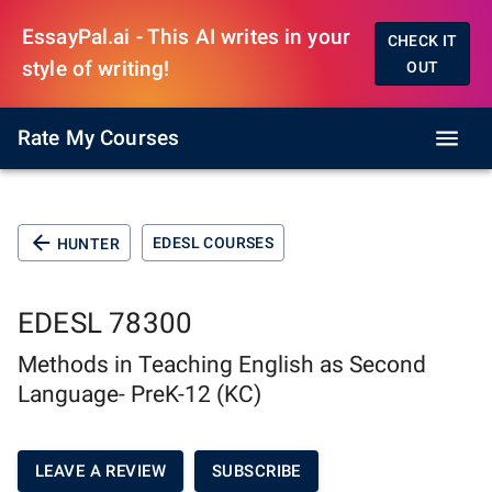
EssayPal.ai - This AI writes in your
CHECK IT
style of writing!
OUT
Rate My Courses
EDESL COURSES
HUNTER
EDESL 78300
Methods in Teaching English as Second
Language- PreK-12 (KC)
LEAVE A REVIEW
SUBSCRIBE