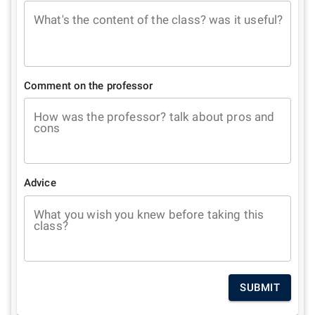
What's the content of the class? was it useful?
Comment on the professor
How was the professor? talk about pros and
cons
Advice
What you wish you knew before taking this
class?
SUBMIT