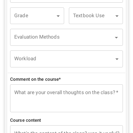
Grade
Textbook Use
Evaluation Methods
Workload
Comment on the course*
What are your overall thoughts on the class?
*
Course content