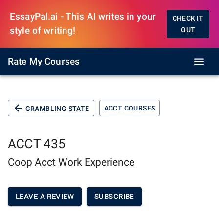
EssayPal.ai - This AI writes in your
CHECK IT
style of writing!
OUT
Rate My Courses
ACCT COURSES
GRAMBLING STATE
ACCT 435
Coop Acct Work Experience
LEAVE A REVIEW
SUBSCRIBE