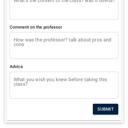
What's the content of the class? was it useful?
Comment on the professor
How was the professor? talk about pros and
cons
Advice
What you wish you knew before taking this
class?
SUBMIT