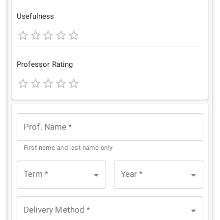
Star
Stars
Stars
Stars
Stars
Usefulness
1
2
3
4
5
Star
Stars
Stars
Stars
Stars
Professor Rating
1
2
3
4
5
Star
Stars
Stars
Stars
Stars
Prof. Name
*
First name and last name only
Term
*
Year
*
Delivery Method
*