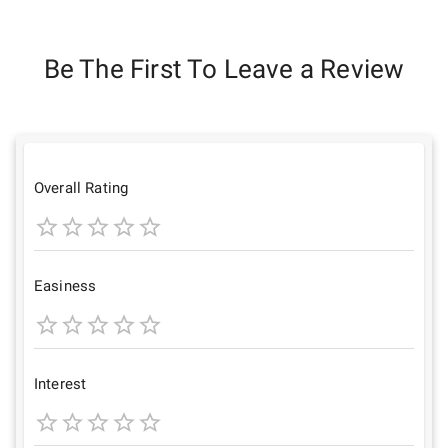
Be The First To Leave a Review
Overall Rating
1
2
3
4
5
Star
Stars
Stars
Stars
Stars
Easiness
1
2
3
4
5
Star
Stars
Stars
Stars
Stars
Interest
1
2
3
4
5