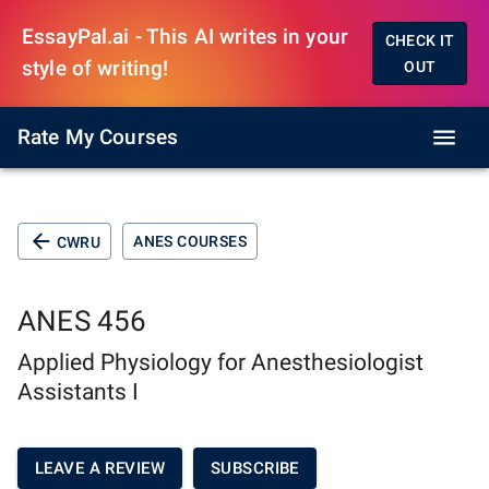
EssayPal.ai - This AI writes in your
CHECK IT
style of writing!
OUT
Rate My Courses
ANES COURSES
CWRU
ANES 456
Applied Physiology for Anesthesiologist
Assistants I
LEAVE A REVIEW
SUBSCRIBE