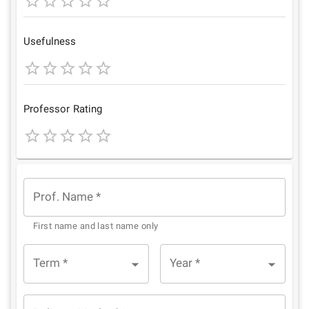
1
2
3
4
5
Star
Stars
Stars
Stars
Stars
Usefulness
1
2
3
4
5
Star
Stars
Stars
Stars
Stars
Professor Rating
1
2
3
4
5
Star
Stars
Stars
Stars
Stars
Prof. Name
*
First name and last name only
Term
*
Year
*