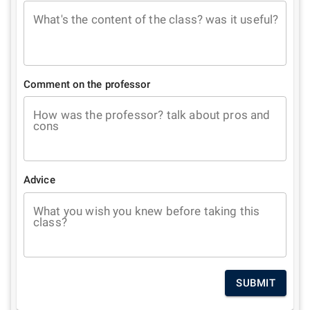
What's the content of the class? was it useful?
Comment on the professor
How was the professor? talk about pros and
cons
Advice
What you wish you knew before taking this
class?
SUBMIT