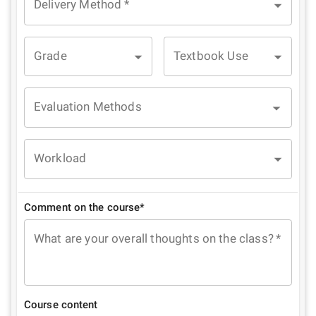
Delivery Method
*
Grade
Textbook Use
Evaluation Methods
Workload
Comment on the course*
What are your overall thoughts on the class?
*
Course content