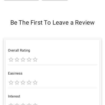
Be The First To Leave a Review
Overall Rating
1
2
3
4
5
Star
Stars
Stars
Stars
Stars
Easiness
1
2
3
4
5
Star
Stars
Stars
Stars
Stars
Interest