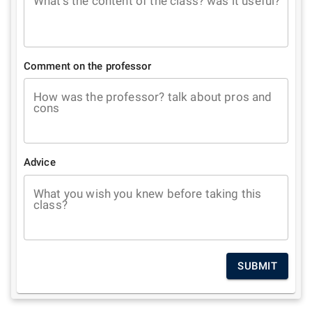
What's the content of the class? was it useful?
Comment on the professor
How was the professor? talk about pros and
cons
Advice
What you wish you knew before taking this
class?
SUBMIT