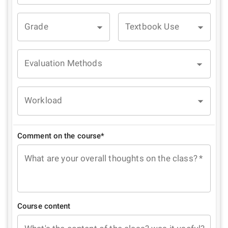
Grade
Textbook Use
Evaluation Methods
Workload
Comment on the course*
What are your overall thoughts on the class?
*
Course content