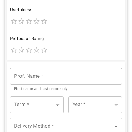
Star
Stars
Stars
Stars
Stars
Usefulness
1
2
3
4
5
Star
Stars
Stars
Stars
Stars
Professor Rating
1
2
3
4
5
Star
Stars
Stars
Stars
Stars
Prof. Name
*
First name and last name only
Term
*
Year
*
Delivery Method
*