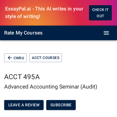
EssayPal.ai - This AI writes in your
CHECK IT
style of writing!
OUT
Rate My Courses
ACCT COURSES
CWRU
ACCT 495A
Advanced Accounting Seminar (Audit)
LEAVE A REVIEW
SUBSCRIBE