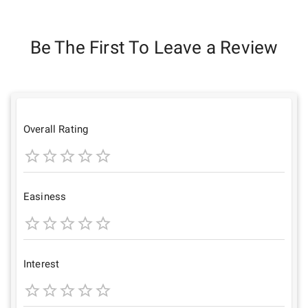
Be The First To Leave a Review
Overall Rating
1
2
3
4
5
Star
Stars
Stars
Stars
Stars
Easiness
1
2
3
4
5
Star
Stars
Stars
Stars
Stars
Interest
1
2
3
4
5