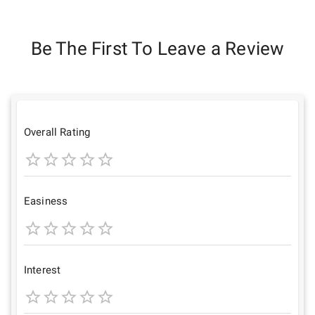
Be The First To Leave a Review
Overall Rating
1
2
3
4
5
Star
Stars
Stars
Stars
Stars
Easiness
1
2
3
4
5
Star
Stars
Stars
Stars
Stars
Interest
1
2
3
4
5