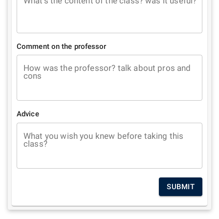
What's the content of the class? was it useful?
Comment on the professor
How was the professor? talk about pros and
cons
Advice
What you wish you knew before taking this
class?
SUBMIT