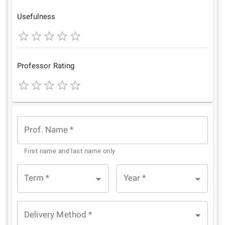
Star
Stars
Stars
Stars
Stars
Usefulness
1
2
3
4
5
Star
Stars
Stars
Stars
Stars
Professor Rating
1
2
3
4
5
Star
Stars
Stars
Stars
Stars
Prof. Name
*
First name and last name only
Term
*
Year
*
Delivery Method
*