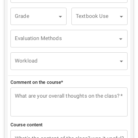
Grade
Textbook Use
Evaluation Methods
Workload
Comment on the course*
What are your overall thoughts on the class?
*
Course content