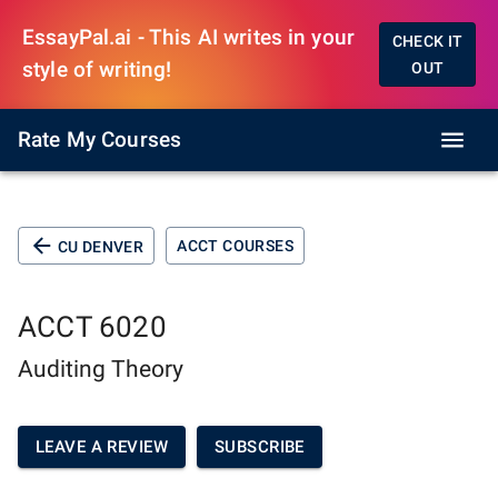
EssayPal.ai - This AI writes in your
CHECK IT
style of writing!
OUT
Rate My Courses
ACCT COURSES
CU DENVER
ACCT 6020
Auditing Theory
LEAVE A REVIEW
SUBSCRIBE