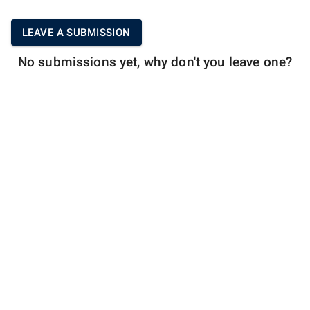
LEAVE A SUBMISSION
No submissions yet, why don't you leave one?