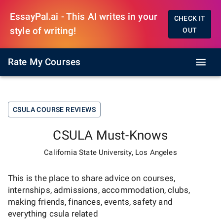
EssayPal.ai - This AI writes in your
CHECK IT
style of writing!
OUT
Rate My Courses
CSULA
COURSE REVIEWS
CSULA
Must-Knows
California State University, Los Angeles
This is the place to share advice on courses,
internships, admissions, accommodation, clubs,
making friends, finances, events, safety and
everything
csula
related