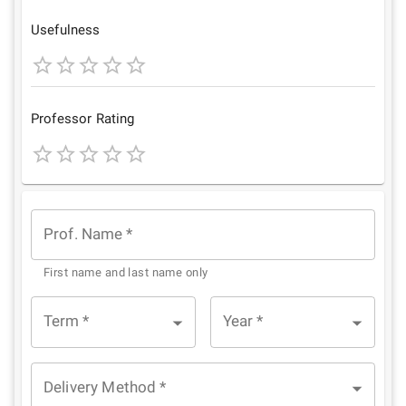
Star
Stars
Stars
Stars
Stars
Usefulness
1
2
3
4
5
Star
Stars
Stars
Stars
Stars
Professor Rating
1
2
3
4
5
Star
Stars
Stars
Stars
Stars
Prof. Name
*
First name and last name only
Term
*
Year
*
Delivery Method
*