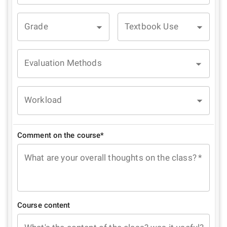
Grade
Textbook Use
Evaluation Methods
Workload
Comment on the course*
What are your overall thoughts on the class?
*
Course content