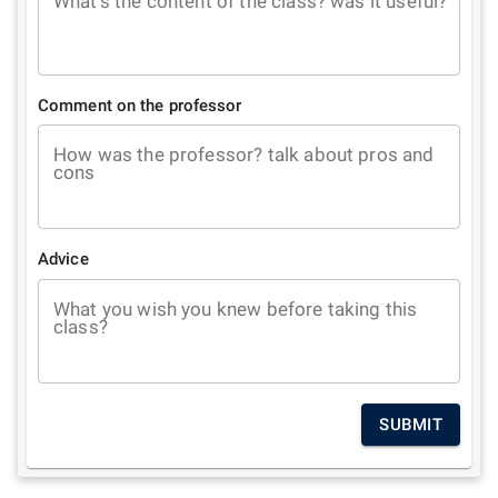
What's the content of the class? was it useful?
Comment on the professor
How was the professor? talk about pros and
cons
Advice
What you wish you knew before taking this
class?
SUBMIT