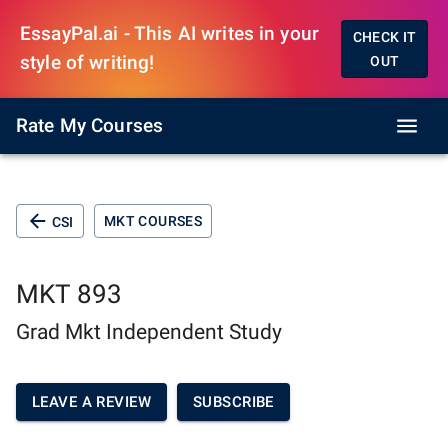
EssayPal.ai - This AI writes in your
CHECK IT
style of writing!
OUT
Rate My Courses
MKT COURSES
CSI
MKT 893
Grad Mkt Independent Study
LEAVE A REVIEW
SUBSCRIBE