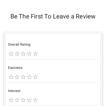
Be The First To Leave a Review
Overall Rating
1
2
3
4
5
Star
Stars
Stars
Stars
Stars
Easiness
1
2
3
4
5
Star
Stars
Stars
Stars
Stars
Interest
1
2
3
4
5