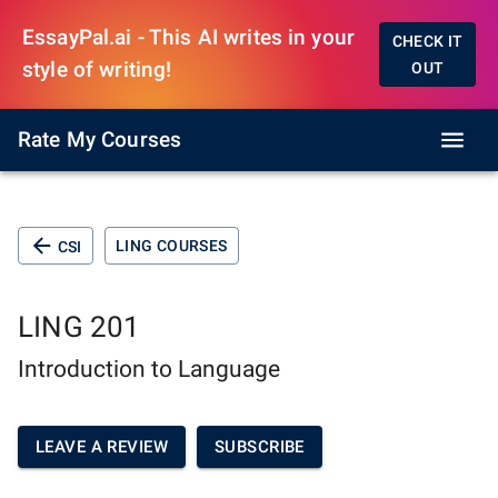
EssayPal.ai - This AI writes in your
CHECK IT
style of writing!
OUT
Rate My Courses
LING COURSES
CSI
LING 201
Introduction to Language
LEAVE A REVIEW
SUBSCRIBE