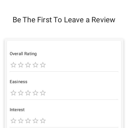
Be The First To Leave a Review
Overall Rating
1
2
3
4
5
Star
Stars
Stars
Stars
Stars
Easiness
1
2
3
4
5
Star
Stars
Stars
Stars
Stars
Interest
1
2
3
4
5