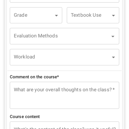
Grade
Textbook Use
Evaluation Methods
Workload
Comment on the course*
What are your overall thoughts on the class?
*
Course content