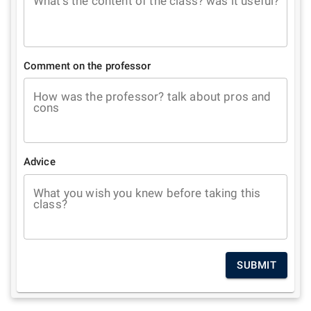
What's the content of the class? was it useful?
Comment on the professor
How was the professor? talk about pros and
cons
Advice
What you wish you knew before taking this
class?
SUBMIT