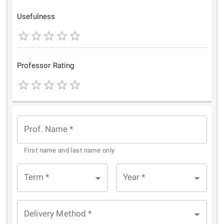
Star
Stars
Stars
Stars
Stars
Usefulness
1
2
3
4
5
Star
Stars
Stars
Stars
Stars
Professor Rating
1
2
3
4
5
Star
Stars
Stars
Stars
Stars
Prof. Name
*
First name and last name only
Term
*
Year
*
Delivery Method
*