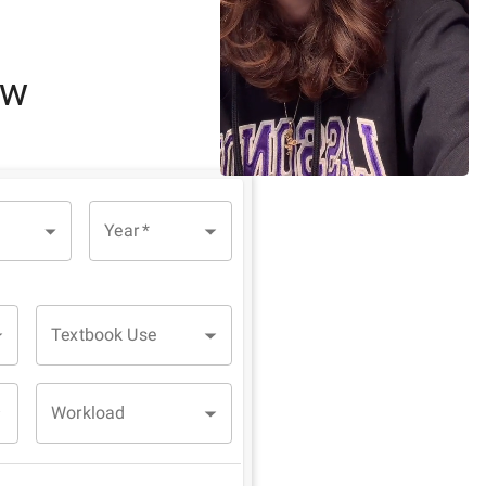
ew
Year
*
Textbook Use
Workload