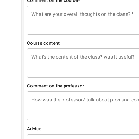
Comment on the course*
What are your overall thoughts on the class?
*
Course content
What's the content of the class? was it useful?
Comment on the professor
How was the professor? talk about pros and co
Advice