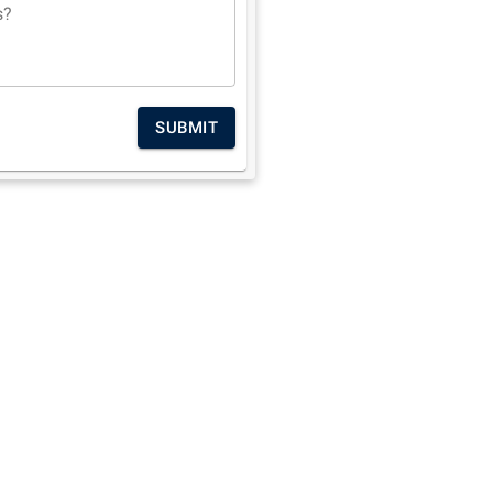
s?
SUBMIT