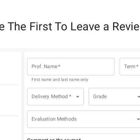
e The First To Leave a Revi
Prof. Name
*
Term
*
First name and last name only
Delivery Method
*
Grade
Evaluation Methods