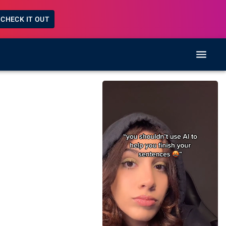
CHECK IT OUT