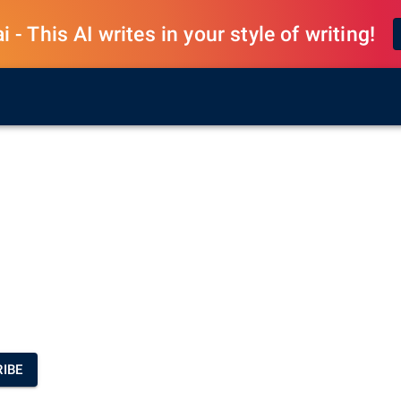
 - This AI writes in your style of writing!
IBE