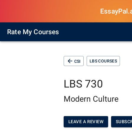
EssayPal.ai
Rate My Courses
LBS COURSES
CSI
LBS 730
Modern Culture
LEAVE A REVIEW
SUBSCR