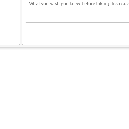
What you wish you knew before taking this clas