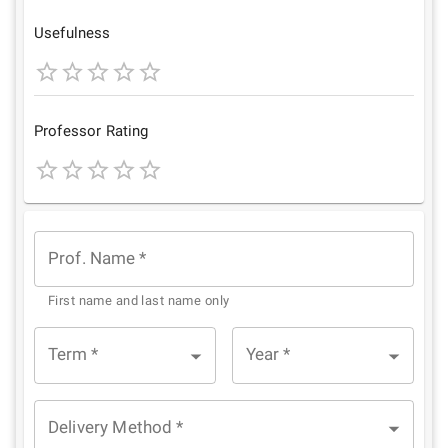
Star
Stars
Stars
Stars
Stars
Usefulness
1
2
3
4
5
Star
Stars
Stars
Stars
Stars
Professor Rating
1
2
3
4
5
Star
Stars
Stars
Stars
Stars
Prof. Name
*
First name and last name only
Term
*
Year
*
Delivery Method
*