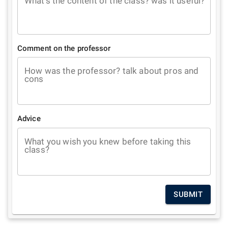
What's the content of the class? was it useful?
Comment on the professor
How was the professor? talk about pros and
cons
Advice
What you wish you knew before taking this
class?
SUBMIT