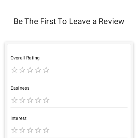
Be The First To Leave a Review
Overall Rating
1
2
3
4
5
Star
Stars
Stars
Stars
Stars
Easiness
1
2
3
4
5
Star
Stars
Stars
Stars
Stars
Interest
1
2
3
4
5