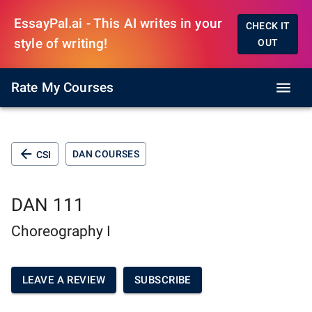
EssayPal.ai - This AI writes in your
CHECK IT
style of writing!
OUT
Rate My Courses
DAN COURSES
CSI
DAN 111
Choreography I
LEAVE A REVIEW
SUBSCRIBE