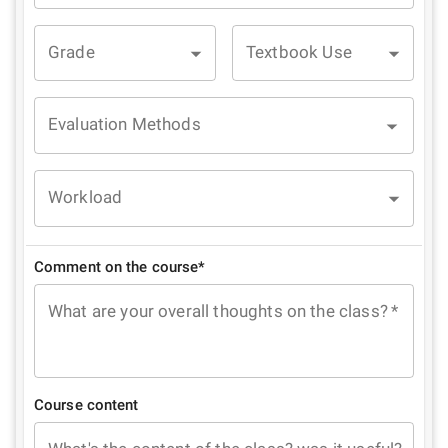
Grade
Textbook Use
Evaluation Methods
Workload
Comment on the course*
What are your overall thoughts on the class?
*
Course content