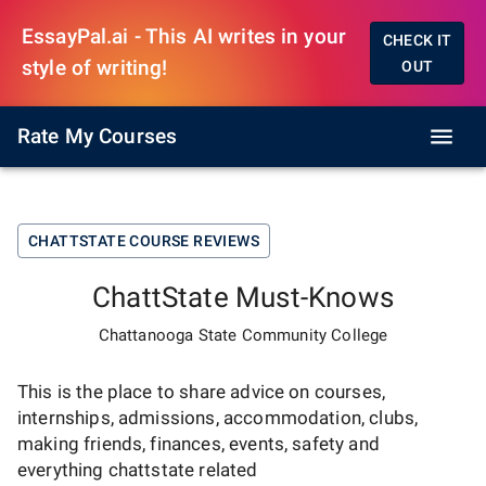
EssayPal.ai - This AI writes in your
CHECK IT
style of writing!
OUT
Rate My Courses
CHATTSTATE
COURSE REVIEWS
ChattState
Must-Knows
Chattanooga State Community College
This is the place to share advice on courses,
internships, admissions, accommodation, clubs,
making friends, finances, events, safety and
everything
chattstate
related