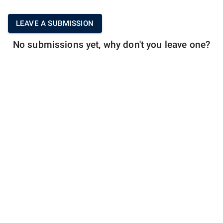
LEAVE A SUBMISSION
No submissions yet, why don't you leave one?