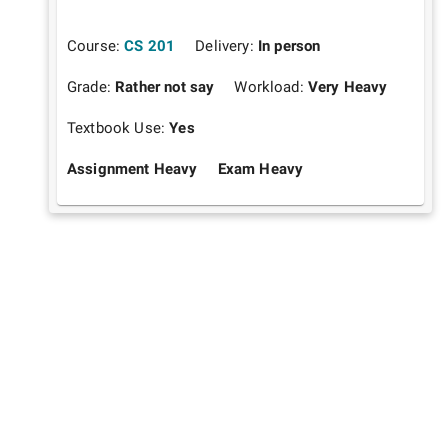
Course:
CS 201
Delivery:
In person
Grade:
Rather not say
Workload:
Very Heavy
Textbook Use:
Yes
Assignment Heavy
Exam Heavy