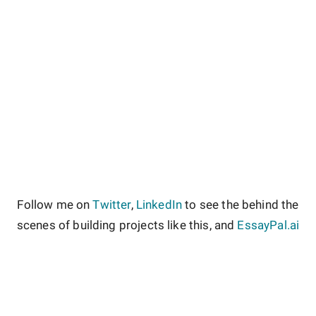
Follow me on
Twitter
,
LinkedIn
to see the behind the
scenes of building projects like this, and
EssayPal.ai
About