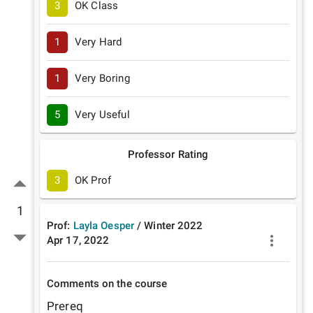
3
OK Class
1
Very Hard
1
Very Boring
5
Very Useful
Professor Rating
3
OK Prof
1
Prof:
Layla Oesper
/
Winter
2022
Apr 17, 2022
Comments on the course
Prereq