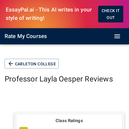
EssayPal.ai - This AI writes in your
CHECK IT
style of writing!
OUT
Rate My Courses
CARLETON COLLEGE
Professor
Layla Oesper
Reviews
Class Ratings