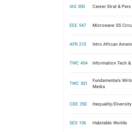
IAS 300
Career Strat & Pers
EEE 547
Microwave SS Circu
AFR 210
Intro African Ameri
TWC 454
Information Tech & 
Fundamentals Writi
TWC 301
Media
CDE 350
Inequality/Diversit
SES 106
Habitable Worlds