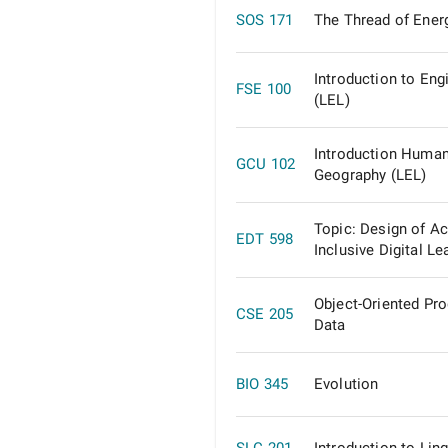
SOS 171
The Thread of Ener
Introduction to Eng
FSE 100
(LEL)
Introduction Huma
GCU 102
Geography (LEL)
Topic: Design of A
EDT 598
Inclusive Digital Le
Object-Oriented Pr
CSE 205
Data
BIO 345
Evolution