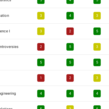
uistics
5
4
5
ation
3
4
3
ence I
3
2
5
ntroversies
2
5
3
5
5
5
1
2
3
ngineering
4
4
4