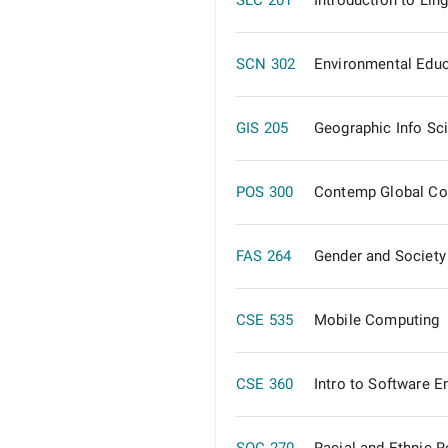
SLC 201
Introduction to Ling
SCN 302
Environmental Educ
GIS 205
Geographic Info Sci
POS 300
Contemp Global Co
FAS 264
Gender and Society
CSE 535
Mobile Computing
CSE 360
Intro to Software E