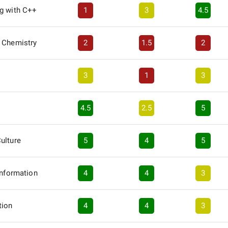
g with C++
1
3
4.5
 Chemistry
2
1.5
2
3
1
3
4.5
2.5
5
ulture
5
4
5
Information
4
4
3
tion
4
4
3