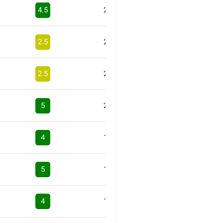
4.5
2
2.5
2
2.5
2
5
2
4
1
5
1
4
1