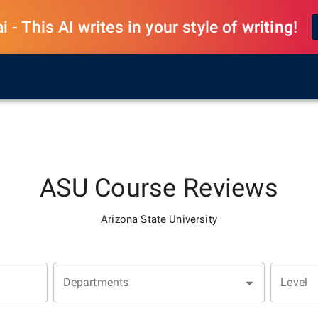
 - This AI writes in your style of writing!
ASU
Course Reviews
Arizona State University
Departments
Level