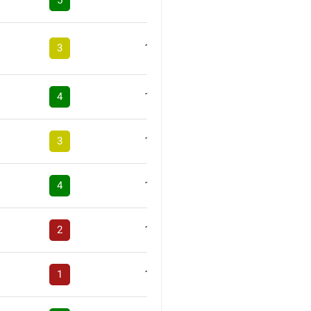
5
1
3
1
4
1
3
1
4
1
2
1
1
1