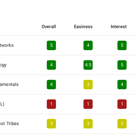
Overall
Easiness
Interest
tworks
5
4
5
logy
4
4.5
5
damentals
4
3
4
EL)
1
1
1
ost Tribes
3
3
3