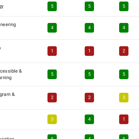
gy
5
5
5
ineering
4
4
4
n
1
1
2
ccessible &
5
5
5
arning
ogram &
2
2
3
3
4
1