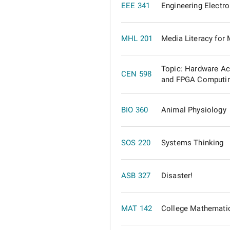
EEE 341
Engineering Electr
MHL 201
Media Literacy for
Topic: Hardware Ac
CEN 598
and FPGA Computi
BIO 360
Animal Physiology
SOS 220
Systems Thinking
ASB 327
Disaster!
MAT 142
College Mathematic