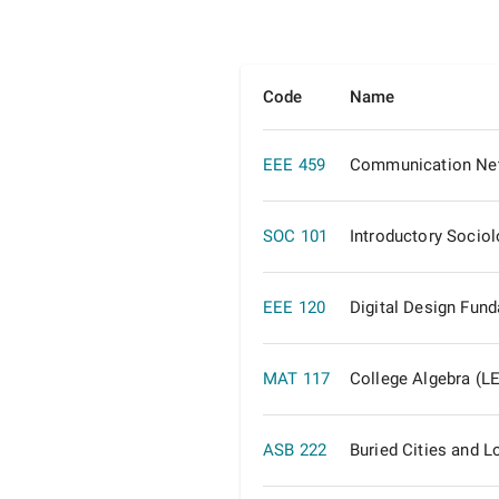
Code
Name
EEE 459
Communication Ne
SOC 101
Introductory Socio
EEE 120
Digital Design Fun
MAT 117
College Algebra (L
ASB 222
Buried Cities and L