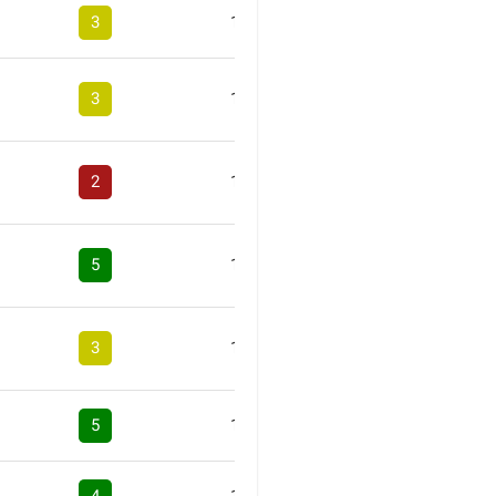
3
1
3
1
2
1
5
1
3
1
5
1