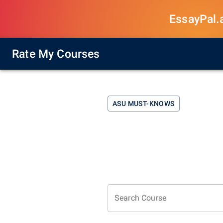
EssayPal.ai
Rate My Courses
ASU
MUST-KNOWS
Search Course