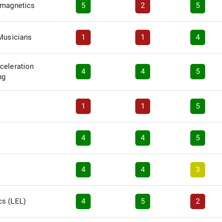
omagnetics
5
2
5
 Musicians
1
1
4
celeration
4
4
5
ng
1
1
5
4
4
5
4
4
3
s (LEL)
4
5
2