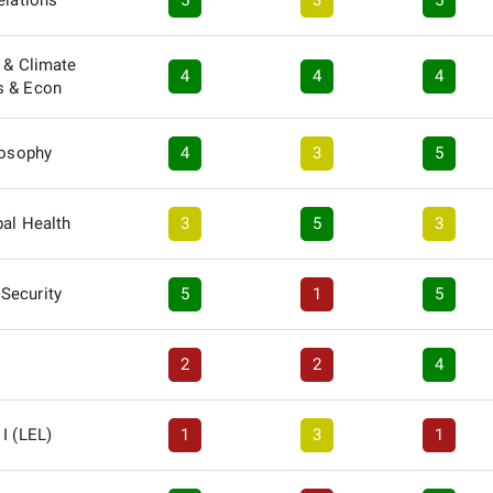
elations
5
3
5
 & Climate
4
4
4
s & Econ
losophy
4
3
5
bal Health
3
5
3
Security
5
1
5
2
2
4
I (LEL)
1
3
1