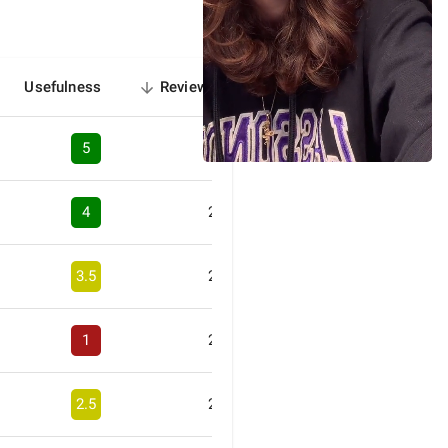
Usefulness
Reviews
sorted
descending
5
3
4
2
3.5
2
1
2
2.5
2