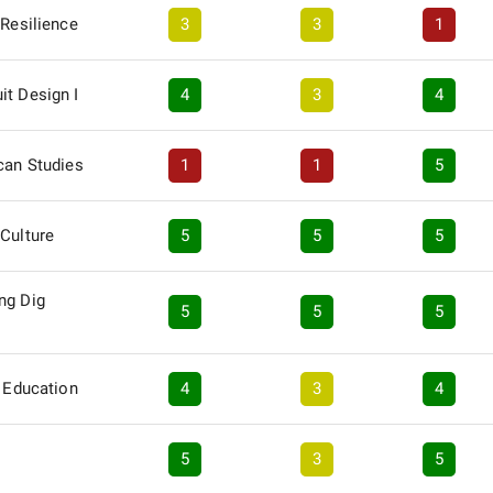
 Resilience
3
3
1
it Design I
4
3
4
can Studies
1
1
5
Culture
5
5
5
ng Dig
5
5
5
y Education
4
3
4
5
3
5