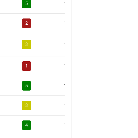
5
1
2
1
3
1
1
1
5
1
3
1
4
1