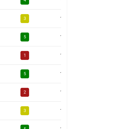
4
1
3
1
5
1
1
1
5
1
2
1
3
1