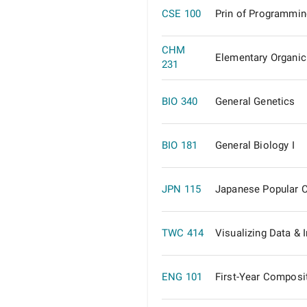
CSE 100
Prin of Programmin
CHM
Elementary Organic
231
BIO 340
General Genetics
BIO 181
General Biology I
JPN 115
Japanese Popular C
TWC 414
Visualizing Data & 
ENG 101
First-Year Composi