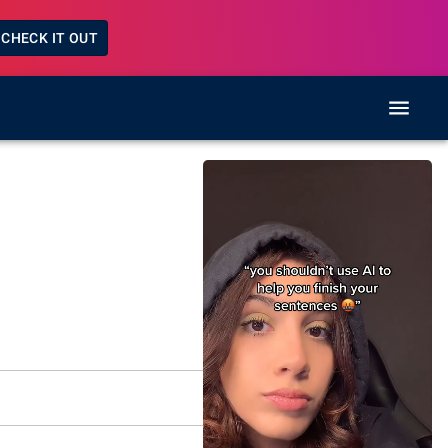
CHECK IT OUT