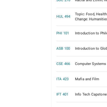
SOC 270
Racial and Ethnic R
Topic: Food, Health
HUL 494
Change: Humanitie
PHI 101
Introduction to Phi
ASB 100
Introduction to Glo
CSE 466
Computer Systems 
ITA 423
Mafia and Film
IFT 401
Info Tech Capstone 