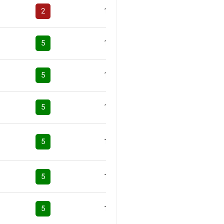
2
1
5
1
5
1
5
1
5
1
5
1
5
1