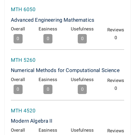
MTH 6050
Advanced Engineering Mathematics
Overall
Easiness
Usefulness
Reviews
0
0
0
0
MTH 5260
Numerical Methods for Computational Science
Overall
Easiness
Usefulness
Reviews
0
0
0
0
MTH 4520
Modern Algebra II
Overall
Easiness
Usefulness
Reviews