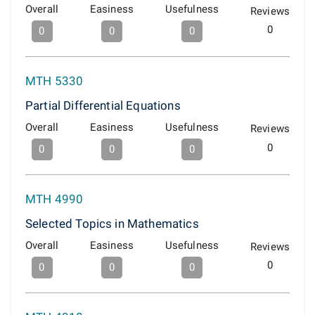
Overall
Easiness
Usefulness
Reviews
0
0
0
0
MTH 5330
Partial Differential Equations
Overall
Easiness
Usefulness
Reviews
0
0
0
0
MTH 4990
Selected Topics in Mathematics
Overall
Easiness
Usefulness
Reviews
0
0
0
0