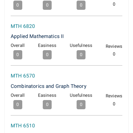
0
0
0
0
MTH 6820
Applied Mathematics II
Overall
Easiness
Usefulness
Reviews
0
0
0
0
MTH 6570
Combinatorics and Graph Theory
Overall
Easiness
Usefulness
Reviews
0
0
0
0
MTH 6510