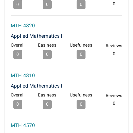
0
0
0
0
MTH 4820
Applied Mathematics II
Overall
Easiness
Usefulness
Reviews
0
0
0
0
MTH 4810
Applied Mathematics I
Overall
Easiness
Usefulness
Reviews
0
0
0
0
MTH 4570