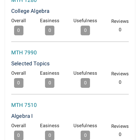
MTH 1280
College Algebra
Overall
Easiness
Usefulness
Reviews
0
0
0
0
MTH 7990
Selected Topics
Overall
Easiness
Usefulness
Reviews
0
0
0
0
MTH 7510
Algebra I
Overall
Easiness
Usefulness
Reviews
0
0
0
0