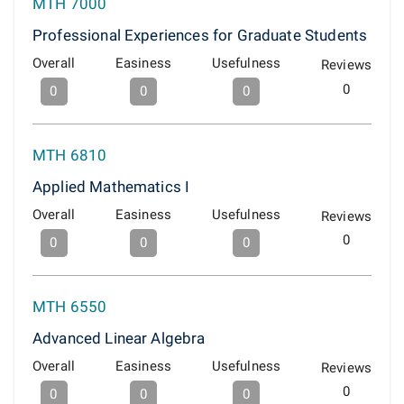
MTH 7000
Professional Experiences for Graduate Students
Overall
Easiness
Usefulness
Reviews
0
0
0
0
MTH 6810
Applied Mathematics I
Overall
Easiness
Usefulness
Reviews
0
0
0
0
MTH 6550
Advanced Linear Algebra
Overall
Easiness
Usefulness
Reviews
0
0
0
0