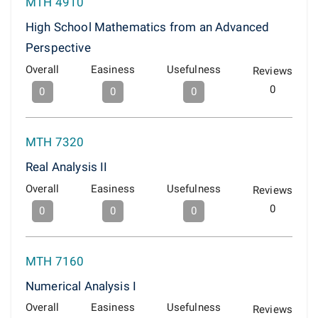
MTH 4910
High School Mathematics from an Advanced
Perspective
Overall
Easiness
Usefulness
Reviews
0
0
0
0
MTH 7320
Real Analysis II
Overall
Easiness
Usefulness
Reviews
0
0
0
0
MTH 7160
Numerical Analysis I
Overall
Easiness
Usefulness
Reviews