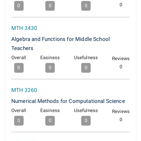
0
0
0
0
MTH 3430
Algebra and Functions for Middle School
Teachers
Overall
Easiness
Usefulness
Reviews
0
0
0
0
MTH 3260
Numerical Methods for Computational Science
Overall
Easiness
Usefulness
Reviews
0
0
0
0