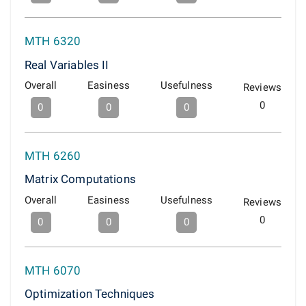
MTH 6320
Real Variables II
Overall
Easiness
Usefulness
Reviews
0
0
0
0
MTH 6260
Matrix Computations
Overall
Easiness
Usefulness
Reviews
0
0
0
0
MTH 6070
Optimization Techniques