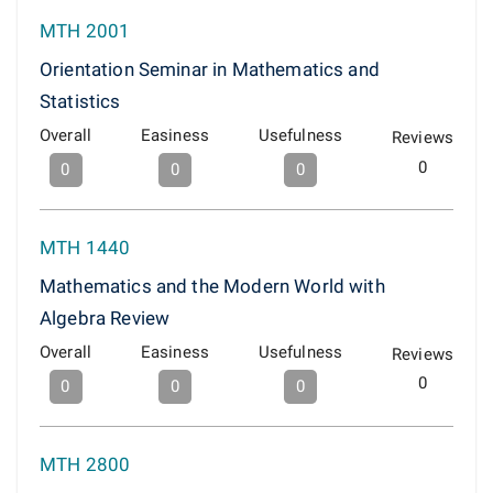
MTH 2001
Orientation Seminar in Mathematics and
Statistics
Overall
Easiness
Usefulness
Reviews
0
0
0
0
MTH 1440
Mathematics and the Modern World with
Algebra Review
Overall
Easiness
Usefulness
Reviews
0
0
0
0
MTH 2800