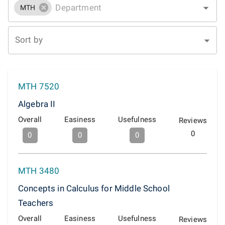
MTH
Sort by
MTH 7520
Algebra II
Overall
Easiness
Usefulness
Reviews
0
0
0
0
MTH 3480
Concepts in Calculus for Middle School
Teachers
Overall
Easiness
Usefulness
Reviews