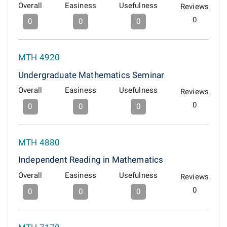
Overall
Easiness
Usefulness
Reviews
0
0
0
0
MTH 4920
Undergraduate Mathematics Seminar
Overall
Easiness
Usefulness
Reviews
0
0
0
0
MTH 4880
Independent Reading in Mathematics
Overall
Easiness
Usefulness
Reviews
0
0
0
0