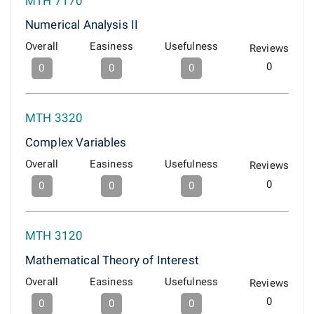
MTH 7170
Numerical Analysis II
Overall
Easiness
Usefulness
Reviews
0
0
0
0
MTH 3320
Complex Variables
Overall
Easiness
Usefulness
Reviews
0
0
0
0
MTH 3120
Mathematical Theory of Interest
Overall
Easiness
Usefulness
Reviews
0
0
0
0