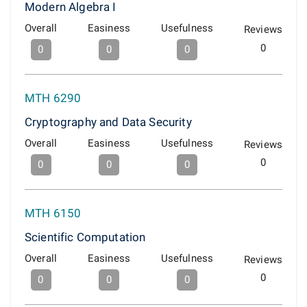
Modern Algebra I
Overall
Easiness
Usefulness
Reviews
0
0
0
0
MTH 6290
Cryptography and Data Security
Overall
Easiness
Usefulness
Reviews
0
0
0
0
MTH 6150
Scientific Computation
Overall
Easiness
Usefulness
Reviews
0
0
0
0