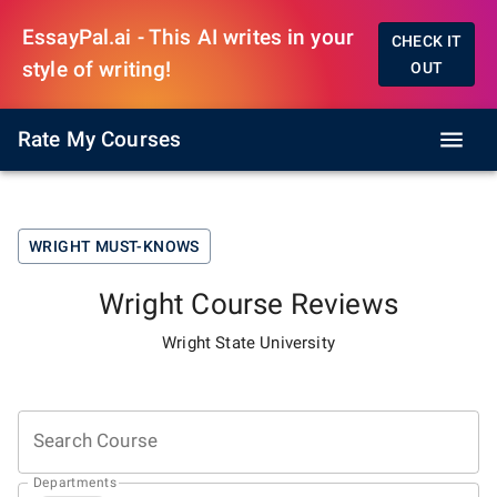
EssayPal.ai - This AI writes in your
CHECK IT
style of writing!
OUT
Rate My Courses
WRIGHT
MUST-KNOWS
Wright
Course Reviews
Wright State University
Search Course
Departments