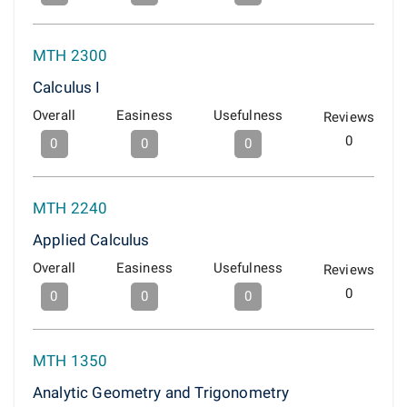
MTH 2300
Calculus I
Overall
Easiness
Usefulness
Reviews
0
0
0
0
MTH 2240
Applied Calculus
Overall
Easiness
Usefulness
Reviews
0
0
0
0
MTH 1350
Analytic Geometry and Trigonometry