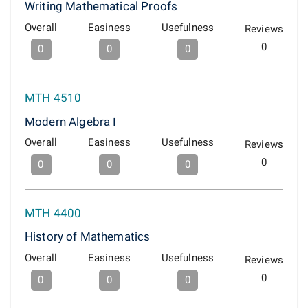
Writing Mathematical Proofs
Overall
Easiness
Usefulness
Reviews
0
0
0
0
MTH 4510
Modern Algebra I
Overall
Easiness
Usefulness
Reviews
0
0
0
0
MTH 4400
History of Mathematics
Overall
Easiness
Usefulness
Reviews
0
0
0
0