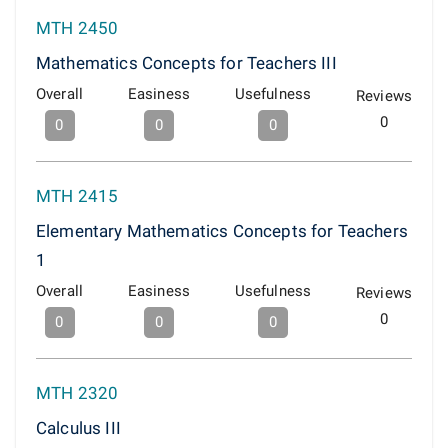
MTH 2450
Mathematics Concepts for Teachers III
Overall
Easiness
Usefulness
Reviews
0
0
0
0
MTH 2415
Elementary Mathematics Concepts for Teachers
1
Overall
Easiness
Usefulness
Reviews
0
0
0
0
MTH 2320
Calculus III