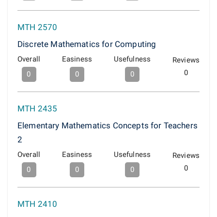
MTH 2570
Discrete Mathematics for Computing
Overall
Easiness
Usefulness
Reviews
0
0
0
0
MTH 2435
Elementary Mathematics Concepts for Teachers
2
Overall
Easiness
Usefulness
Reviews
0
0
0
0
MTH 2410