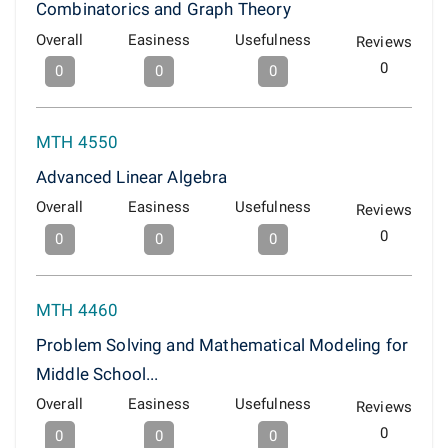
Combinatorics and Graph Theory
Overall
Easiness
Usefulness
Reviews
0
0
0
0
MTH 4550
Advanced Linear Algebra
Overall
Easiness
Usefulness
Reviews
0
0
0
0
MTH 4460
Problem Solving and Mathematical Modeling for
Middle School...
Overall
Easiness
Usefulness
Reviews
0
0
0
0