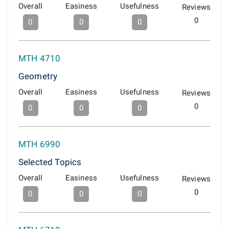
Overall
Easiness
Usefulness
Reviews
0
0
0
0
MTH 4710
Geometry
Overall
Easiness
Usefulness
Reviews
0
0
0
0
MTH 6990
Selected Topics
Overall
Easiness
Usefulness
Reviews
0
0
0
0