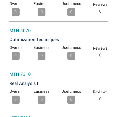
Overall
Easiness
Usefulness
Reviews
0
0
0
0
MTH 4070
Optimization Techniques
Overall
Easiness
Usefulness
Reviews
0
0
0
0
MTH 7310
Real Analysis I
Overall
Easiness
Usefulness
Reviews
0
0
0
0