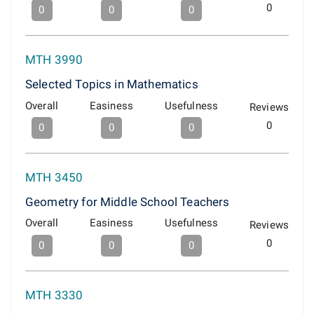
0
0
0
0
MTH 3990
Selected Topics in Mathematics
Overall
Easiness
Usefulness
Reviews
0
0
0
0
MTH 3450
Geometry for Middle School Teachers
Overall
Easiness
Usefulness
Reviews
0
0
0
0
MTH 3330