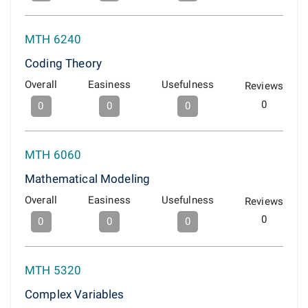
MTH 6240
Coding Theory
Overall
Easiness
Usefulness
Reviews
0
0
0
0
MTH 6060
Mathematical Modeling
Overall
Easiness
Usefulness
Reviews
0
0
0
0
MTH 5320
Complex Variables