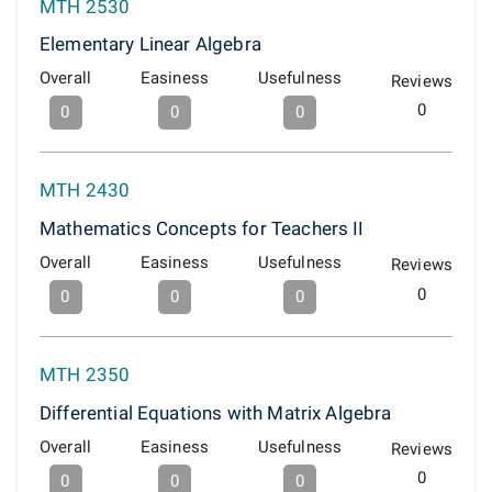
MTH 2530
Elementary Linear Algebra
Overall
Easiness
Usefulness
Reviews
0
0
0
0
MTH 2430
Mathematics Concepts for Teachers II
Overall
Easiness
Usefulness
Reviews
0
0
0
0
MTH 2350
Differential Equations with Matrix Algebra
Overall
Easiness
Usefulness
Reviews
0
0
0
0