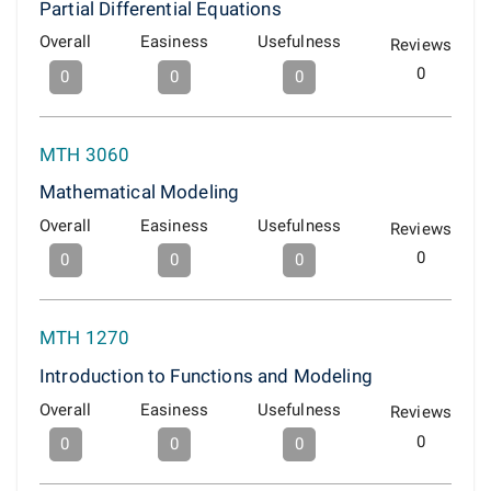
Partial Differential Equations
Overall
Easiness
Usefulness
Reviews
0
0
0
0
MTH 3060
Mathematical Modeling
Overall
Easiness
Usefulness
Reviews
0
0
0
0
MTH 1270
Introduction to Functions and Modeling
Overall
Easiness
Usefulness
Reviews
0
0
0
0