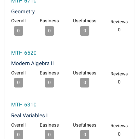
MTH 6710
Geometry
Overall
Easiness
Usefulness
Reviews
0
0
0
0
MTH 6520
Modern Algebra II
Overall
Easiness
Usefulness
Reviews
0
0
0
0
MTH 6310
Real Variables I
Overall
Easiness
Usefulness
Reviews
0
0
0
0