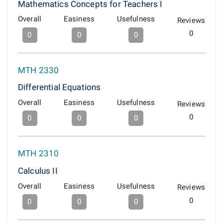
Mathematics Concepts for Teachers I
Overall
Easiness
Usefulness
Reviews
0
0
0
0
MTH 2330
Differential Equations
Overall
Easiness
Usefulness
Reviews
0
0
0
0
MTH 2310
Calculus II
Overall
Easiness
Usefulness
Reviews
0
0
0
0