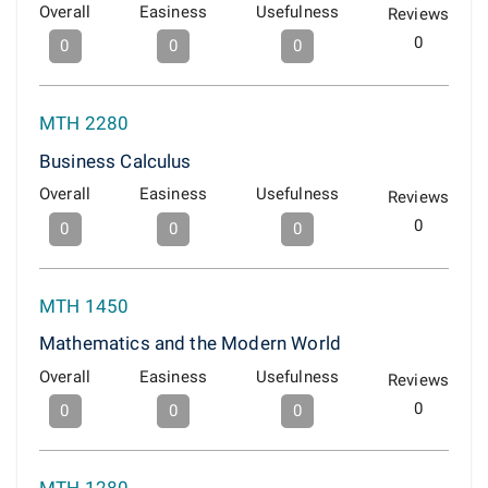
Overall
Easiness
Usefulness
Reviews
0
0
0
0
MTH 2280
Business Calculus
Overall
Easiness
Usefulness
Reviews
0
0
0
0
MTH 1450
Mathematics and the Modern World
Overall
Easiness
Usefulness
Reviews
0
0
0
0