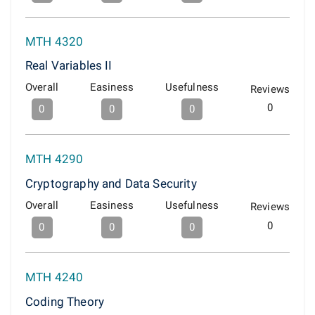
MTH 4320
Real Variables II
Overall
Easiness
Usefulness
Reviews
0
0
0
0
MTH 4290
Cryptography and Data Security
Overall
Easiness
Usefulness
Reviews
0
0
0
0
MTH 4240
Coding Theory