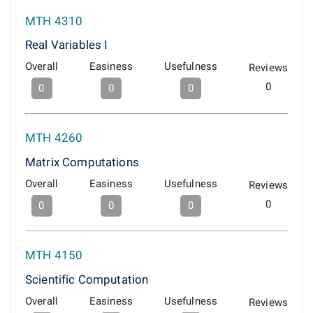
MTH 4310
Real Variables I
Overall
Easiness
Usefulness
Reviews
0
0
0
0
MTH 4260
Matrix Computations
Overall
Easiness
Usefulness
Reviews
0
0
0
0
MTH 4150
Scientific Computation
Overall
Easiness
Usefulness
Reviews