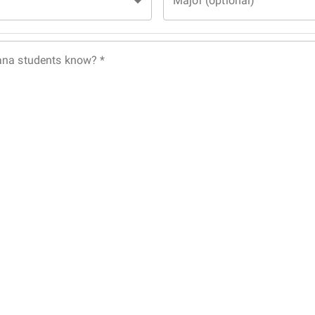
Major (optional)
ana students know?
*