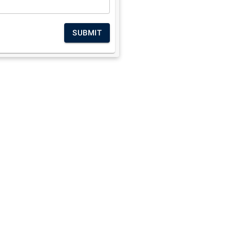
SUBMIT