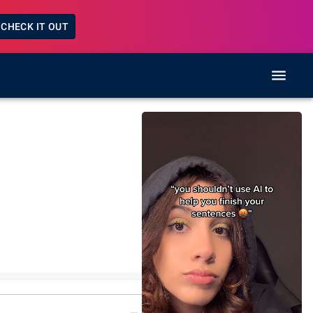
CHECK IT OUT