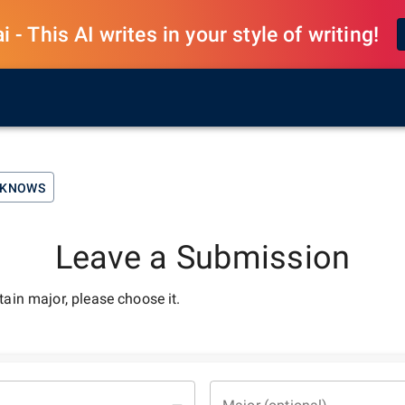
 - This AI writes in your style of writing!
UST-KNOWS
Leave a Submission
rtain major, please choose it.