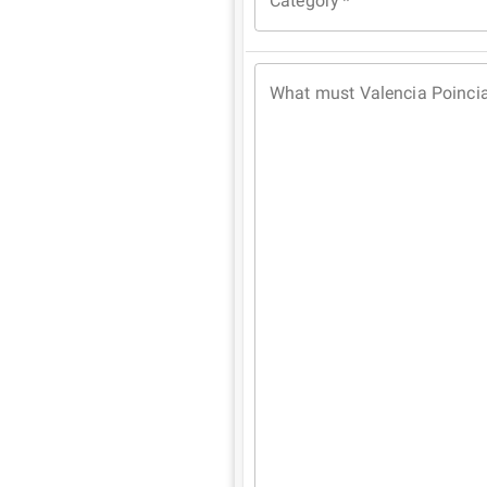
Category
*
What must Valencia Poinci