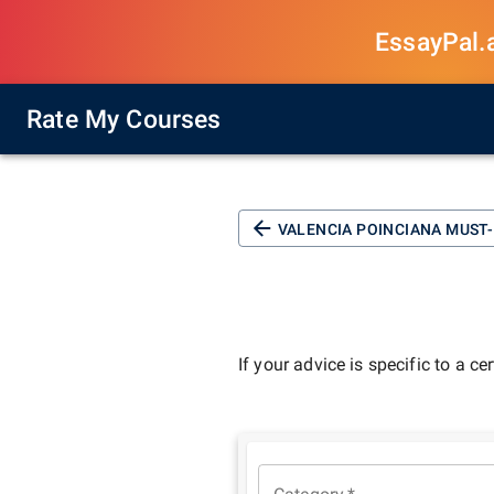
EssayPal.ai
Rate My Courses
VALENCIA POINCIANA M
If your advice is specific to a ce