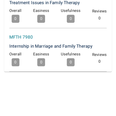
Treatment Issues in Family Therapy
Overall
Easiness
Usefulness
Reviews
0
0
0
0
MFTH 7980
Internship in Marriage and Family Therapy
Overall
Easiness
Usefulness
Reviews
0
0
0
0