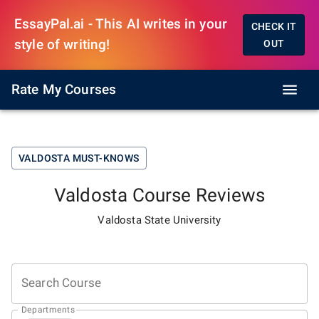
EssayPal.ai - This AI writes in your
CHECK IT
style of writing!
OUT
Rate My Courses
VALDOSTA
MUST-KNOWS
Valdosta
Course Reviews
Valdosta State University
Search Course
Departments