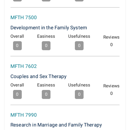
MFTH 7500
Development in the Family System
Overall
Easiness
Usefulness
Reviews
0
0
0
0
MFTH 7602
Couples and Sex Therapy
Overall
Easiness
Usefulness
Reviews
0
0
0
0
MFTH 7990
Research in Marriage and Family Therapy