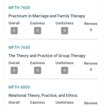
MFTH 7600
Practicum in Marriage and Family Therapy
Overall
Easiness
Usefulness
Reviews
0
0
0
0
MFTH 7650
The Theory and Practice of Group Therapy
Overall
Easiness
Usefulness
Reviews
0
0
0
0
MFTH 6800
Relational Theory, Practice, and Ethics
Overall
Easiness
Usefulness
Reviews