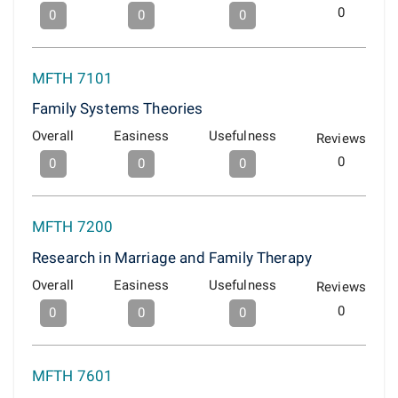
0
0
0
0
MFTH 7101
Family Systems Theories
Overall
Easiness
Usefulness
Reviews
0
0
0
0
MFTH 7200
Research in Marriage and Family Therapy
Overall
Easiness
Usefulness
Reviews
0
0
0
0
MFTH 7601