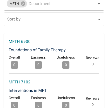
MFTH
Sort by
MFTH 6900
Foundations of Family Therapy
Overall
Easiness
Usefulness
Reviews
0
0
0
0
MFTH 7102
Interventions in MFT
Overall
Easiness
Usefulness
Reviews
0
0
0
0