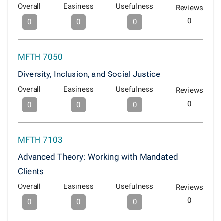
Overall
Easiness
Usefulness
Reviews
0
0
0
0
MFTH 7050
Diversity, Inclusion, and Social Justice
Overall
Easiness
Usefulness
Reviews
0
0
0
0
MFTH 7103
Advanced Theory: Working with Mandated
Clients
Overall
Easiness
Usefulness
Reviews
0
0
0
0