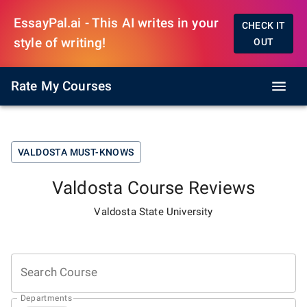
EssayPal.ai - This AI writes in your
CHECK IT
style of writing!
OUT
Rate My Courses
VALDOSTA
MUST-KNOWS
Valdosta
Course Reviews
Valdosta State University
Search Course
Departments