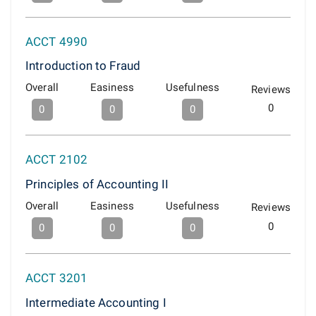
ACCT 4990
Introduction to Fraud
Overall
Easiness
Usefulness
Reviews
0
0
0
0
ACCT 2102
Principles of Accounting II
Overall
Easiness
Usefulness
Reviews
0
0
0
0
ACCT 3201
Intermediate Accounting I