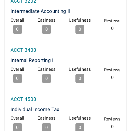
ACCT 3202
Intermediate Accounting II
Overall
Easiness
Usefulness
Reviews
0
0
0
0
ACCT 3400
Internal Reporting I
Overall
Easiness
Usefulness
Reviews
0
0
0
0
ACCT 4500
Individual Income Tax
Overall
Easiness
Usefulness
Reviews
0
0
0
0