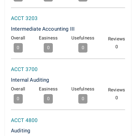
ACCT 3203
Intermediate Accounting III
Overall
Easiness
Usefulness
Reviews
0
0
0
0
ACCT 3700
Internal Auditing
Overall
Easiness
Usefulness
Reviews
0
0
0
0
ACCT 4800
Auditing