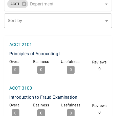
ACCT
Sort by
ACCT 2101
Principles of Accounting I
Overall
Easiness
Usefulness
Reviews
0
0
0
0
ACCT 3100
Introduction to Fraud Examination
Overall
Easiness
Usefulness
Reviews
0
0
0
0