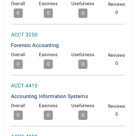
Overall
Easiness
Usefulness
Reviews
0
0
0
0
ACCT 3250
Forensic Accounting
Overall
Easiness
Usefulness
Reviews
0
0
0
0
ACCT 4410
Accounting Information Systems
Overall
Easiness
Usefulness
Reviews
0
0
0
0