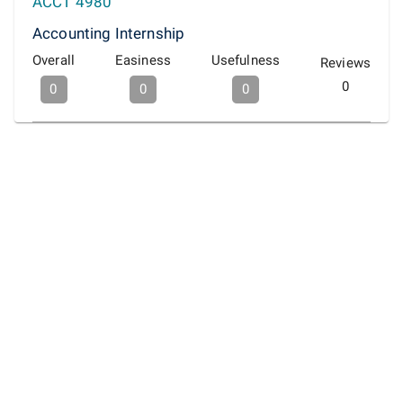
ACCT 4980
Accounting Internship
Overall
Easiness
Usefulness
Reviews
0
0
0
0