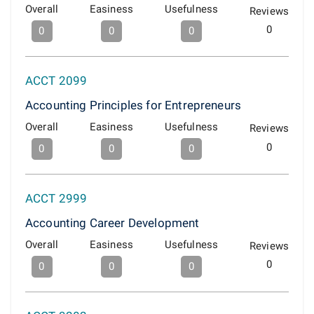
Overall
Easiness
Usefulness
Reviews
0
0
0
0
ACCT 2099
Accounting Principles for Entrepreneurs
Overall
Easiness
Usefulness
Reviews
0
0
0
0
ACCT 2999
Accounting Career Development
Overall
Easiness
Usefulness
Reviews
0
0
0
0