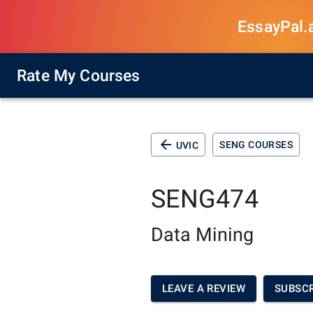
EssayPal.ai
Rate My Courses
SENG COURSES
UVIC
SENG474
Data Mining
LEAVE A REVIEW
SUBSCR