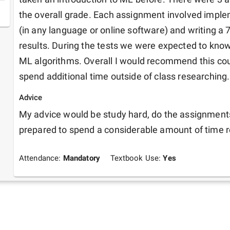
the overall grade. Each assignment involved imple
(in any language or online software) and writing a 7
results. During the tests we were expected to know 
ML algorithms. Overall I would recommend this cour
spend additional time outside of class researching.
Advice
My advice would be study hard, do the assignments 
prepared to spend a considerable amount of time 
Attendance:
Mandatory
Textbook Use:
Yes