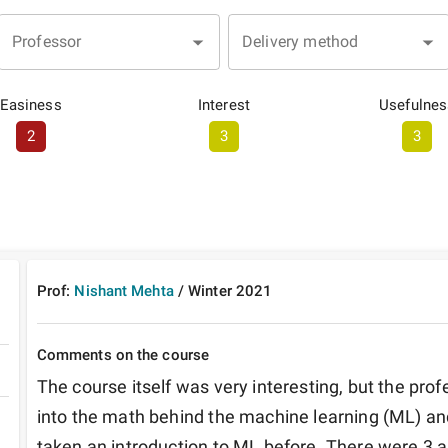
Professor
Delivery method
Easiness
Interest
Usefulnes
2
3
3
Prof:
Nishant Mehta
/
Winter
2021
Comments on the course
The course itself was very interesting, but the prof
into the math behind the machine learning (ML) and
taken an introduction to ML before. There were 3 