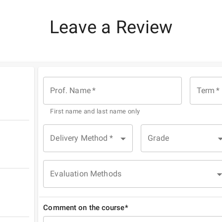
Leave a Review
Prof. Name
*
Term
*
First name and last name only
Delivery Method
*
Grade
Evaluation Methods
Comment on the course*