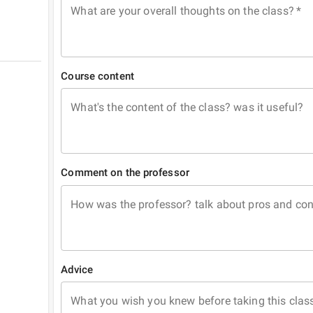
What are your overall thoughts on the class?
*
Course content
What's the content of the class? was it useful?
Comment on the professor
How was the professor? talk about pros and co
Advice
What you wish you knew before taking this clas