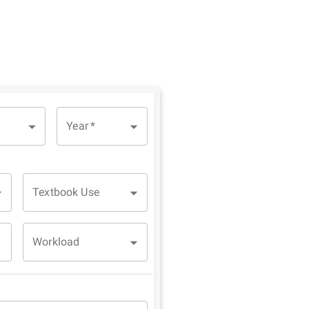
Year
*
Textbook Use
Workload