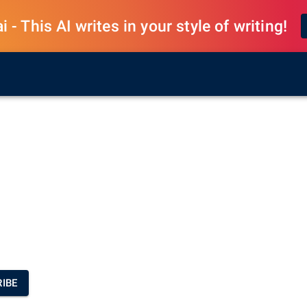
 - This AI writes in your style of writing!
IBE