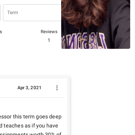
Term
s
Reviews
1
Apr 3, 2021
essor this term goes deep 
 teaches as if you have 
assignments worth 30% of 