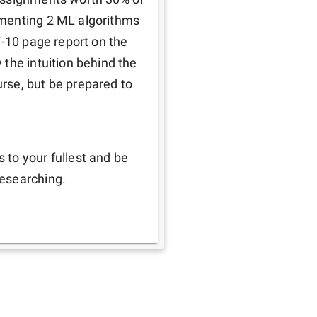
menting 2 ML algorithms 
-10 page report on the 
the intuition behind the 
se, but be prepared to 
 
to your fullest and be 
researching.