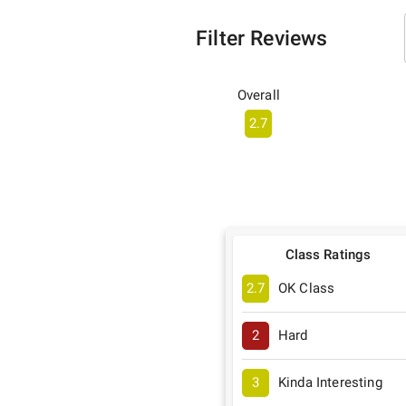
Filter Reviews
Overall
2.7
Class Ratings
2.7
OK Class
2
Hard
3
Kinda Interesting