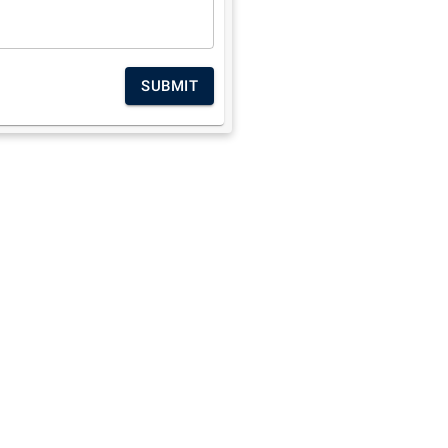
SUBMIT