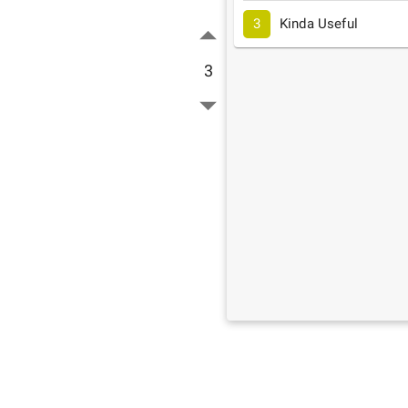
3
Kinda Useful
3