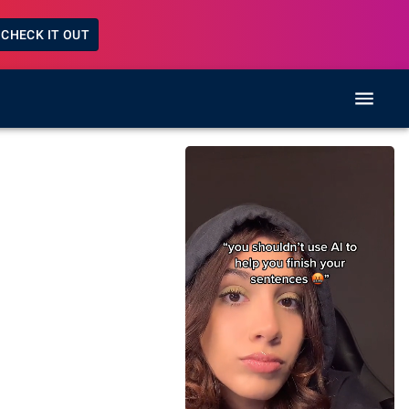
CHECK IT OUT