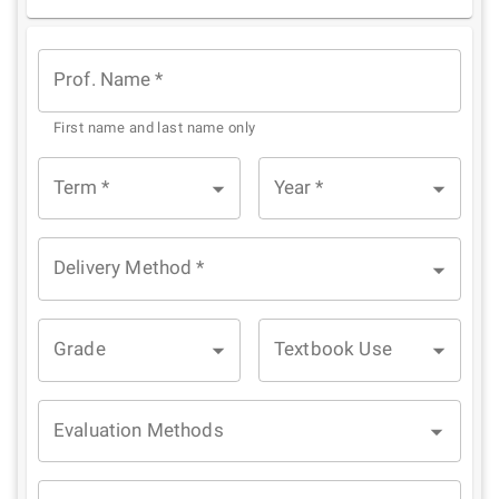
1
2
3
4
5
Star
Stars
Stars
Stars
Stars
Prof. Name
*
First name and last name only
Term
*
Year
*
Delivery Method
*
Grade
Textbook Use
Evaluation Methods