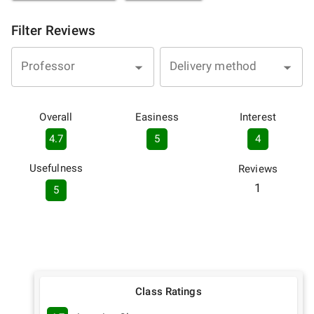
Filter Reviews
Professor
Delivery method
Overall
Easiness
Interest
4.7
5
4
Usefulness
Reviews
1
5
Class Ratings