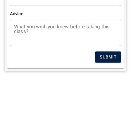
Advice
What you wish you knew before taking this
class?
SUBMIT