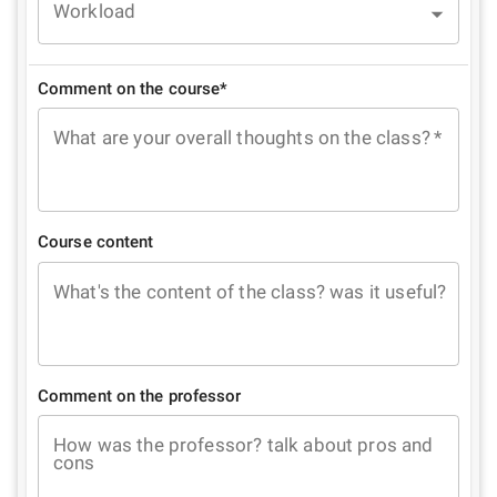
Workload
Comment on the course*
What are your overall thoughts on the class?
*
Course content
What's the content of the class? was it useful?
Comment on the professor
How was the professor? talk about pros and
cons