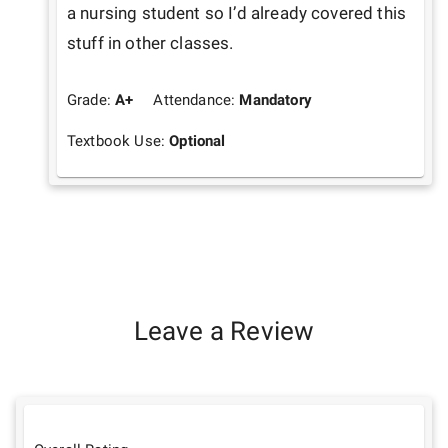
a nursing student so I’d already covered this 
stuff in other classes. 
Grade:
A+
Attendance:
Mandatory
Textbook Use:
Optional
Leave a Review