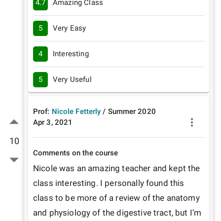
4.7
Amazing Class
5
Very Easy
4
Interesting
5
Very Useful
Prof:
Nicole Fetterly
/
Summer
2020
Apr 3, 2021
10
Comments on the course
Nicole was an amazing teacher and kept the 
class interesting. I personally found this 
class to be more of a review of the anatomy 
and physiology of the digestive tract, but I’m 