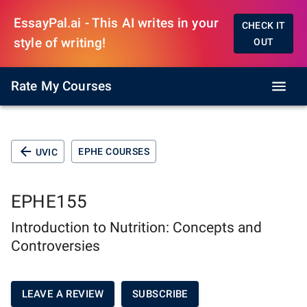
EssayPal.ai - This AI writes in your
CHECK IT
style of writing!
OUT
Rate My Courses
EPHE COURSES
UVIC
EPHE155
Introduction to Nutrition: Concepts and
Controversies
LEAVE A REVIEW
SUBSCRIBE