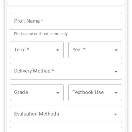
1
2
3
4
5
Star
Stars
Stars
Stars
Stars
Prof. Name
*
First name and last name only
Term
*
Year
*
Delivery Method
*
Grade
Textbook Use
Evaluation Methods