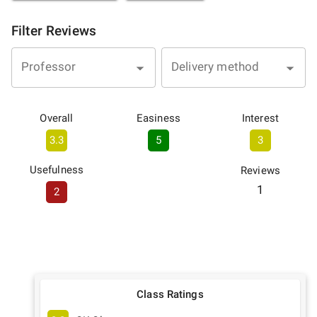
Filter Reviews
Professor
Delivery method
Overall
Easiness
Interest
3.3
5
3
Usefulness
Reviews
1
2
Class Ratings