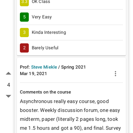
3.3
OK Class
5
Very Easy
3
Kinda Interesting
2
Barely Useful
Prof:
Steve Miekle
/
Spring
2021
Mar 19, 2021
4
Comments on the course
Asynchronous really easy course, good 
booster. Weekly discussion forum, one easy 
midterm, paper (literally 2 pages long, took 
me 1.5 hours and got a 90), and final. Survey 