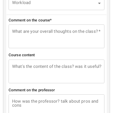
Workload
Comment on the course*
What are your overall thoughts on the class?
*
Course content
What's the content of the class? was it useful?
Comment on the professor
How was the professor? talk about pros and
cons