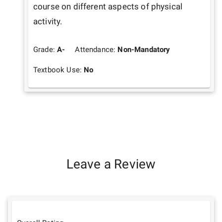
course on different aspects of physical 
activity.
Grade:
A-
Attendance:
Non-Mandatory
Textbook Use:
No
Leave a Review