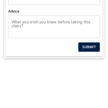
Advice
What you wish you knew before taking this
class?
SUBMIT