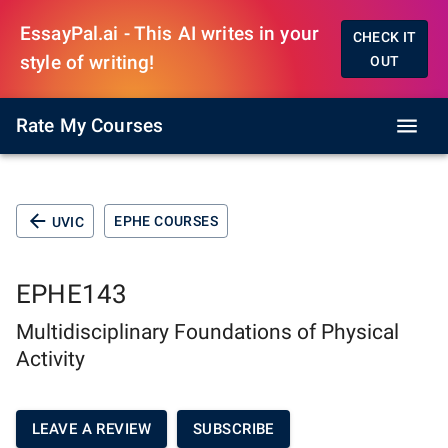
EssayPal.ai - This AI writes in your
CHECK IT
style of writing!
OUT
Rate My Courses
EPHE COURSES
UVIC
EPHE143
Multidisciplinary Foundations of Physical
Activity
LEAVE A REVIEW
SUBSCRIBE