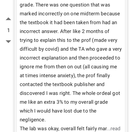
grade. There was one question that was 
marked incorrectly on one midterm because 
the textbook it had been taken from had an 
1
incorrect answer. After like 2 months of 
trying to explain this to the prof (made very 
difficult by covid) and the TA who gave a very 
incorrect explanation and then proceeded to 
ignore me from then on out (all causing me 
at times intense anxiety), the prof finally 
contacted the textbook publisher and 
discovered I was right. The whole ordeal got 
me like an extra 3% to my overall grade 
which I would have lost due to the 
negligence.

The lab was okay, overall felt fairly mar
...read 