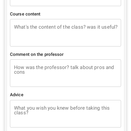
Course content
What's the content of the class? was it useful?
Comment on the professor
How was the professor? talk about pros and
cons
Advice
What you wish you knew before taking this
class?