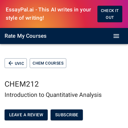
EssayPal.ai - This AI writes in your
CHECK IT
style of writing!
OUT
Rate My Courses
CHEM COURSES
UVIC
CHEM212
Introduction to Quantitative Analysis
LEAVE A REVIEW
SUBSCRIBE