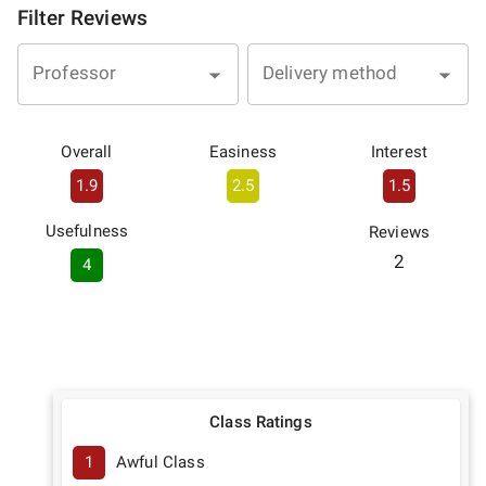
Filter Reviews
Professor
Delivery method
Overall
Easiness
Interest
1.9
2.5
1.5
Usefulness
Reviews
2
4
Class Ratings
1
Awful Class