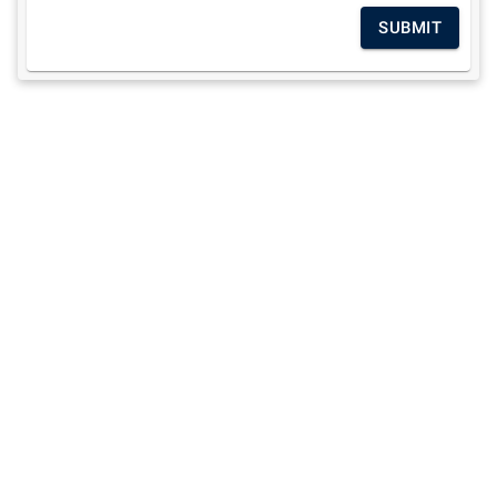
SUBMIT