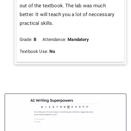
out of the textbook. The lab was much 
better. It will teach you a lot of neccessary 
Grade:
B
Attendance:
Mandatory
Textbook Use:
No