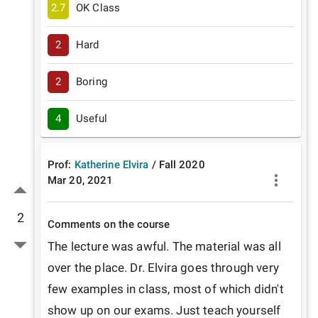
2.7
OK Class
2
Hard
2
Boring
4
Useful
Prof:
Katherine Elvira
/
Fall
2020
Mar 20, 2021
2
Comments on the course
The lecture was awful. The material was all 
over the place. Dr. Elvira goes through very 
few examples in class, most of which didn't 
show up on our exams. Just teach yourself 