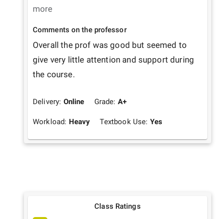
more
Comments on the professor
Overall the prof was good but seemed to 
give very little attention and support during 
the course.
Delivery:
Online
Grade:
A+
Workload:
Heavy
Textbook Use:
Yes
Class Ratings