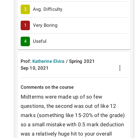
3
Avg. Difficulty
1
Very Boring
4
Useful
Prof:
Katherine Elvira
/
Spring
2021
Sep 10, 2021
Comments on the course
Midterms were made up of so few 
questions, the second was out of like 12 
marks (something like 15-20% of the grade) 
so a small mistake with 0.5 mark deduction 
was a relatively huge hit to your overall 