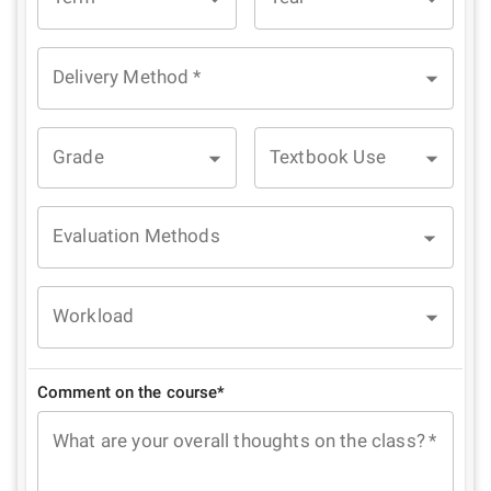
Delivery Method
*
Grade
Textbook Use
Evaluation Methods
Workload
Comment on the course*
What are your overall thoughts on the class?
*