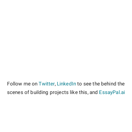
Follow me on
Twitter
,
LinkedIn
to see the behind the
scenes of building projects like this, and
EssayPal.ai
About