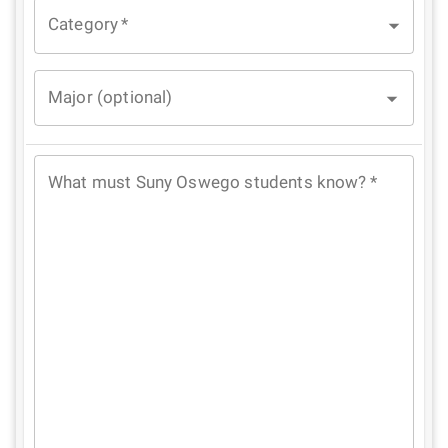
Category
*
Major (optional)
What must Suny Oswego students know?
*