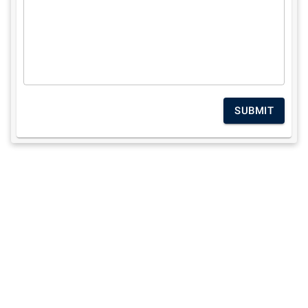
SUBMIT