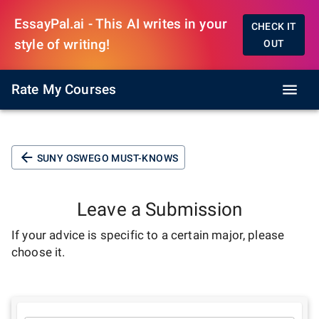
EssayPal.ai - This AI writes in your
CHECK IT
style of writing!
OUT
Rate My Courses
SUNY OSWEGO MUST-KNOWS
Leave a Submission
If your advice is specific to a certain major, please
choose it.