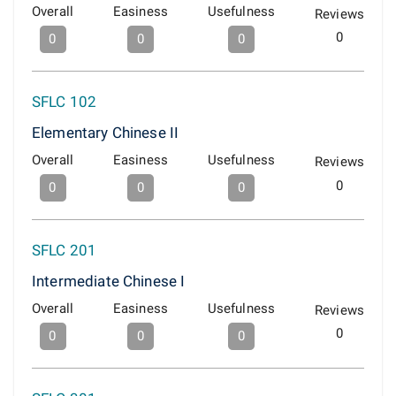
Overall
Easiness
Usefulness
Reviews
0
0
0
0
SFLC 102
Elementary Chinese II
Overall
Easiness
Usefulness
Reviews
0
0
0
0
SFLC 201
Intermediate Chinese I
Overall
Easiness
Usefulness
Reviews
0
0
0
0