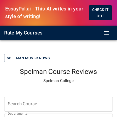
EssayPal.ai - This AI writes in your
CHECK IT
style of writing!
OUT
Rate My Courses
SPELMAN
MUST-KNOWS
Spelman
Course Reviews
Spelman College
Search Course
Departments