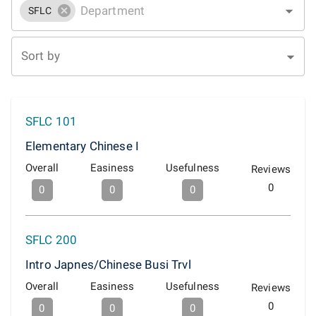
SFLC
Sort by
SFLC 101
Elementary Chinese I
Overall
Easiness
Usefulness
Reviews
0
0
0
0
SFLC 200
Intro Japnes/Chinese Busi Trvl
Overall
Easiness
Usefulness
Reviews
0
0
0
0