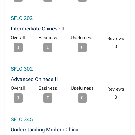
SFLC 202
Intermediate Chinese II
Overall
Easiness
Usefulness
Reviews
0
0
0
0
SFLC 302
Advanced Chinese II
Overall
Easiness
Usefulness
Reviews
0
0
0
0
SFLC 345
Understanding Modern China