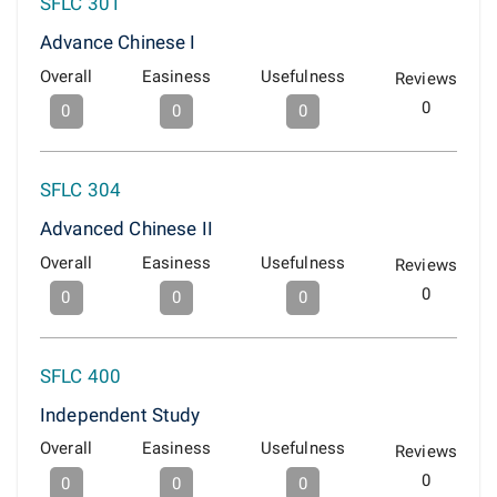
SFLC 301
Advance Chinese I
Overall
Easiness
Usefulness
Reviews
0
0
0
0
SFLC 304
Advanced Chinese II
Overall
Easiness
Usefulness
Reviews
0
0
0
0
SFLC 400
Independent Study
Overall
Easiness
Usefulness
Reviews
0
0
0
0